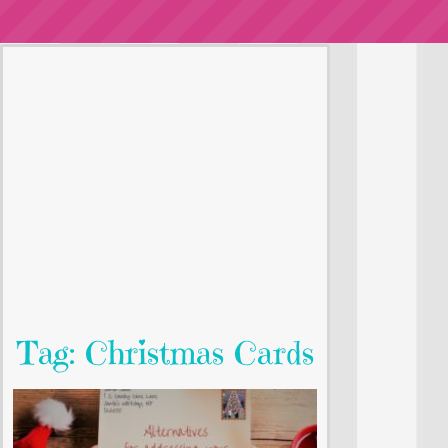
Tag: Christmas Cards