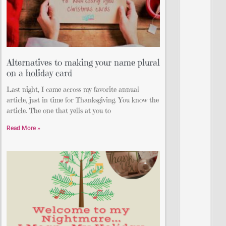
Alternatives to making your name plural
on a holiday card
Last night, I came across my favorite annual
article, just in time for Thanksgiving. You know the
article. The one that yells at you to
Read More »