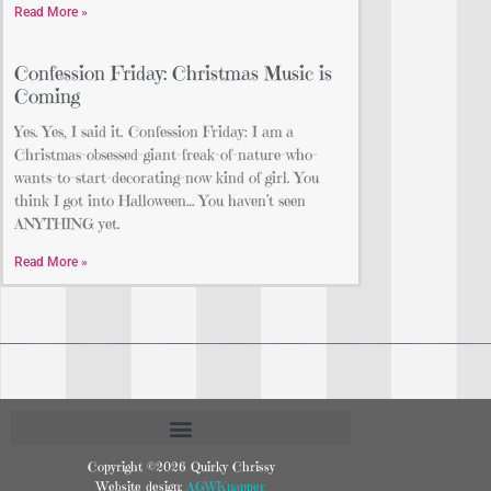
Read More »
Confession Friday: Christmas Music is
Coming
Yes. Yes, I said it. Confession Friday: I am a
Christmas-obsessed-giant-freak-of-nature-who-
wants-to-start-decorating-now kind of girl. You
think I got into Halloween… You haven’t seen
ANYTHING yet.
Read More »
Copyright ©2026 Quirky Chrissy
Website design:
AGWKnapper