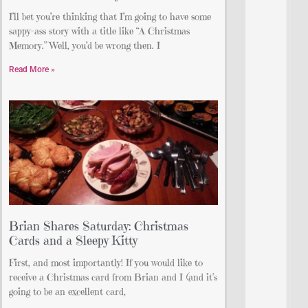
I’ll bet you’re thinking that I’m going to have some
sappy-ass story with a title like “A Christmas
Memory.” Well, you’d be wrong then. I
Read More »
Brian Shares Saturday: Christmas
Cards and a Sleepy Kitty
First, and most importantly! If you would like to
receive a Christmas card from Brian and I (and it’s
going to be an excellent card,