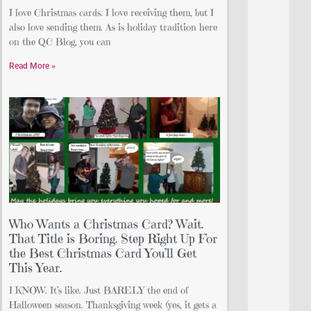
I love Christmas cards. I love receiving them, but I
also love sending them. As is holiday tradition here
on the QC Blog, you can
Read More »
Who Wants a Christmas Card? Wait.
That Title is Boring. Step Right Up For
the Best Christmas Card You’ll Get
This Year.
I KNOW. It’s like. Just BARELY the end of
Halloween season. Thanksgiving week (yes, it gets a