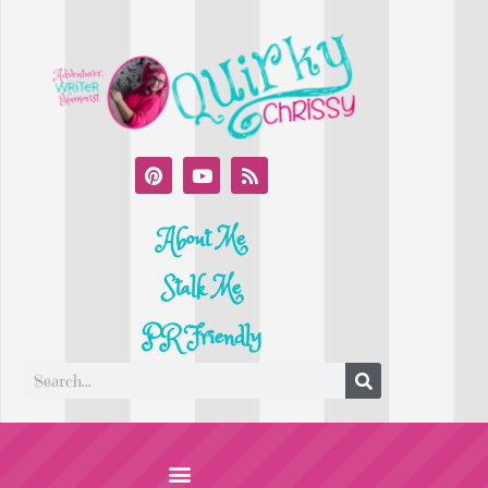
About Me
Stalk Me
PR Friendly