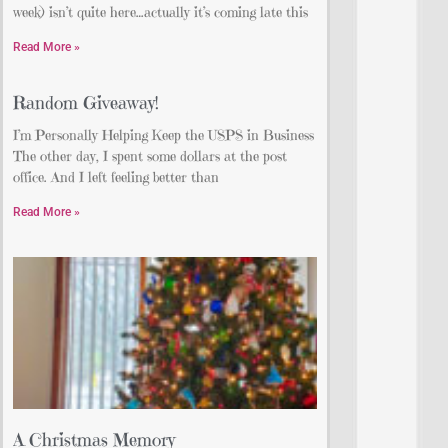
week) isn’t quite here…actually it’s coming late this
Read More »
Random Giveaway!
I’m Personally Helping Keep the USPS in Business
The other day, I spent some dollars at the post
office. And I left feeling better than
Read More »
A Christmas Memory