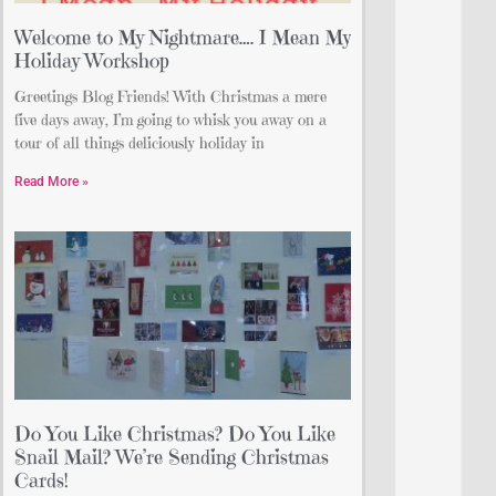
Welcome to My Nightmare…. I Mean My
Holiday Workshop
Greetings Blog Friends! With Christmas a mere
five days away, I’m going to whisk you away on a
tour of all things deliciously holiday in
Read More »
Do You Like Christmas? Do You Like
Snail Mail? We’re Sending Christmas
Cards!