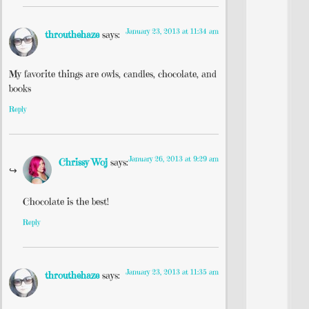
January 23, 2013 at 11:34 am
throuthehaze
says:
My favorite things are owls, candles, chocolate, and
books
Reply
January 26, 2013 at 9:29 am
Chrissy Woj
says:
Chocolate is the best!
Reply
January 23, 2013 at 11:35 am
throuthehaze
says: