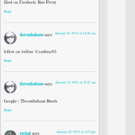
liked on Facebook: Rae Pavey
Reply
January 23, 2013 at 11:36 am
throuthehaze
says:
follow on twitter @raelena85
Reply
January 23, 2013 at 11:37 am
throuthehaze
says:
Google+: Throuthehaze Reads
Reply
January 23, 2013 at 7:32 pm
rachel
says: