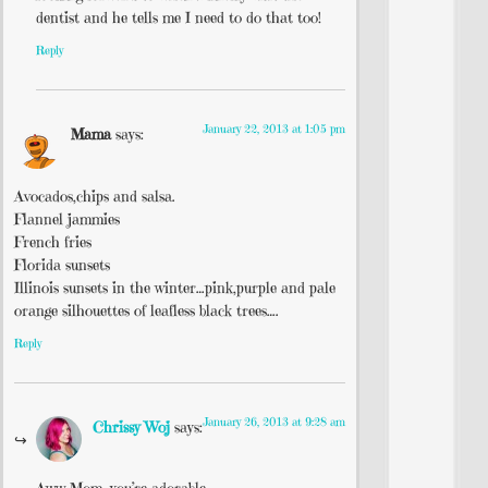
dentist and he tells me I need to do that too!
Reply
January 22, 2013 at 1:05 pm
Mama
says:
Avocados,chips and salsa.
Flannel jammies
French fries
Florida sunsets
Illinois sunsets in the winter…pink,purple and pale
orange silhouettes of leafless black trees….
Reply
January 26, 2013 at 9:28 am
Chrissy Woj
says: