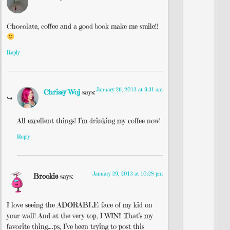
Chocolate, coffee and a good book make me smile!!
Reply
January 26, 2013 at 9:31 am
Chrissy Woj
says:
All excellent things! I’m drinking my coffee now!
Reply
January 29, 2013 at 10:28 pm
Brookie
says:
I love seeing the ADORABLE face of my kid on
your wall! And at the very top, I WIN!! That’s my
favorite thing….ps, I’ve been trying to post this