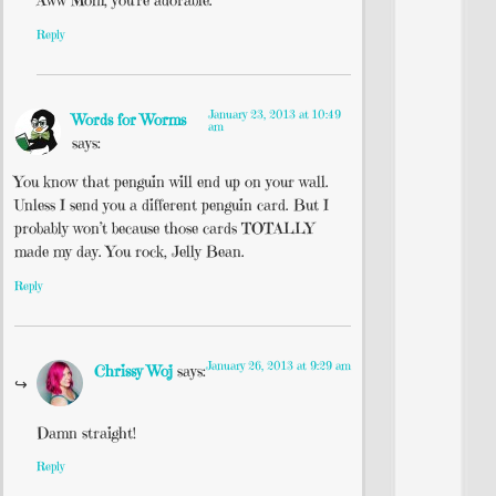
Aww Mom, you’re adorable.
Reply
January 23, 2013 at 10:49
Words for Worms
am
says:
You know that penguin will end up on your wall.
Unless I send you a different penguin card. But I
probably won’t because those cards TOTALLY
made my day. You rock, Jelly Bean.
Reply
January 26, 2013 at 9:29 am
Chrissy Woj
says:
Damn straight!
Reply