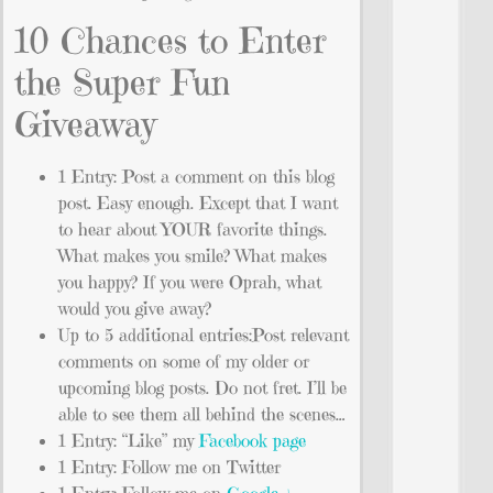
10 Chances to Enter
the Super Fun
Giveaway
1 Entry: Post a comment on this blog
post. Easy enough. Except that I want
to hear about YOUR favorite things.
What makes you smile? What makes
you happy? If you were Oprah, what
would you give away?
Up to 5 additional entries:Post relevant
comments on some of my older or
upcoming blog posts. Do not fret. I’ll be
able to see them all behind the scenes…
1 Entry: “Like” my
Facebook page
1 Entry: Follow me on Twitter
1 Entry: Follow me on
Google +