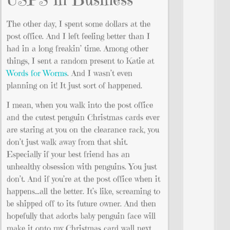
The other day, I spent some dollars at the
post office. And I left feeling better than I
had in a long freakin’ time. Among other
things, I sent a random present to Katie at
Words for Worms
. And I wasn’t even
planning on it! It just sort of happened.
I mean, when you walk into the post office
and the cutest penguin Christmas cards ever
are staring at you on the clearance rack, you
don’t just walk away from that shit.
Especially if your best friend has an
unhealthy obsession with penguins. You just
don’t. And if you’re at the post office when it
happens…all the better. It’s like, screaming to
be shipped off to its future owner. And then
hopefully that adorbs baby penguin face will
make it onto my Christmas card wall next