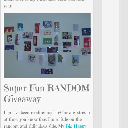
year.
Super Fun RANDOM
Giveaway
If you’ve been reading my blog for any stretch
of time, you know that I’m a little on the
random and ridiculous side. My
Big Happy