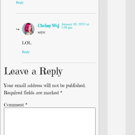
Reply
January 30, 2013 at
Chrissy Woj
7:39 pm
says:
LOL
Reply
Leave a Reply
Your email address will not be published.
Required fields are marked
*
Comment
*