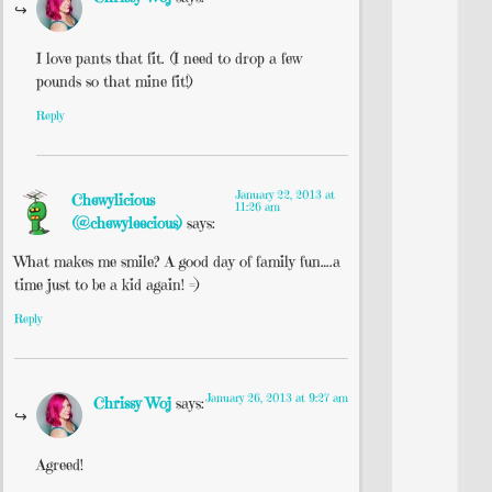
I love pants that fit. (I need to drop a few
pounds so that mine fit!)
Reply
January 22, 2013 at
Chewylicious
11:26 am
(@chewyleecious)
says:
What makes me smile? A good day of family fun….a
time just to be a kid again! =)
Reply
January 26, 2013 at 9:27 am
Chrissy Woj
says:
Agreed!