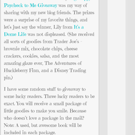
Paycheck to Me Giveaway
was my way of
sharing with my new blog friends. The prizes
were a surprise of my favorite things, and
let’s just say the winner, Lily from
It’s a
Dome Life
was not displeased. (She received
all sorts of goodies from Trader Joe’s –
brownie mix, chocolate chips, cheese
crackers, cookies, salsa, and the most
amazing glaze ever, The Adventures of
Huckleberry Finn, and a Disney Trading
pin.)
I have some random stuff to giveaway to
some lucky readers. Three lucky readers to be
exact. You will receive a small package of
little goodies to make you smile. Because
who doesn’t love a package in the mail?
Note: A used, but awesome book will be
included in each package.