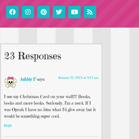
23 Responses
January 22, 2013 at 8:12 am
Ashley F
says:
I see my Christmas Card on your wall!!!! Books,
books and more books. Seriously. I’m a nerd. If I
was Oprah I have no idea what I’d give away but it
would be something super cool.
Reply