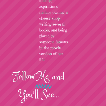
lifelong
aspirations
include owning a
cheese shop,
writing several
books, and being
played by
someone famous
in the movie
version of her
life.
Follow
Me
and
You'll See...