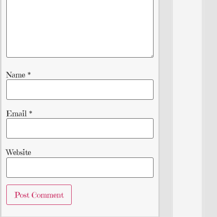
Name
*
Email
*
Website