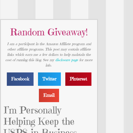
Random Giveaway!
I am a participant in the Amazon Affiliate program and
other affiliate programs. This post may contain affiliate
links which earn me a few dollars to help maintain the
cost of running this blog. See my
disclosure page
for more
info.
Facebook
Twitter
Pinterest
Email
I’m Personally
Helping Keep the
USPS in Business