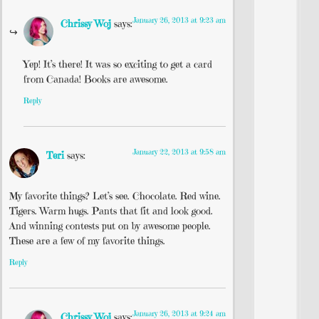
January 26, 2013 at 9:23 am
Chrissy Woj
says:
Yep! It’s there! It was so exciting to get a card
from Canada! Books are awesome.
Reply
January 22, 2013 at 9:58 am
Teri
says:
My favorite things? Let’s see. Chocolate. Red wine.
Tigers. Warm hugs. Pants that fit and look good.
And winning contests put on by awesome people.
These are a few of my favorite things.
Reply
January 26, 2013 at 9:24 am
Chrissy Woj
says: