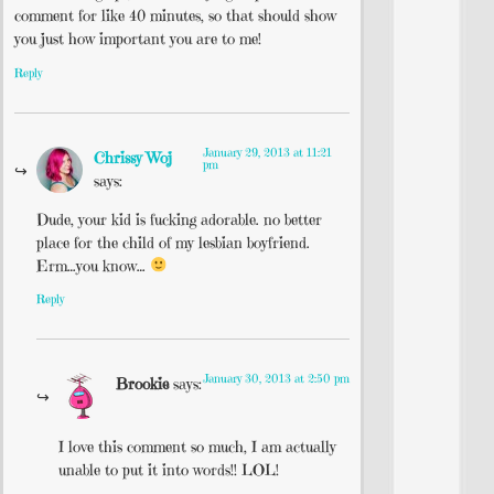
comment for like 40 minutes, so that should show
you just how important you are to me!
Reply
January 29, 2013 at 11:21
Chrissy Woj
pm
says:
Dude, your kid is fucking adorable. no better
place for the child of my lesbian boyfriend.
Erm…you know…
Reply
January 30, 2013 at 2:50 pm
Brookie
says:
I love this comment so much, I am actually
unable to put it into words!! LOL!