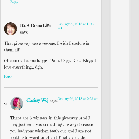
Reply
January 22, 2013 at 11:45
It's A Dome Life
am
says:
That giveaway was awesome. I wish I could win
them all!
Cheese makes me happy. Pain. Dogs. Kids. Blogs. I
love everything….sigh.
Reply
January 26, 2013 at 9:28 am
Chrissy Woj
says:
There are 3 winners in this giveaway. And I
may just send you something anyways because
you had your wisdom teeth out and I am not
looking forward to when I finally visit the