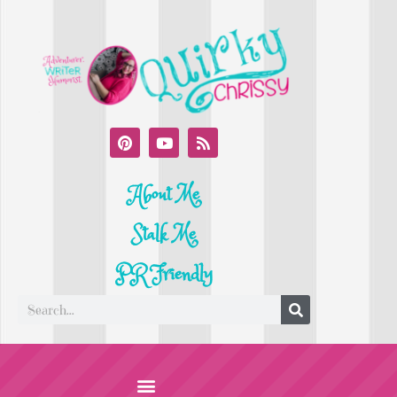
About Me
Stalk Me
PR Friendly