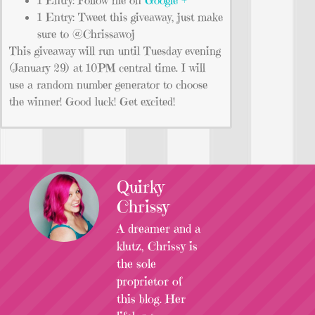
1 Entry: Tweet this giveaway, just make
sure to @Chrissawoj
This giveaway will run until Tuesday evening
(January 29) at 10PM central time. I will
use a random number generator to choose
the winner! Good luck! Get excited!
Quirky
Chrissy
A dreamer and a
klutz, Chrissy is
the sole
proprietor of
this blog. Her