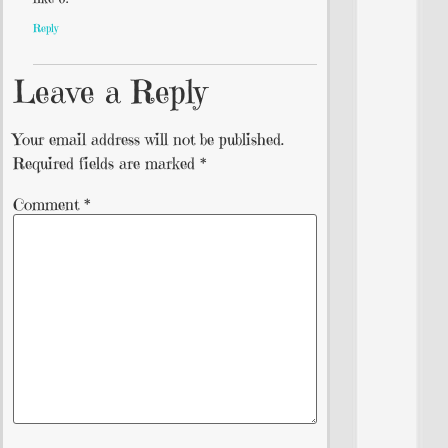
Reply
Leave a Reply
Your email address will not be published.
Required fields are marked
*
Comment
*