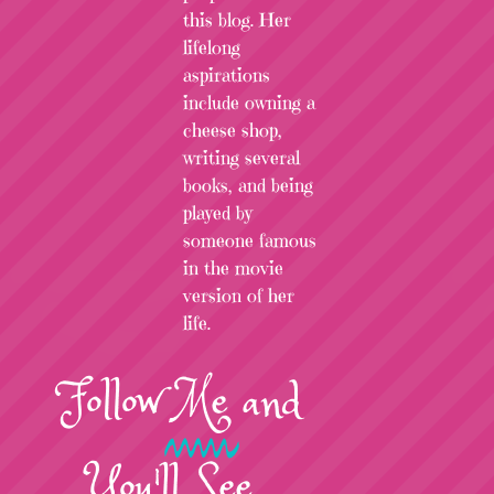
this blog. Her
lifelong
aspirations
include owning a
cheese shop,
writing several
books, and being
played by
someone famous
in the movie
version of her
life.
Follow
Me
and
You'll See...