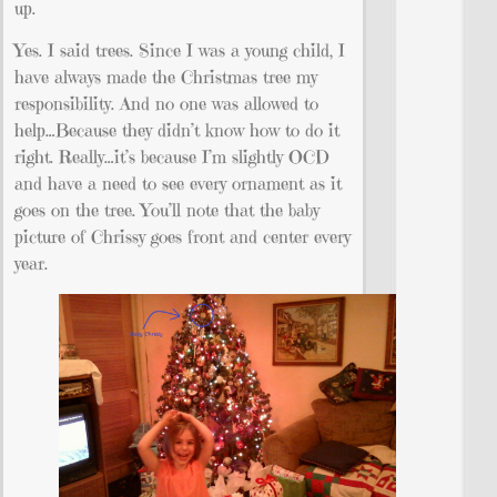
up.
Yes. I said trees. Since I was a young child, I
have always made the Christmas tree my
responsibility. And no one was allowed to
help…Because they didn’t know how to do it
right. Really…it’s because I’m slightly OCD
and have a need to see every ornament as it
goes on the tree. You’ll note that the baby
picture of Chrissy goes front and center every
year.