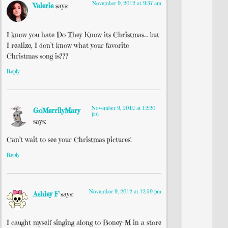
November 9, 2012 at 9:37 am
Valerie
says:
I know you hate Do They Know its Christmas… but
I realize, I don’t know what your favorite
Christmas song is???
Reply
November 9, 2012 at 12:20
GoMerrilyMary
pm
says:
Can’t wait to see your Christmas pictures!
Reply
November 9, 2012 at 12:59 pm
Ashley F
says:
I caught myself singing along to Boney-M in a store