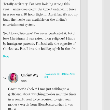
Totally arbitrary. I’ve been holding strong this
year…. unless you count the time I watched it twice
in a row on a 10 hour flight in April, but it’s not my
fault the movie was available on the airline’s
entertainment system.
So, I love Christmas! I’ve never celebrated it, but I
love Christmas. I was raised (non religious) Hindu
by immigrant parents, I’m basically the opposite of
Christmas. But I love the holiday spirit in the air!
Reply
November 12, 2012 at 8:18
Chrissy Woj
am
says:
Great movie choice! I was just talking to a
girlfriend about watching movies multiple times
in a row…It used to be required to #get your
money’s worth from Blockbuster…when I was
like 6.