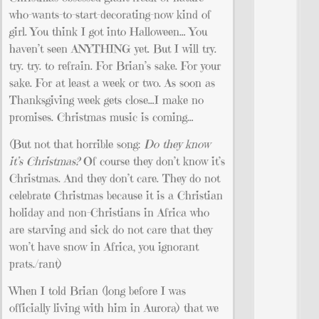
who-wants-to-start-decorating-now kind of
girl. You think I got into Halloween… You
haven’t seen ANYTHING yet. But I will try.
try. try. to refrain. For Brian’s sake. For your
sake. For at least a week or two. As soon as
Thanksgiving week gets close…I make no
promises. Christmas music is coming…
(But not that horrible song:
Do they know
it’s Christmas?
Of course they don’t know it’s
Christmas. And they don’t care. They do not
celebrate Christmas because it is a Christian
holiday and non-Christians in Africa who
are starving and sick do not care that they
won’t have snow in Africa, you ignorant
prats./rant)
When I told Brian (long before I was
officially living with him in Aurora) that we