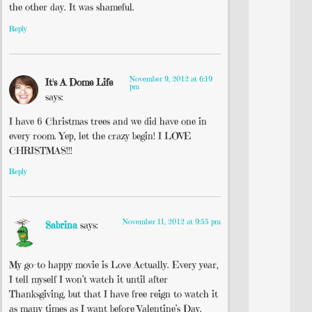
the other day. It was shameful.
Reply
November 9, 2012 at 6:19
It's A Dome Life
pm
says:
I have 6 Christmas trees and we did have one in
every room. Yep, let the crazy begin! I LOVE
CHRISTMAS!!!
Reply
November 11, 2012 at 9:55 pm
Sabrina
says:
My go-to happy movie is Love Actually. Every year,
I tell myself I won’t watch it until after
Thanksgiving, but that I have free reign to watch it
as many times as I want before Valentine’s Day.