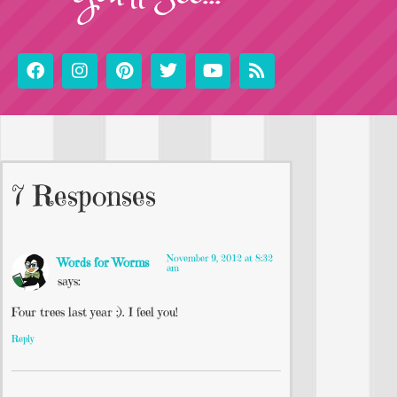
7 Responses
November 9, 2012 at 8:32
Words for Worms
am
says:
Four trees last year :). I feel you!
Reply