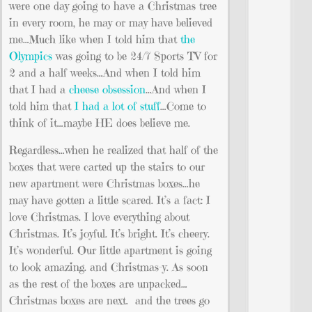
were one day going to have a Christmas tree
in every room, he may or may have believed
me…Much like when I told him that
the
Olympics
was going to be 24/7 Sports TV for
2 and a half weeks…And when I told him
that I had a
cheese obsession
…And when I
told him that
I had a lot of stuff
…Come to
think of it…maybe HE does believe me.
Regardless…when he realized that half of the
boxes that were carted up the stairs to our
new apartment were Christmas boxes…he
may have gotten a little scared. It’s a fact: I
love Christmas. I love everything about
Christmas. It’s joyful. It’s bright. It’s cheery.
It’s wonderful. Our little apartment is going
to look amazing. and Christmas-y. As soon
as the rest of the boxes are unpacked…
Christmas boxes are next. and the trees go