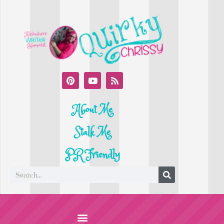
About Me
Stalk Me
PR Friendly