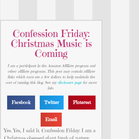
Confession Friday:
Christmas Music is
Coming
I am a participant in the Amazon Affiliate program and
other affiliate programs. This post may contain affiliate
links which earn me a few dollars to help maintain the
cost of running this blog. See my
disclosure page
for more
info.
Facebook
Twitter
Pinterest
Email
Yes. Yes, I said it. Confession Friday: I am a
Christmas-obsessed-giant-freak-of-nature-