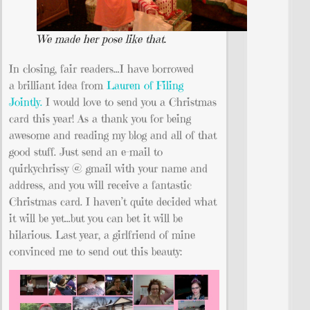
We made her pose like that.
In closing, fair readers…I have borrowed
a brilliant idea from
Lauren of Filing
Jointly.
I would love to send you a Christmas
card this year! As a thank you for being
awesome and reading my blog and all of that
good stuff. Just send an e-mail to
quirkychrissy @ gmail with your name and
address, and you will receive a fantastic
Christmas card. I haven’t quite decided what
it will be yet…but you can bet it will be
hilarious. Last year, a girlfriend of mine
convinced me to send out this beauty: