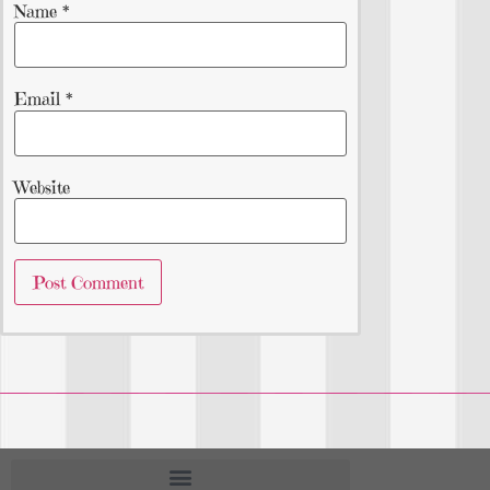
Name
*
Email
*
Website