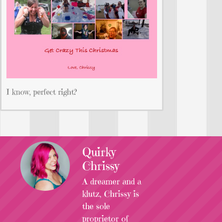
I know, perfect right?
Quirky
Chrissy
A dreamer and a
klutz, Chrissy is
the sole
proprietor of