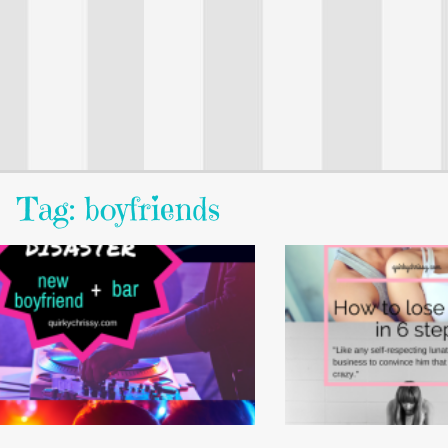
Tag: boyfriends