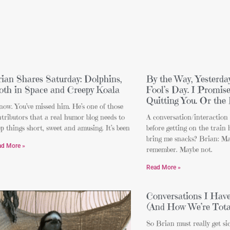
ian Shares Saturday: Dolphins,
By the Way, Yesterda
oth in Space and Creepy Koala
Fool’s Day. I Promi
Quitting You. Or the 
now. You’ve missed him. He’s one of those
tributors that a real humor blog needs to
A conversation/interactio
p things short, sweet and amusing. It’s been
before getting on the train
bring me snacks? Brian: Ma
ad More »
remember. Maybe not.
Read More »
Conversations I Hav
(And How We’re Tota
So Brian must really get si