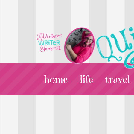
home
life
travel