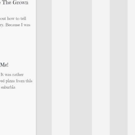
e The Grown
 out how to tell
ory. Because I was
 Me!
 It was rather
red pizza from this
 suburbia