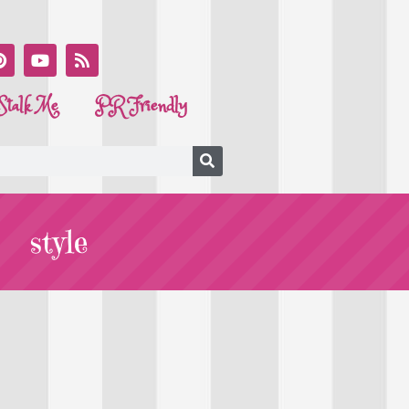
Stalk Me
PR Friendly
style