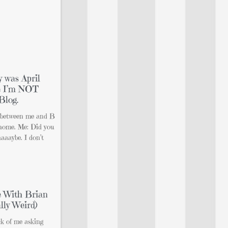
y was April
se I’m NOT
Blog.
n between me and B
 home. Me: Did you
aaaybe. I don’t
e With Brian
lly Weird)
ck of me asking