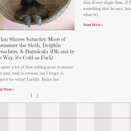
him…Every single time….if I
something that he says. And 
when it’s
Read More »
ian Shares Saturday: More of
eneezer the Sloth, Dolphin
eachers, & Bunnicula (Oh and by
e Way, it’s Cold as Fuck)
e spent a lot of time writing posts to ensure
t next week is covered, but I forgot to
pare for today! Luckily, Brian has
ad More »
1
2