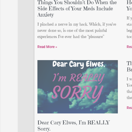
Things You Shouldn’t Do When the
Ho
Side Effects of Your Meds Include
Y
Anxiety
If 
I pinched a nerve in my back. Which, if you’ve
st
never done so, is one of the most painful
beg
experiences I’ve ever had the “pleasure”
too
Read More »
Re
Th
Br
I w
You
th
th
Re
Dear Cary Elwes, I’m REALLY
Sorry.