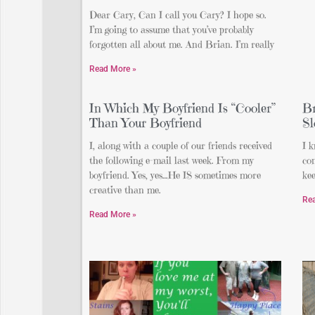
Dear Cary, Can I call you Cary? I hope so.
I’m going to assume that you’ve probably
forgotten all about me. And Brian. I’m really
Read More »
In Which My Boyfriend Is “Cooler”
Br
Than Your Boyfriend
Sl
I, along with a couple of our friends received
I k
the following e-mail last week. From my
con
boyfriend. Yes, yes…He IS sometimes more
kee
creative than me.
Re
Read More »