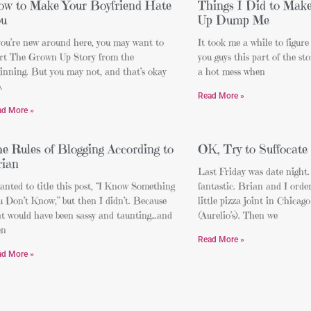
w to Make Your Boyfriend Hate
Things I Did to Mak
ou
Up Dump Me
you’re new around here, you may want to
It took me a while to figure
art The Grown Up Story from the
you guys this part of the st
inning. But you may not, and that’s okay
a hot mess when
.
Read More »
ad More »
e Rules of Blogging According to
OK, Try to Suffocate
ian
Last Friday was date night.
anted to title this post, “I Know Something
fantastic. Brian and I orde
 Don’t Know,” but then I didn’t. Because
little pizza joint in Chicago
at would have been sassy and taunting…and
(Aurelio’s). Then we
en
Read More »
ad More »