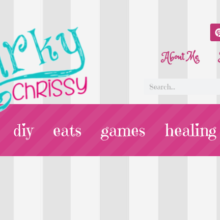
About Me
diy
eats
games
healing