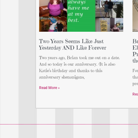
Two Years Seems Like Just
Br
Yesterday AND Like Forever
Eb
Pr
Two years ago, Brian took me out on a date.
th
And so today is our anniversary. (It is also
Katie’s birthday–and thanks to this
I’v
anniversary shenanigans,
tha
pre
Read More »
Re