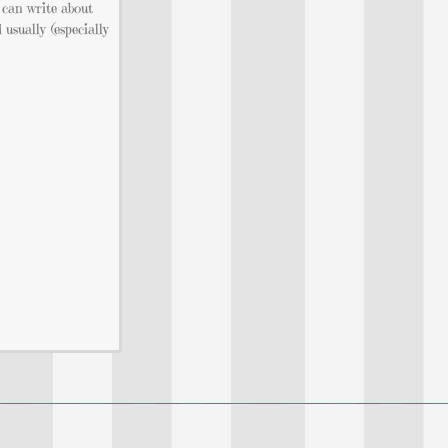
 can write about
usually (especially