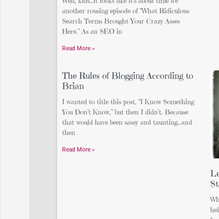
Well, kids…it looks like it’s about time for
another rousing episode of “What Ridiculous
Search Terms Brought Your Crazy Asses
Here.” As an SEO in
Read More »
The Rules of Blogging According to
Brian
I wanted to title this post, “I Know Something
You Don’t Know,” but then I didn’t. Because
that would have been sassy and taunting…and
then
Read More »
Le
St
Wh
hel