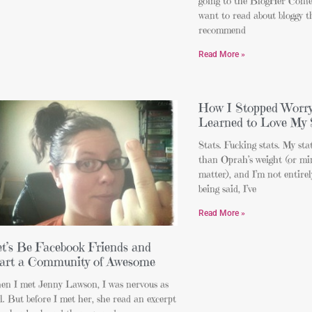
going to the BlogHer Confe
want to read about bloggy t
recommend
Read More »
How I Stopped Worry
Learned to Love My 
Stats. Fucking stats. My sta
than Oprah’s weight (or mi
matter), and I’m not entire
being said, I’ve
Read More »
t’s Be Facebook Friends and
art a Community of Awesome
en I met Jenny Lawson, I was nervous as
l. But before I met her, she read an excerpt