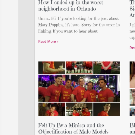
How I ended up in the worst
Th
neighborhood in Orlando
Si
An
Umm… Hi. If you’re looking for the post about
Mary Poppins, it’s here. Sorry for the error in
I p
linking! If you want to hear about
nev
exp
Read More »
Re
Felt Up By a Minion and the
Bl
Objectification of Male Models
an