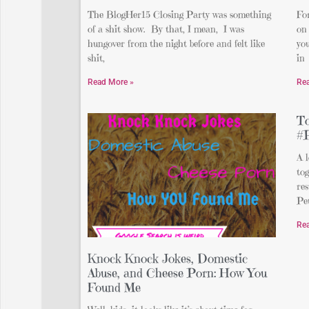
The BlogHer15 Closing Party was something
For
of a shit show. By that, I mean, I was
on 
hungover from the night before and felt like
you
shit,
in
Read More »
Re
To
#
A l
tog
re
Pe
Re
Knock Knock Jokes, Domestic
Abuse, and Cheese Porn: How You
Found Me