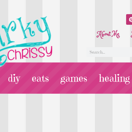
About Me
diy
eats
games
healing