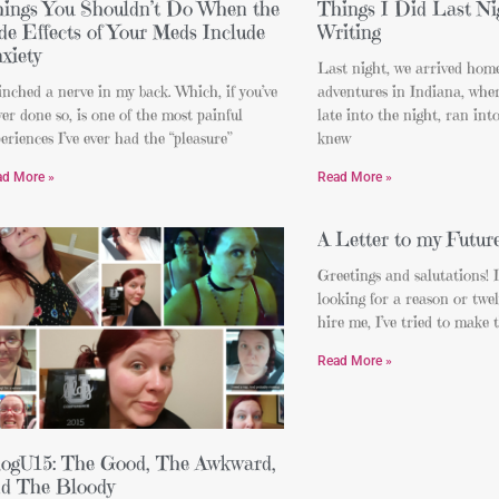
ings You Shouldn’t Do When the
Things I Did Last Ni
de Effects of Your Meds Include
Writing
xiety
Last night, we arrived home
inched a nerve in my back. Which, if you’ve
adventures in Indiana, whe
er done so, is one of the most painful
late into the night, ran int
eriences I’ve ever had the “pleasure”
knew
ad More »
Read More »
A Letter to my Futur
Greetings and salutations! 
looking for a reason or twel
hire me, I’ve tried to make t
Read More »
ogU15: The Good, The Awkward,
d The Bloody