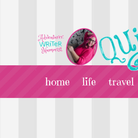
home
life
travel