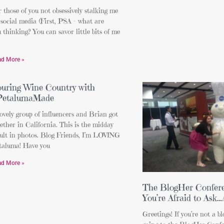
 those of you not obsessively stalking me
social media (First, PSA – what are
 thinking? You can savor little bits of me
ad More »
uring Wine Country with
PetalumaMade
ovely group of influencers and Brian got
ether in California. This is the midday
sult in photos. Blog Friends, I’m LOVING
taluma! Have you
ad More »
The BlogHer Confere
You’re Afraid to Ask
Greetings! If you’re not a bl