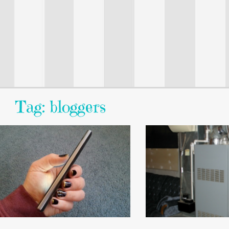
Tag: bloggers