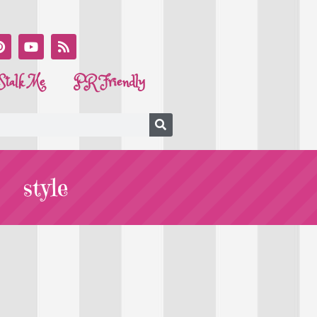
Stalk Me
PR Friendly
style