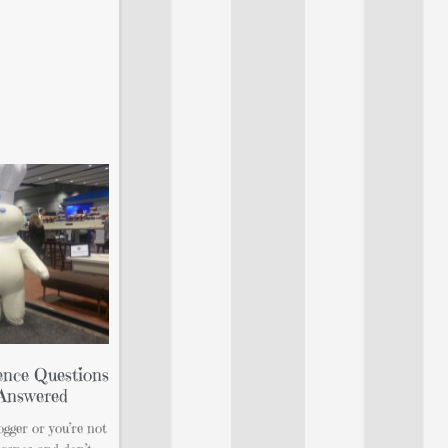
nce Questions
…Answered
ogger or you’re not