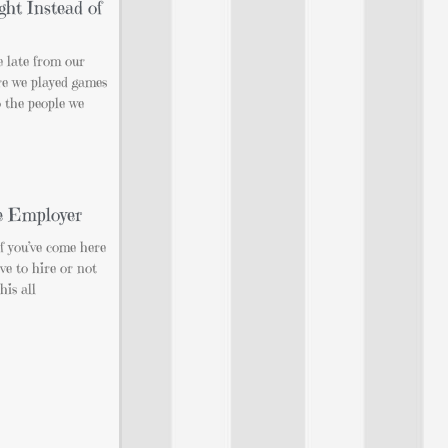
ght Instead of
 late from our
re we played games
o the people we
e Employer
If you’ve come here
ve to hire or not
his all