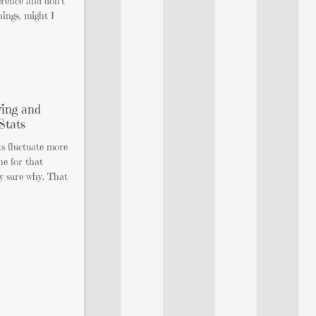
rence and don’t
hings, might I
ing and
Stats
ts fluctuate more
ne for that
ly sure why. That