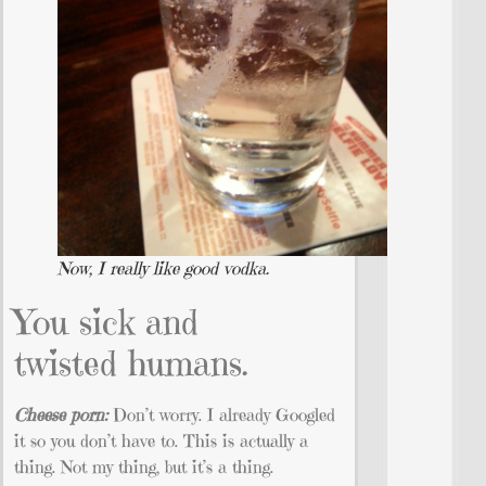
Now, I really like good vodka.
You sick and
twisted humans.
Cheese porn:
Don’t worry. I already Googled
it so you don’t have to. This is actually a
thing. Not my thing, but it’s a thing.