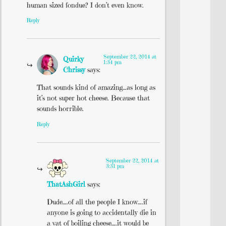
human sized fondue? I don’t even know.
Reply
September 22, 2014 at
Quirky
1:34 pm
Chrissy
says:
That sounds kind of amazing…as long as
it’s not super hot cheese. Because that
sounds horrible.
Reply
September 22, 2014 at
3:31 pm
ThatAshGirl
says:
Dude….of all the people I know….if
anyone is going to accidentally die in
a vat of boiling cheese….it would be