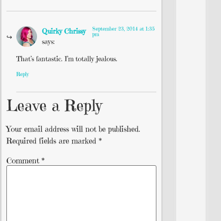
September 23, 2014 at 1:35
Quirky Chrissy
pm
says:
That’s fantastic. I’m totally jealous.
Reply
Leave a Reply
Your email address will not be published.
Required fields are marked
*
Comment
*