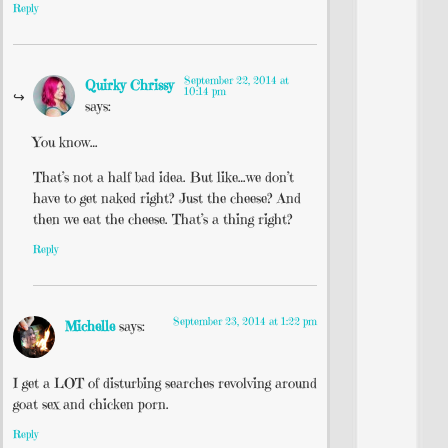
Reply
September 22, 2014 at
Quirky Chrissy
10:14 pm
says:
You know…
That’s not a half bad idea. But like…we don’t
have to get naked right? Just the cheese? And
then we eat the cheese. That’s a thing right?
Reply
September 23, 2014 at 1:22 pm
Michelle
says:
I get a LOT of disturbing searches revolving around
goat sex and chicken porn.
Reply