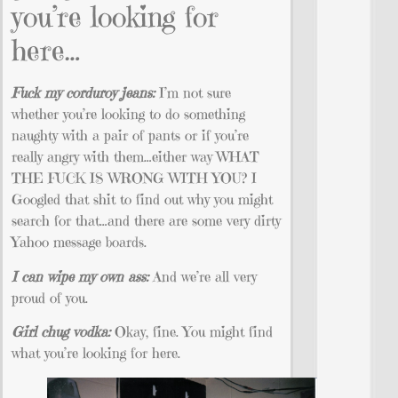
you’re looking for
here…
Fuck my corduroy jeans:
I’m not sure
whether you’re looking to do something
naughty with a pair of pants or if you’re
really angry with them…either way WHAT
THE FUCK IS WRONG WITH YOU? I
Googled that shit to find out why you might
search for that…and there are some very dirty
Yahoo message boards.
I can wipe my own ass:
And we’re all very
proud of you.
Girl chug vodka:
Okay, fine. You might find
what you’re looking for here.