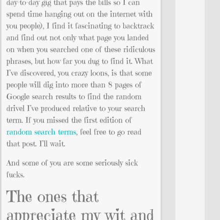
day-to-day gig that pays the bills so I can
spend time hanging out on the internet with
you people), I find it fascinating to backtrack
and find out not only what page you landed
on when you searched one of these ridiculous
phrases, but how far you dug to find it. What
I’ve discovered, you crazy loons, is that some
people will dig into more than 8 pages of
Google search results to find the random
drivel I’ve produced relative to your search
term. If you missed the first edition of
random search terms
, feel free to go read
that post. I’ll wait.
And some of you are some seriously sick
fucks.
The ones that
appreciate my wit and