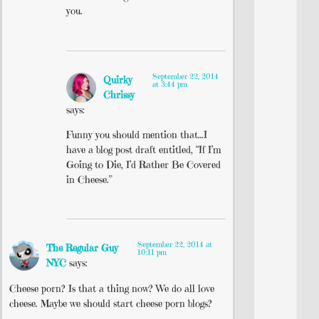
you.
September 22, 2014
Quirky
at 3:44 pm
Chrissy
says:
Funny you should mention that…I
have a blog post draft entitled, “If I’m
Going to Die, I’d Rather Be Covered
in Cheese.”
September 22, 2014 at
The Regular Guy
10:11 pm
NYC
says:
Cheese porn? Is that a thing now? We do all love
cheese. Maybe we should start cheese porn blogs?