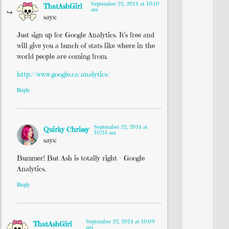
September 22, 2014 at 10:10
ThatAshGirl
am
says:
Just sign up for Google Analytics. It’s free and
will give you a bunch of stats like where in the
world people are coming from.
http://www.google.ca/analytics/
Reply
September 22, 2014 at
Quirky Chrissy
10:23 am
says:
Bummer! But Ash is totally right – Google
Analytics.
Reply
September 22, 2014 at 10:08
ThatAshGirl
am