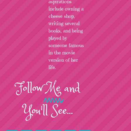
aspirations
include owning a
cheese shop,
writing several
books, and being
played by
someone famous
in the movie
version of her
life.
Follow
Me
and
You'll See...