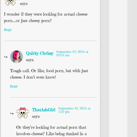
says:
I wonder if they were looking for actual cheese
porn….or just cheesy porn?
Reply
September 22, 2014 at
Quirky Chrissy
10:32 am
says:
Tough call. Or like, food porn, but with just
cheese. I don’t even know!
Reply
September 22, 2014 at
ThatAshGirl
1:32 pm
says:
Or they’re looking for actual porn that
involves cheese? Like being dunked in a