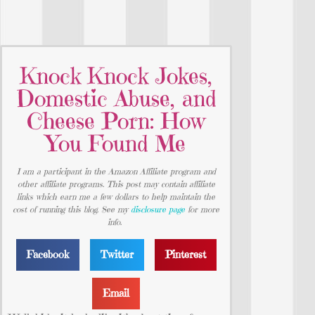
Knock Knock Jokes,
Domestic Abuse, and
Cheese Porn: How
You Found Me
I am a participant in the Amazon Affiliate program and
other affiliate programs. This post may contain affiliate
links which earn me a few dollars to help maintain the
cost of running this blog. See my
disclosure page
for more
info.
Facebook
Twitter
Pinterest
Email