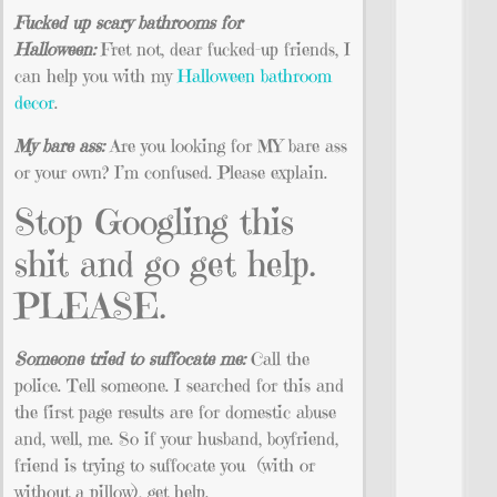
Fucked up scary bathrooms for
Halloween:
Fret not, dear fucked-up friends, I
can help you with my
Halloween bathroom
decor
.
My bare ass:
Are you looking for MY bare ass
or your own? I’m confused. Please explain.
Stop Googling this
shit and go get help.
PLEASE.
Someone tried to suffocate me:
Call the
police. Tell someone. I searched for this and
the first page results are for domestic abuse
and, well, me. So if your husband, boyfriend,
friend is trying to suffocate you (with or
without a pillow), get help.