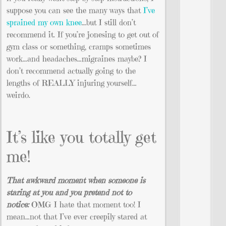
suppose you can see the many ways that
I’ve
sprained my own knee
…but I still don’t
recommend it. If you’re jonesing to get out of
gym class or something, cramps sometimes
work…and headaches…migraines maybe? I
don’t recommend actually going to the
lengths of REALLY injuring yourself…
weirdo.
It’s like you totally get
me!
That awkward moment when someone is
staring at you and you pretend not to
notice:
OMG I hate that moment too! I
mean…not that I’ve ever creepily stared at