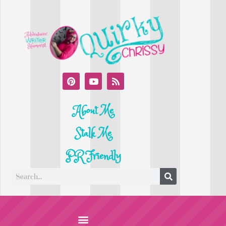
About Me
Stalk Me
PR Friendly