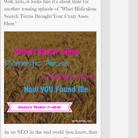
Well, kids…it looks like it’s about time for
another rousing episode of “What Ridiculous
Search Terms Brought Your Crazy Asses
Here.”
As an SEO in the real world (you know…that