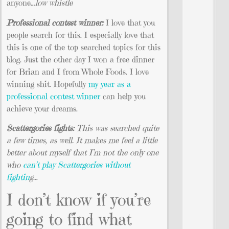
anyone…
low whistle
Professional contest winner:
I love that you
people search for this. I especially love that
this is one of the top searched topics for this
blog. Just the other day I won a free dinner
for Brian and I from Whole Foods. I love
winning shit. Hopefully
my year as a
professional contest winner
can help you
achieve your dreams.
Scattergories fights:
This was searched quite
a few times, as well. It makes me feel a little
better about myself that I’m not the only one
who
can’t play Scattergories without
fightin
g…
I don’t know if you’re
going to find what