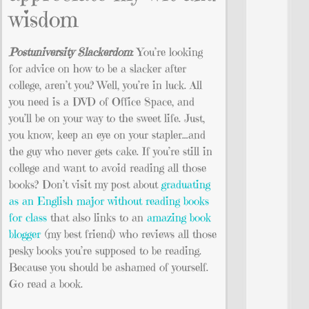
wisdom
Postuniversity Slackerdom
: You’re looking
for advice on how to be a slacker after
college, aren’t you? Well, you’re in luck. All
you need is a DVD of Office Space, and
you’ll be on your way to the sweet life. Just,
you know, keep an eye on your stapler…and
the guy who never gets cake. If you’re still in
college and want to avoid reading all those
books? Don’t visit my post about
graduating
as an English major without reading books
for class
that also links to an
amazing book
blogger
(my best friend) who reviews all those
pesky books you’re supposed to be reading.
Because you should be ashamed of yourself.
Go read a book.