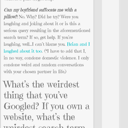
Can my boyfriend suffocate me with a
pillow?:
No. Why? Did he try? Were you
laughing and joking about it or is this a
serious query resulting in the aforementioned
search term? If so, get help. If you’re
laughing, well…I can’t blame you.
Brian and I
laughed about it too
. (*I have to add that I,
in no way, condone domestic violence. I only
condone weird and random conversations
with your chosen partner in life.)
What’s the weirdest
thing that you’ve
Googled? If you own a
website, what’s the
weirdest search term