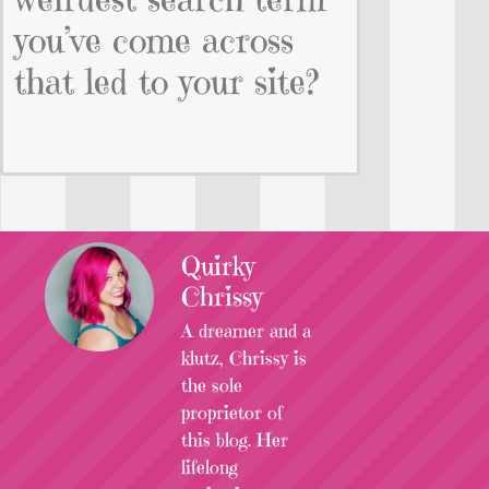
you’ve come across
that led to your site?
Quirky
Chrissy
A dreamer and a
klutz, Chrissy is
the sole
proprietor of
this blog. Her
lifelong