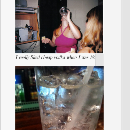
I really liked cheap vodka when I was 18.