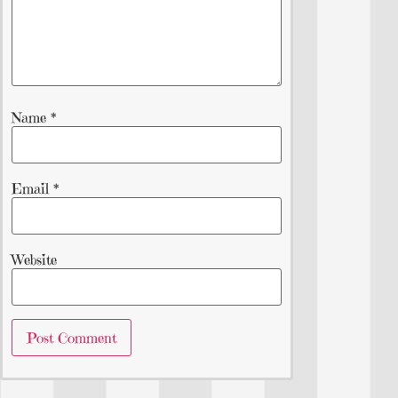
Name
*
Email
*
Website