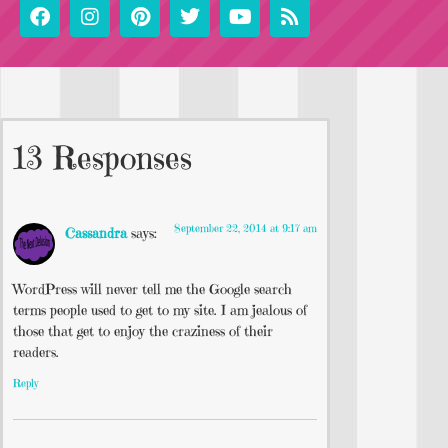
13 Responses
September 22, 2014 at 9:17 am
Cassandra
says:
WordPress will never tell me the Google search
terms people used to get to my site. I am jealous of
those that get to enjoy the craziness of their
readers.
Reply