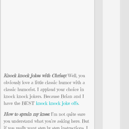
Knock knock jokes with Chrissy:
Well, you
obviously love a little classic humor with a
classic humorist. I applaud your choice in
knock knock jokers. Because Brian and I
have the BEST
knock knock joke offs
.
How to sprain my knee:
I’m not quite sure
you understand what you’re asking here. But
if you really want step by step instructions, I