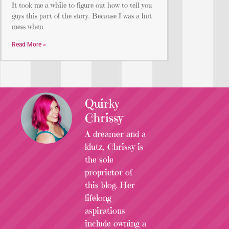
It took me a while to figure out how to tell you
guys this part of the story. Because I was a hot
mess when
Read More »
Quirky
Chrissy
A dreamer and a
klutz, Chrissy is
the sole
proprietor of
this blog. Her
lifelong
aspirations
include owning a