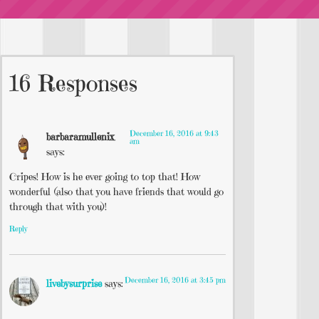
16 Responses
December 16, 2016 at 9:43
barbaramullenix
am
says:
Cripes! How is he ever going to top that! How
wonderful (also that you have friends that would go
through that with you)!
Reply
December 16, 2016 at 3:45 pm
livebysurprise
says: