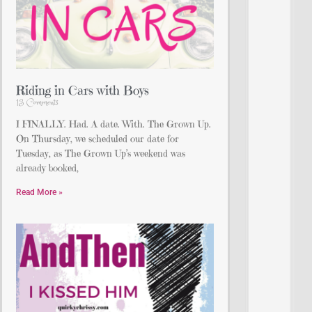
Riding in Cars with Boys
13 Comments
I FINALLY. Had. A date. With. The Grown Up.
On Thursday, we scheduled our date for
Tuesday, as The Grown Up’s weekend was
already booked,
Read More »