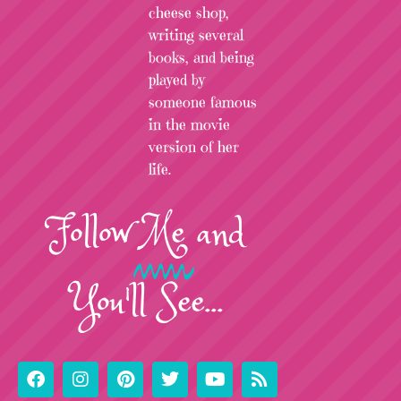
cheese shop,
writing several
books, and being
played by
someone famous
in the movie
version of her
life.
Follow
Me
and
You'll See...