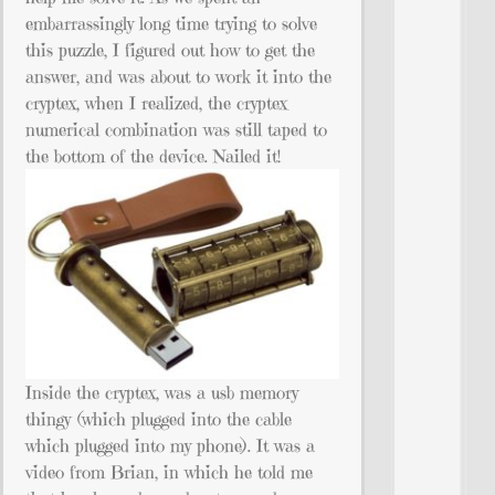
embarrassingly long time trying to solve
this puzzle, I figured out how to get the
answer, and was about to work it into the
cryptex, when I realized, the cryptex
numerical combination was still taped to
the bottom of the device. Nailed it!
Inside the cryptex, was a usb memory
thingy (which plugged into the cable
which plugged into my phone). It was a
video from Brian, in which he told me