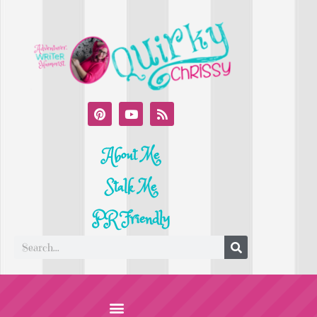
About Me
Stalk Me
PR Friendly