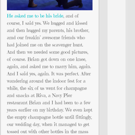
He asked me to be his bride
, and of
course, I said yes. We hugged and kissed
and then hugged my parents, his brother,
amd our freakin’ awesome friends who
had joined me on the scavenger hunt.
And then we needed some good pictures,
of course. Brian got down on one knee,
again, and asked me to marry him, again.
And I said yes, again. It was perfect. After
wandering around the indoor fest for a
while, the six of us went for champagne
and snacks at Riva, a Navy Pier
restaurant Brian and I had been to a few
years earlier on my birthday. We even kept
the empty champagne bottle until fittingly,
our wedding day, when it managed to get
tossed out with other bottles in the mass