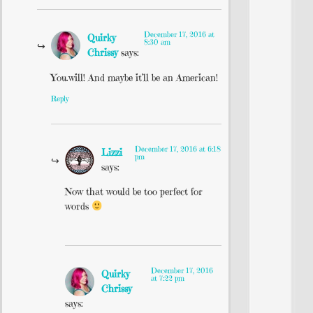
December 17, 2016 at
Quirky
8:30 am
Chrissy
says:
You.will! And maybe it’ll be an American!
Reply
December 17, 2016 at 6:18
Lizzi
pm
says:
Now that would be too perfect for
words
December 17, 2016
Quirky
at 7:22 pm
Chrissy
says: