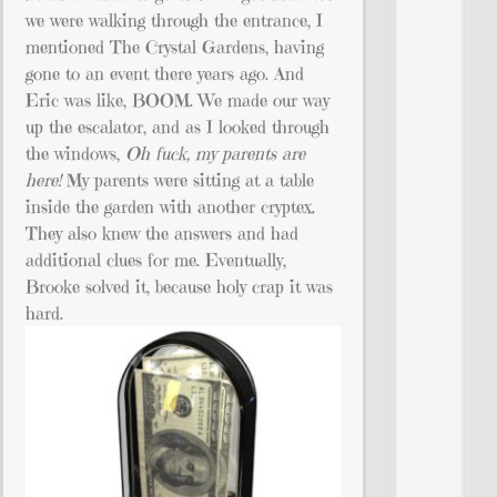
we were walking through the entrance, I
mentioned The Crystal Gardens, having
gone to an event there years ago. And
Eric was like, BOOM. We made our way
up the escalator, and as I looked through
the windows,
Oh fuck, my parents are
here!
My parents were sitting at a table
inside the garden with another cryptex.
They also knew the answers and had
additional clues for me. Eventually,
Brooke solved it, because holy crap it was
hard.