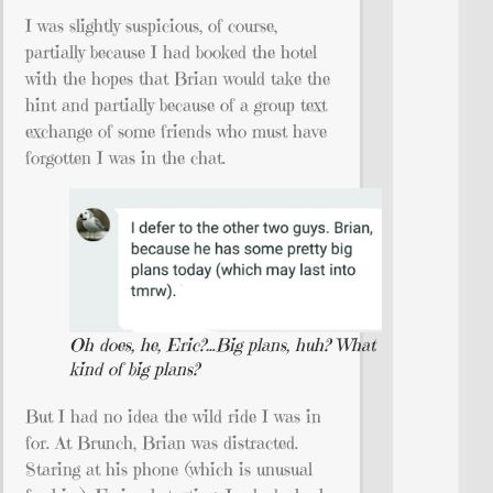
I was slightly suspicious, of course,
partially because I had booked the hotel
with the hopes that Brian would take the
hint and partially because of a group text
exchange of some friends who must have
forgotten I was in the chat.
Oh does, he, Eric?…Big plans, huh? What
kind of big plans?
But I had no idea the wild ride I was in
for. At Brunch, Brian was distracted.
Staring at his phone (which is unusual