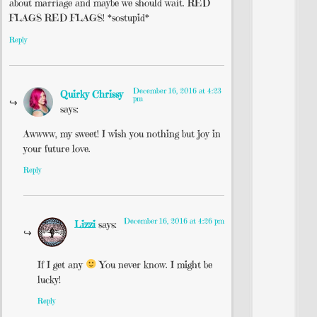
about marriage and maybe we should wait. RED
FLAGS RED FLAGS! *sostupid*
Reply
December 16, 2016 at 4:23
Quirky Chrissy
pm
says:
Awwww, my sweet! I wish you nothing but joy in
your future love.
Reply
December 16, 2016 at 4:26 pm
Lizzi
says:
If I get any
You never know. I might be
lucky!
Reply