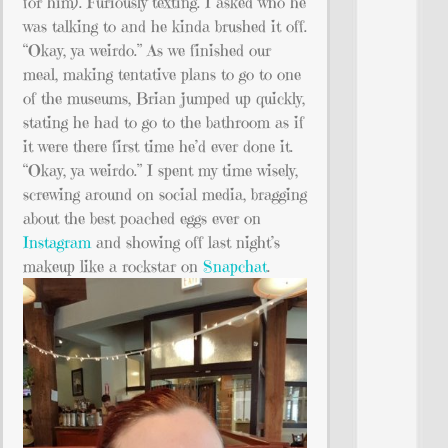
for him). Furiously texting. I asked who he
was talking to and he kinda brushed it off.
“Okay, ya weirdo.” As we finished our
meal, making tentative plans to go to one
of the museums, Brian jumped up quickly,
stating he had to go to the bathroom as if
it were there first time he’d ever done it.
“Okay, ya weirdo.” I spent my time wisely,
screwing around on social media, bragging
about the best poached eggs ever on
Instagram
and showing off last night’s
makeup like a rockstar on
Snapchat
.