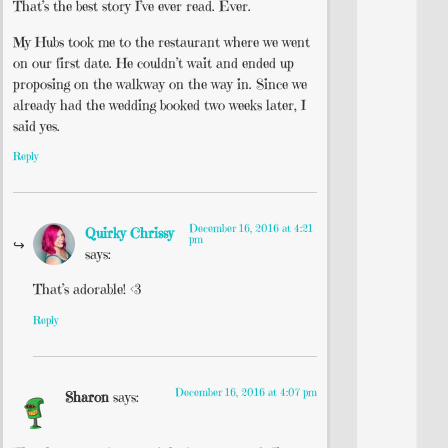
That’s the best story I’ve ever read. Ever.
My Hubs took me to the restaurant where we went
on our first date. He couldn’t wait and ended up
proposing on the walkway on the way in. Since we
already had the wedding booked two weeks later, I
said yes.
Reply
December 16, 2016 at 4:21
Quirky Chrissy
pm
says:
That’s adorable! <3
Reply
December 16, 2016 at 4:07 pm
Sharon
says: