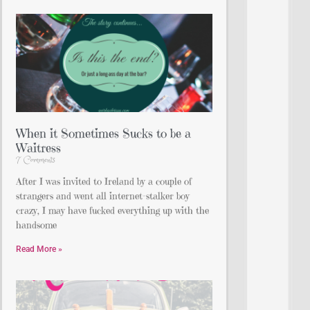
When it Sometimes Sucks to be a
Waitress
7 Comments
After I was invited to Ireland by a couple of
strangers and went all internet-stalker boy
crazy, I may have fucked everything up with the
handsome
Read More »