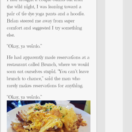
the wild night, I was leaning toward a
pair of tie-dye yoga pants and a hoodie.
Brian steered me away from super
comfort and suggested I try something
else.
“Okay, ya weirdo.”
He had apparently made reservations at a
restaurant called Brunch, where we would
soon eat ourselves stupid. “You can’t leave
brunch to chance,” said the man who
rarely makes reservations for anything.
“Okay, ya weirdo.”