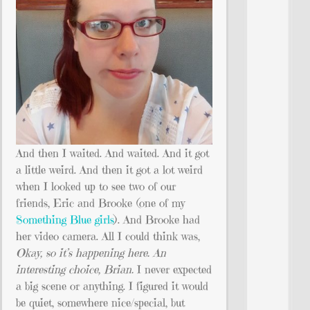
And then I waited. And waited. And it got
a little weird. And then it got a lot weird
when I looked up to see two of our
friends, Eric and Brooke (one of my
Something Blue girls
). And Brooke had
her video camera. All I could think was,
Okay, so it’s happening here. An
interesting choice, Brian.
I never expected
a big scene or anything. I figured it would
be quiet, somewhere nice/special, but