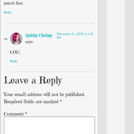
punch line.
Reply
December 17, 2016 at 7:21
Quirky Chrissy
pm
says:
LOL!
Reply
Leave a Reply
Your email address will not be published.
Required fields are marked
*
Comment
*