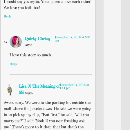
I would say yes again. Your parents love each other!
We love you both too!
Reply
December 17, 2016 at 8:31
Quirky Chrissy
am
says:
I love this story so much.
Reply
December 17, 2016 at
Lisa @ The Meaning of
1:44 pm
Me
says:
Sweet story. We were in the parking lot outside the
mall where the jeweler’s was. He said we were going
in to pick up my ring. “But first,” he said, “will you
marry me?” I said “Yeah if you ever freaking ask
me.” There’s more to it than that but that’s the