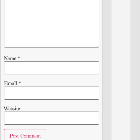
Name
*
Email
*
Website