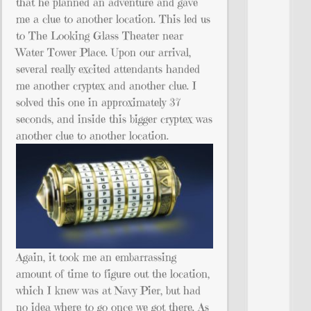
that he planned an adventure and gave
me a clue to another location. This led us
to The Looking Glass Theater near
Water Tower Place. Upon our arrival,
several really excited attendants handed
me another cryptex and another clue. I
solved this one in approximately 37
seconds, and inside this bigger cryptex was
another clue to another location.
Again, it took me an embarrassing
amount of time to figure out the location,
which I knew was at Navy Pier, but had
no idea where to go once we got there. As