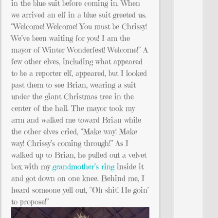
in the blue suit before coming in. When
we arrived an elf in a blue suit greeted us.
“Welcome! Welcome! You must be Chrissy!
We’ve been waiting for you! I am the
mayor of Winter Wonderfest! Welcome!” A
few other elves, including what appeared
to be a reporter elf, appeared, but I looked
past them to see Brian, wearing a suit
under the giant Christmas tree in the
center of the hall. The mayor took my
arm and walked me toward Brian while
the other elves cried, “Make way! Make
way! Chrissy’s coming through!” As I
walked up to Brian, he pulled out a velvet
box with my
grandmother’s ring
inside it
and got down on one knee. Behind me, I
heard someone yell out, “Oh shit! He goin’
to propose!”