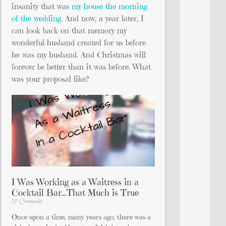
insanity that was
my house the morning
of the wedding
. And now, a year later, I
can look back on that memory my
wonderful husband created for us before
he was my husband. And Christmas will
forever be better than it was before. What
was your proposal like?
I Was Working as a Waitress in a
Cocktail Bar…That Much is True
17 Comments
Once upon a time, many years ago, there was a