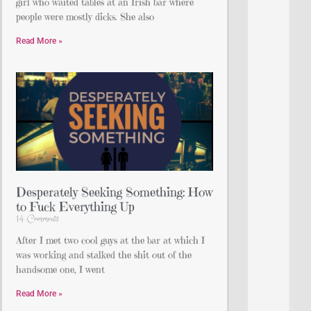
girl who waited tables at an Irish bar where
people were mostly dicks. She also
Read More »
Desperately Seeking Something: How
to Fuck Everything Up
14 Comments
After I met two cool guys at the bar at which I
was working and stalked the shit out of the
handsome one, I went
Read More »