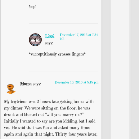
Yep!
December 17, 2016 at 7:34
Lizzi
pm
says:
*surreptitiously crosses fingers*
December 16, 2016 at 8:18 pm
Mama
says:
My boyfriend was 2 hours late getting home. with
my dinner. We were sitting on the floor, he was
drunk and blurted out “will you. marry me?”
Initially I wanted to say are you kidding, but I said
yes. He said that was fun and asked many times
again and again that night. Thirty-four years later,