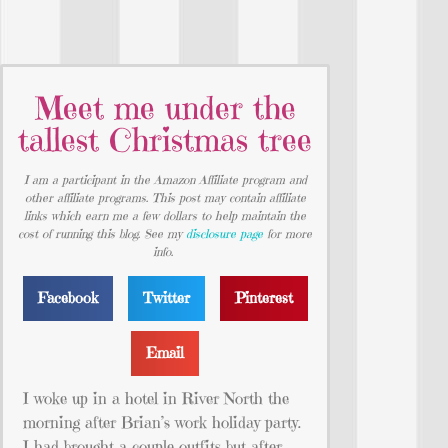
Meet me under the
tallest Christmas tree
I am a participant in the Amazon Affiliate program and
other affiliate programs. This post may contain affiliate
links which earn me a few dollars to help maintain the
cost of running this blog. See my
disclosure page
for more
info.
Facebook
Twitter
Pinterest
Email
I woke up in a hotel in River North the
morning after Brian’s work holiday party.
I had brought a couple outfits but after