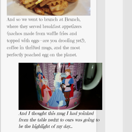
And so we went to brunch at Brunch,
where they served breakfast appetizers
(nachos made from waffle fries and
topped with eggs—are you drooling yet?),
coffee in thrifted mugs, and the most
perfectly poached egg on the planet.
And I thought this mug I had yoinked
from the table nedxt to ours was going to
be the highlight of my day…