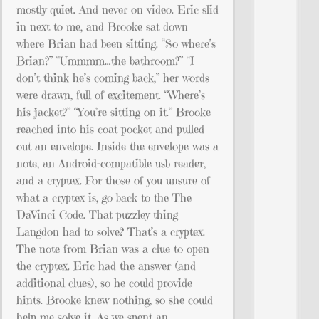
mostly quiet. And never on video. Eric slid
in next to me, and Brooke sat down
where Brian had been sitting. “So where’s
Brian?” “Ummmm…the bathroom?” “I
don’t think he’s coming back,” her words
were drawn, full of excitement. “Where’s
his jacket?” “You’re sitting on it.” Brooke
reached into his coat pocket and pulled
out an envelope. Inside the envelope was a
note, an Android-compatible usb reader,
and a cryptex. For those of you unsure of
what a cryptex is, go back to the The
DaVinci Code. That puzzley thing
Langdon had to solve? That’s a cryptex.
The note from Brian was a clue to open
the cryptex. Eric had the answer (and
additional clues), so he could provide
hints. Brooke knew nothing, so she could
help me solve it. As we spent an