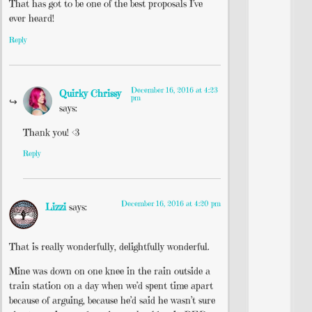
That has got to be one of the best proposals I’ve
ever heard!
Reply
December 16, 2016 at 4:23
Quirky Chrissy
pm
says:
Thank you! <3
Reply
December 16, 2016 at 4:20 pm
Lizzi
says:
That is really wonderfully, delightfully wonderful.
Mine was down on one knee in the rain outside a
train station on a day when we’d spent time apart
because of arguing, because he’d said he wasn’t sure