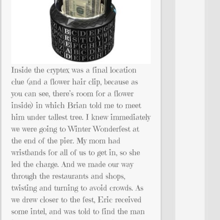
Inside the cryptex was a final location
clue (and a flower hair clip, because as
you can see, there’s room for a flower
inside) in which Brian told me to meet
him under tallest tree. I knew immediately
we were going to Winter Wonderfest at
the end of the pier. My mom had
wristbands for all of us to get in, so she
led the charge. And we made our way
through the restaurants and shops,
twisting and turning to avoid crowds. As
we drew closer to the fest, Eric received
some intel, and was told to find the man