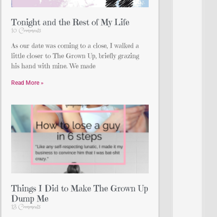
Tonight and the Rest of My Life
10 Comments
As our date was coming to a close, I walked a
little closer to The Grown Up, briefly grazing
his hand with mine. We made
Read More »
Things I Did to Make The Grown Up
Dump Me
13 Comments