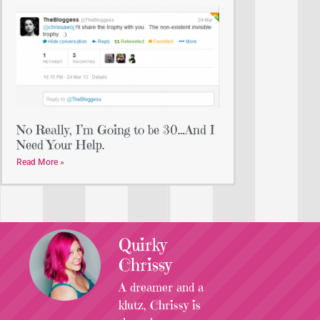
No Really, I’m Going to be 30…And I
Need Your Help.
Read More »
Quirky
Chrissy
A dreamer and a
klutz, Chrissy is