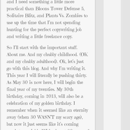
and I need something a little more
practical than Bloons Tower Defense 5,
Solitaire Blitz, and Plants Vs. Zombies to
use up the time that I’m not spending
hunting for the perfect copywriting job
and writing a little freelance copy.
So I’ll start with the important stuff.
About me. And my chubby childhood. (OK
and my chubby adulthood). Ok, let’s just
go with this blog. And why I’m writing it.
This year I will literally be pushing thirty.
As May 30 is now here, I will begin the
final year of my twenties. My 30th
birthday, coming in 2013, will also be a
celebration of my golden birthday. I
remember when it seemed like an eternity
away (when 30 WASN’T my scary age),
but now it just seems like it’s coming