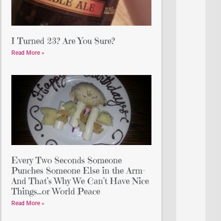
I Turned 23? Are You Sure?
Read More »
Every Two Seconds Someone
Punches Someone Else in the Arm-
And That’s Why We Can’t Have Nice
Things…or World Peace
Read More »