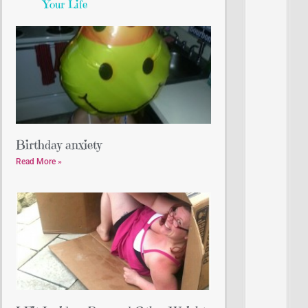
Your Life
Birthday anxiety
Read More »