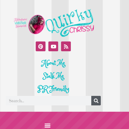
About Me
Stalk Me
PR Friendly