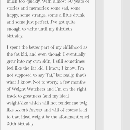
much too quickly. With almost 30 years of
stories and memories: some sad, some
happy, some strange, some a little drunk,
and some just perfect, I’ve got quite
enough to write until my thirtieth
birthday.
I spent the better part of my childhood as
the fat kid, and even though I eventually
grew into my own skin, I still sometimes
feel like the fat kid. I know, I know…I’m
not supposed to say “fat,” but really, that’s
what I know. Not to worry, a few months
of Weight Watchers and I’m on the right
track to greatness (and my ideal
weight/size–which will not render me twig-
like
scout’s honor
) and will of course lead
to that ideal weight by the aforementioned
30th birthday.