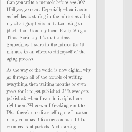
Can you write a memoir before age 30?
Hell yes, you can. Especially when it sure
as hell beats staring in the mirror at all of
my silver gray hairs and attempting to
pluck them from my head. Every. Single.
Time. Seriously. It’s that serious.
Sometimes, I stare in the mirror for 15
minutes in an effort to rid myself of the
aging process.
As the way of the world is now digital, why
go through all of the trouble of writing
everything, then waiting months or even
years for it to get published (if it ever gets
published) when I can do it right here,
right now. Whenever I freaking want to.
Plus there’s no editor telling me I use too
many commas. I like my commas. I like
commas. And periods. And starting