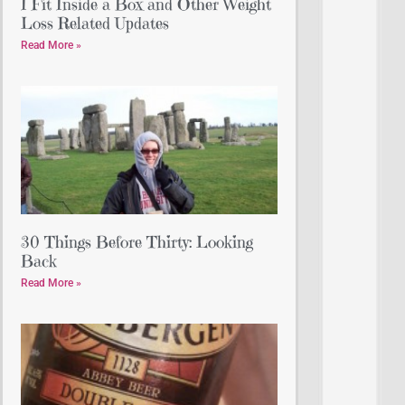
I Fit Inside a Box and Other Weight
Loss Related Updates
Read More »
30 Things Before Thirty: Looking
Back
Read More »