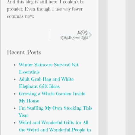
And this blog is still here. I couldn’t be
prouder. Even though I use way fewer
commas now.
NEXT
A Middle School Misfit
Recent Posts
Winter Skincare Survival Kit
Essentials
Adult Grab Bag and White
Elephant Gift Ideas
Growing a Whole Garden Inside
My House
I’m Stuffing My Own Stocking This
Year
Weird and Wonderful Gifts for All
the Weird and Wonderful People in