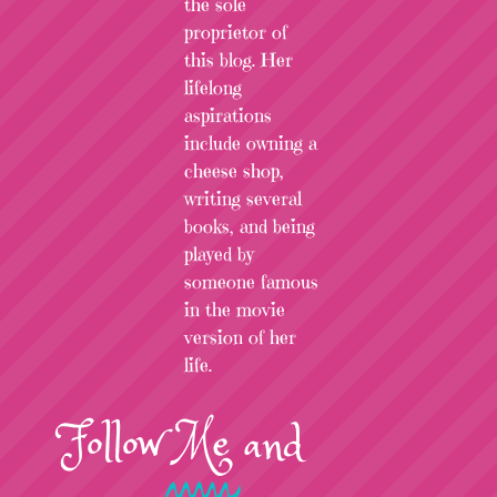
the sole
proprietor of
this blog. Her
lifelong
aspirations
include owning a
cheese shop,
writing several
books, and being
played by
someone famous
in the movie
version of her
life.
Follow
Me
and