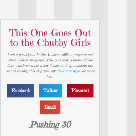
This One Goes Out
to the Chubby Girls
I am a participant in the Amazon Affiliate program and
other affiliate programs. This post may contain affiliate
links which earn me a few dollars to help maintain the
cost of running this blog. See my
disclosure page
for more
info.
Facebook
Twitter
Pinterest
Email
Pushing 30