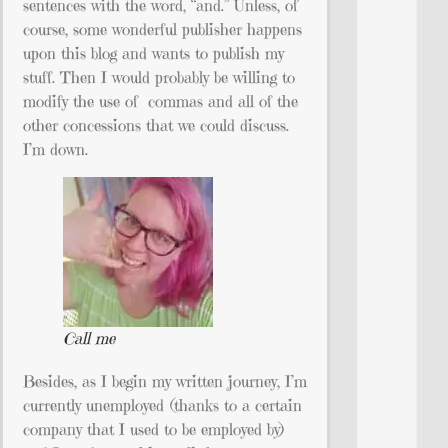
sentences with the word, “and.” Unless, of
course, some wonderful publisher happens
upon this blog and wants to publish my
stuff. Then I would probably be willing to
modify the use of commas and all of the
other concessions that we could discuss.
I’m down.
Call me
Besides, as I begin my written journey, I’m
currently unemployed (thanks to a certain
company that I used to be employed by)