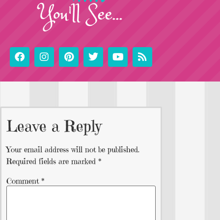
You'll See...
Leave a Reply
Your email address will not be published.
Required fields are marked
*
Comment
*