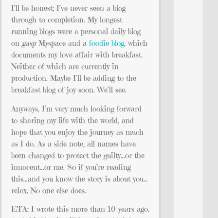
I’ll be honest; I’ve never seen a blog
through to completion. My longest
running blogs were a personal daily blog
on
gasp
Myspace and a
foodie blog
, which
documents my love affair with breakfast.
Neither of which are currently in
production. Maybe I’ll be adding to the
breakfast blog of joy soon. We’ll see.
Anyways, I’m very much looking forward
to sharing my life with the world, and
hope that you enjoy the journey as much
as I do. As a side note, all names have
been changed to protect the guilty…or the
innocent…or me. So if you’re reading
this…and you know the story is about you…
relax. No one else does.
ETA: I wrote this more than 10 years ago.