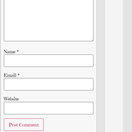
Name
*
Email
*
Website