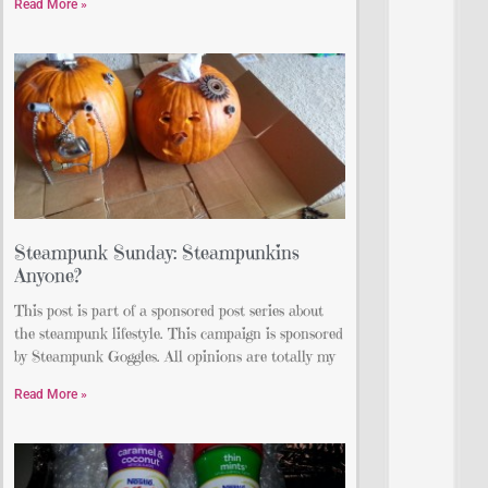
Read More »
Steampunk Sunday: Steampunkins
Anyone?
This post is part of a sponsored post series about
the steampunk lifestyle. This campaign is sponsored
by Steampunk Goggles. All opinions are totally my
Read More »