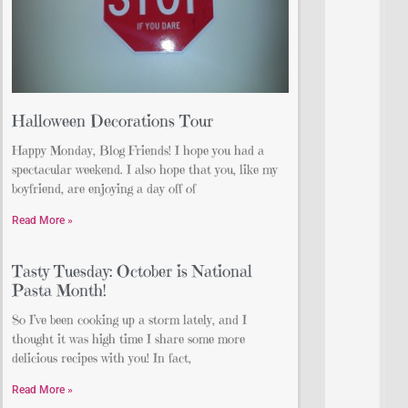
Halloween Decorations Tour
Happy Monday, Blog Friends! I hope you had a
spectacular weekend. I also hope that you, like my
boyfriend, are enjoying a day off of
Read More »
Tasty Tuesday: October is National
Pasta Month!
So I’ve been cooking up a storm lately, and I
thought it was high time I share some more
delicious recipes with you! In fact,
Read More »