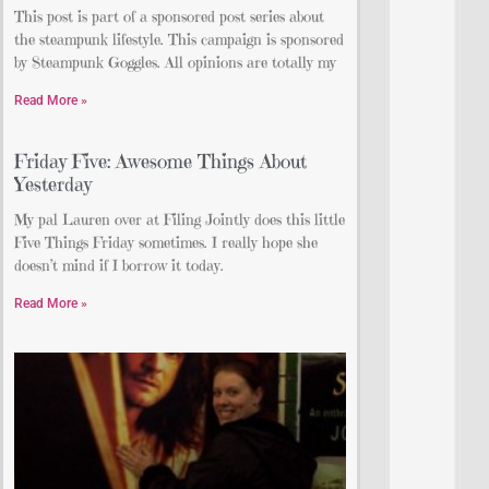
This post is part of a sponsored post series about
the steampunk lifestyle. This campaign is sponsored
by Steampunk Goggles. All opinions are totally my
Read More »
Friday Five: Awesome Things About
Yesterday
My pal Lauren over at Filing Jointly does this little
Five Things Friday sometimes. I really hope she
doesn’t mind if I borrow it today.
Read More »