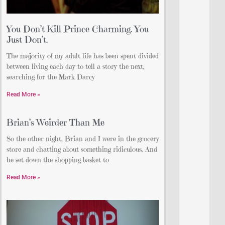
You Don’t Kill Prince Charming. You
Just Don’t.
The majority of my adult life has been spent divided
between living each day to tell a story the next,
searching for the Mark Darcy
Read More »
Brian’s Weirder Than Me
So the other night, Brian and I were in the grocery
store and chatting about something ridiculous. And
he set down the shopping basket to
Read More »