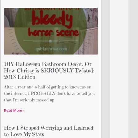
DIY Halloween Bathroom Decor. Or
How Chrissy is SERIOUSLY Twisted:
2013 Edition
After a year and a half of getting to know me on
the internet, I PROBABLY don’t have to tell you
that I’m seriously messed up
Read More »
How I Stopped Worrying and Learned
to Love My Stats