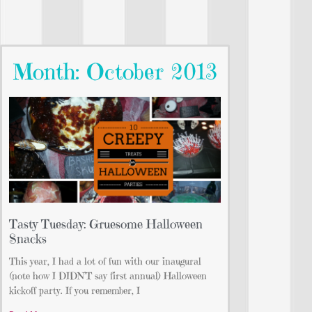
Month: October 2013
Tasty Tuesday: Gruesome Halloween
Snacks
This year, I had a lot of fun with our inaugural
(note how I DIDN’T say first annual) Halloween
kickoff party. If you remember, I