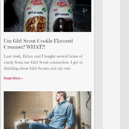
Um Girl Scout Cookie Flavored
Creamer? WHAT?!
Last week, Brian and I bought several boxes of
candy from our Girl Scout connection. I got to
thinking about Girl Scouts and my own
Read More »