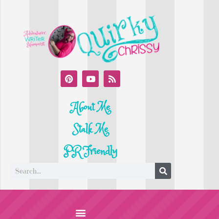
About Me
Stalk Me
PR Friendly