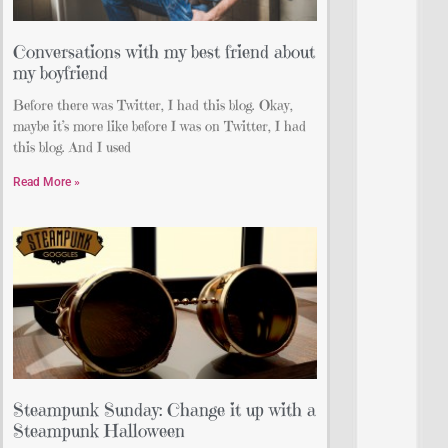
Conversations with my best friend about
my boyfriend
Before there was Twitter, I had this blog. Okay,
maybe it’s more like before I was on Twitter, I had
this blog. And I used
Read More »
Steampunk Sunday: Change it up with a
Steampunk Halloween