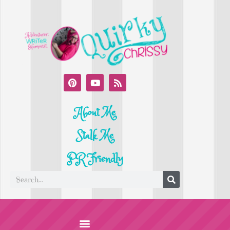
About Me
Stalk Me
PR Friendly