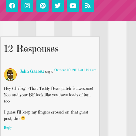
12 Responses
October 20, 2013 at 11:57 am
John Garrett
says:
Hey Chrissy! -That Teddy Bear patch is awesome!
You and your BF look like you have loads of fun,
too.
I guess I’ll keep my fingers crossed on that guest
post, tho
Reply