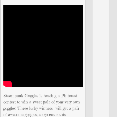
Steampunk Goggles is hosting a Pinterest
contest to win a sweet pair of your very own
goggles! Three lucky winners will get a pair
of awesome goggles, so go enter this