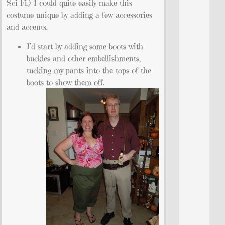
Sci Fi.) I could quite easily make this
costume unique by adding a few accessories
and accents.
I’d start by adding some boots with
buckles and other embellishments,
tucking my pants into the tops of the
boots to show them off.