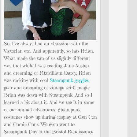
So, I’ve always had an obsession with the
Victorian era. And apparently, so has Brian.
What made the two of us slightly different
was that while I was reading Jane Austen
and dreaming of Fitzwilliam Darcy, Brian
was rocking with cool
Steampunk goggles
,
gear and dreaming of vintage sci-fi magic.
Brian was down with Steampunk. And so I
learned a bit about it. And we see it in some
of our annual adventures. Steampunk
costumes show up during cosplay at Gen Con
and Comic Cons. We even went to
Steampunk Day at the Bristol Renaissance