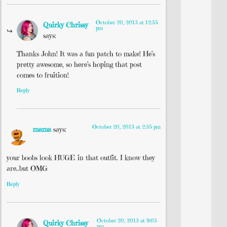
October 20, 2013 at 12:55
Quirky Chrissy
pm
says:
Thanks John! It was a fun patch to make! He’s
pretty awesome, so here’s hoping that post
comes to fruition!
Reply
October 20, 2013 at 2:35 pm
mama
says:
your boobs look HUGE in that outfit. I know they
are..but OMG
Reply
October 20, 2013 at 9:05
Quirky Chrissy
pm