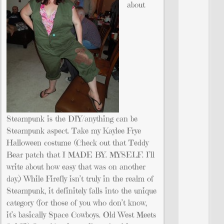
about
Steampunk is the DIY/anything can be
Steampunk aspect. Take my Kaylee Frye
Halloween costume (Check out that Teddy
Bear patch that I MADE BY. MYSELF. I’ll
write about how easy that was on another
day.) While Firefly isn’t truly in the realm of
Steampunk, it definitely falls into the unique
category (for those of you who don’t know,
it’s basically Space Cowboys. Old West Meets