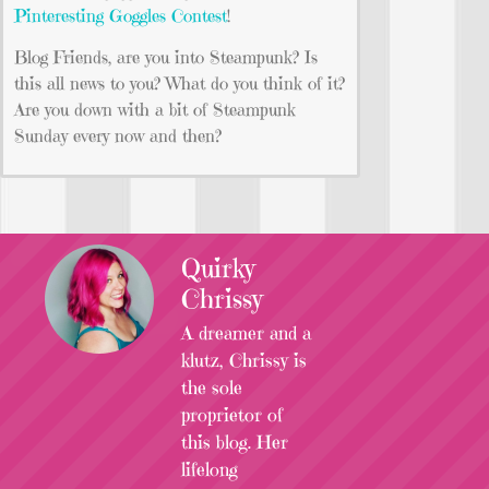
Pinteresting Goggles Contest
!
Blog Friends, are you into Steampunk? Is
this all news to you? What do you think of it?
Are you down with a bit of Steampunk
Sunday every now and then?
Quirky
Chrissy
A dreamer and a
klutz, Chrissy is
the sole
proprietor of
this blog. Her
lifelong