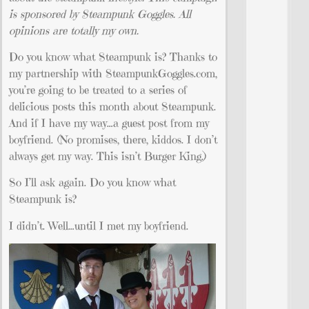
is sponsored by Steampunk Goggles. All
opinions are totally my own.
Do you know what Steampunk is? Thanks to
my partnership with SteampunkGoggles.com,
you’re going to be treated to a series of
delicious posts this month about Steampunk.
And if I have my way…a guest post from my
boyfriend. (No promises, there, kiddos. I don’t
always get my way. This isn’t Burger King.)
So I’ll ask again. Do you know what
Steampunk is?
I didn’t. Well…until I met my boyfriend.