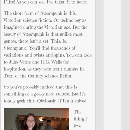
Faire! As you can see, I’ve taken it to heart.
The short form of Steampunk is this:
Victorian science fiction. Or technology as
imagined during the Victorian age. But the
beauty of Steampunk is that unlike most
genres, there isn’t a set “This. Is.
Steampunk.” You’ll find thousands of
variations and twists and spins. You can look
to Jules Verne and H.G. Wells for
inspiration, as they were front-runners in
Turn of the Century science fiction.
So you’ve probably noticed that this is
something of a geeky nerd culture. But it’s
totally geek chic. Obviously. If I’m involved.
The
thing I
love