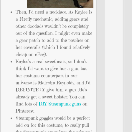
Then, I’d need a necklace. As Kaylee is
a Firefly mechanic, adding gears and
other doodads wouldn’t be completely
out of the question. I might even make
a gear patch to add to the patches on
her coveralls (which I found relatively
cheap on eBay).
Kaylee’s a real sweetheart, so I don’t
think I’d want to give her a gun, but
her costume counterpart in our
universe is Malcolm Reynolds, and I’d
DEFINITELY give him a gun. He’s
already got a sweet holster. You can
find lots of
DIY Steampunk guns
on
Pinterest.
Steampunk goggles would be a perfect
add on for this costume, to really pull
the Steampunk genre into the mix and