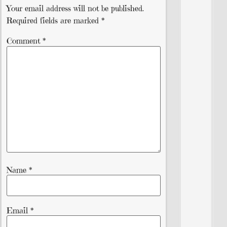
Your email address will not be published.
Required fields are marked
*
Comment
*
Name
*
Email
*