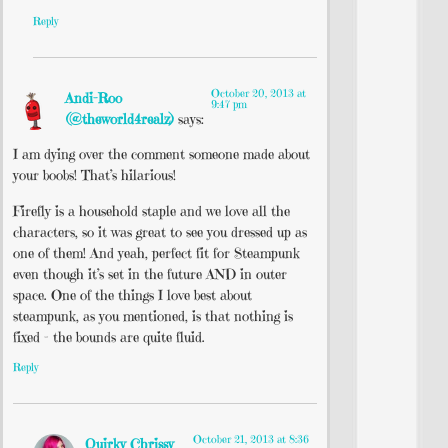
Reply
October 20, 2013 at
Andi-Roo
9:47 pm
(@theworld4realz)
says:
I am dying over the comment someone made about
your boobs! That’s hilarious!
Firefly is a household staple and we love all the
characters, so it was great to see you dressed up as
one of them! And yeah, perfect fit for Steampunk
even though it’s set in the future AND in outer
space. One of the things I love best about
steampunk, as you mentioned, is that nothing is
fixed – the bounds are quite fluid.
Reply
October 21, 2013 at 8:36
Quirky Chrissy