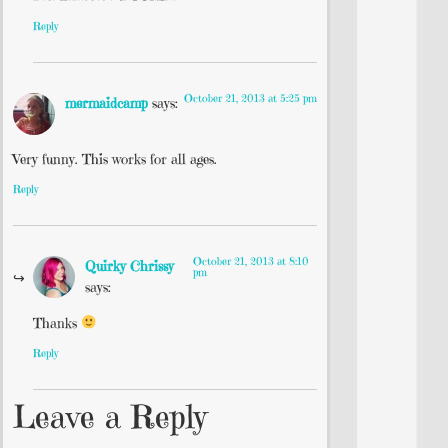
Reply
October 21, 2013 at 5:25 pm
mermaidcamp
says:
Very funny. This works for all ages.
Reply
October 21, 2013 at 8:10
Quirky Chrissy
pm
says:
Thanks
Reply
Leave a Reply