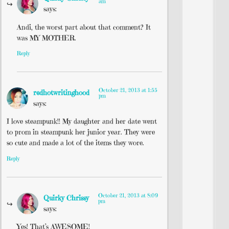
am
says:
Andi, the worst part about that comment? It
was MY MOTHER.
Reply
October 21, 2013 at 1:55
redhotwritinghood
pm
says:
I love steampunk!! My daughter and her date went
to prom in steampunk her junior year. They were
so cute and made a lot of the items they wore.
Reply
October 21, 2013 at 8:09
Quirky Chrissy
pm
says:
Yes! That’s AWESOME!