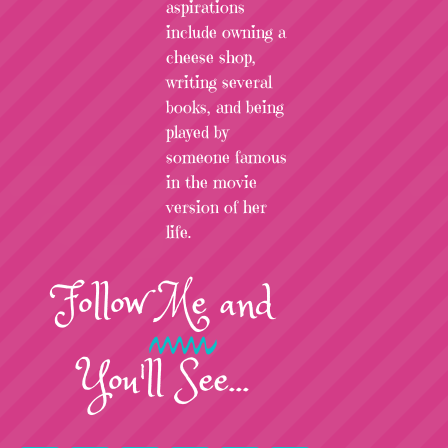
aspirations
include owning a
cheese shop,
writing several
books, and being
played by
someone famous
in the movie
version of her
life.
Follow
Me
and
You'll See...