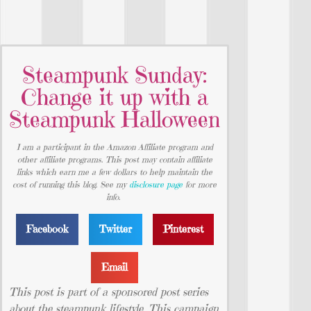
Steampunk Sunday:
Change it up with a
Steampunk Halloween
I am a participant in the Amazon Affiliate program and
other affiliate programs. This post may contain affiliate
links which earn me a few dollars to help maintain the
cost of running this blog. See my
disclosure page
for more
info.
Facebook
Twitter
Pinterest
Email
This post is part of a sponsored post series
about the steampunk lifestyle. This campaign