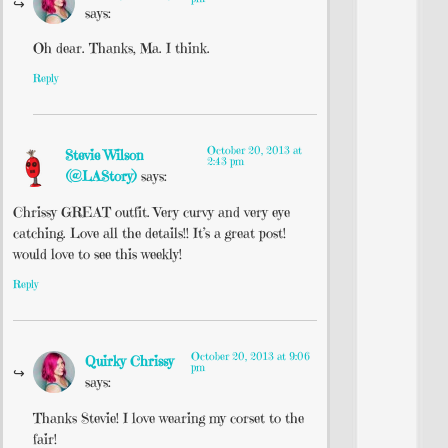
says:
Oh dear. Thanks, Ma. I think.
Reply
October 20, 2013 at
Stevie Wilson
2:43 pm
(@LAStory)
says:
Chrissy GREAT outfit. Very curvy and very eye
catching. Love all the details!! It’s a great post!
would love to see this weekly!
Reply
October 20, 2013 at 9:06
Quirky Chrissy
pm
says:
Thanks Stevie! I love wearing my corset to the
fair!