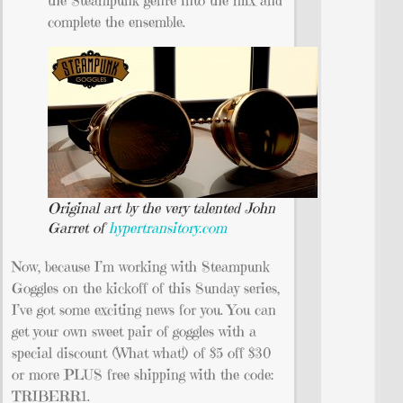
complete the ensemble.
Original art by the very talented John
Garret of
hypertransitory.com
Now, because I’m working with Steampunk
Goggles on the kickoff of this Sunday series,
I’ve got some exciting news for you. You can
get your own sweet pair of goggles with a
special discount (What what!) of $5 off $30
or more PLUS free shipping with the code:
TRIBERR1.