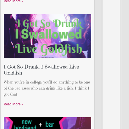
Read More »
I Got So Drunk, I Swallowed Live
Goldfish
When you’re in college, you’ll do anything to be one
of the bad asses who can drink like a fish. I think I
got that
Read More »