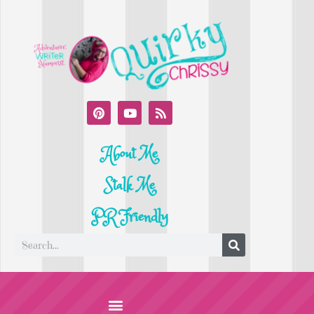
About Me
Stalk Me
PR Friendly