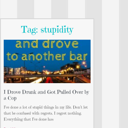
Tag: stupidity
I Drove Drunk and Got Pulled Over by
a Cop
I’ve done a lot of stupid things in my life. Don’t let
that be confused with regrets. I regret nothing.
Everything that I’ve done has