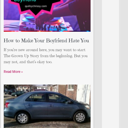
How to Make Your Boyfriend Hate You
If you’re new around here, you may want to start
The Grown Up Story from the beginning. But you
may not, and that’s okay too.
Read More »