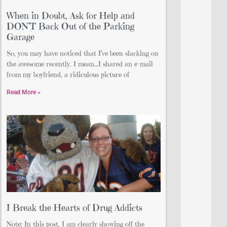
When in Doubt, Ask for Help and
DON’T Back Out of the Parking
Garage
So, you may have noticed that I’ve been slacking on
the awesome recently. I mean…I shared an e-mail
from my boyfriend, a ridiculous picture of
Read More »
I Break the Hearts of Drug Addicts
Note: In this post, I am clearly showing off the