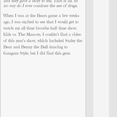
and they gave a story to tell. That is all. In
no way do I ever condone the use of drugs.
When I was at the Bears game a few weeks
ago, I was excited to see that I would get to
watch my all-time favorite half time show.
Kids vs. The Mascots. I couldn’t find a video
of this year’s show, which included Staley the
Bear and Benny the Bull dancing to
Gangam Style, but I did find this gem: