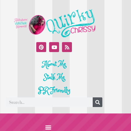
About Me
Stalk Me
PR Friendly