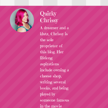
Quirky
Chrissy
A dreamer and a
klutz, Chrissy is
the sole
proprietor of
this blog. Her
lifelong
aspirations
include owning a
cheese shop,
writing several
books, and being
played by
someone famous
in the movie