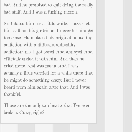
bad. And he promised to quit doing the really
bad stuff. And I was a fucking moron.
So I dated him for a little while. I never let
him call me his girlfriend. I never let him get
too close. He replaced his original unhealthy
addiction with a different unhealthy
addiction: me. I got bored. And annoyed. And
officially ended it with him. And then he
cried more. And was mean. And I was
actually a little worried for a while there that
he might do something crazy. But I never
heard from him again after that. And I was
thankful.
Those are the only two hearts that I’ve ever
broken. Crazy, right?