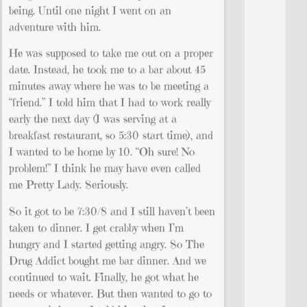
being. Until one night I went on an
adventure with him.
He was supposed to take me out on a proper
date. Instead, he took me to a bar about 45
minutes away where he was to be meeting a
“friend.” I told him that I had to work really
early the next day (I was serving at a
breakfast restaurant, so 5:30 start time), and
I wanted to be home by 10. “Oh sure! No
problem!” I think he may have even called
me Pretty Lady. Seriously.
So it got to be 7:30/8 and I still haven’t been
taken to dinner. I get crabby when I’m
hungry and I started getting angry. So The
Drug Addict bought me bar dinner. And we
continued to wait. Finally, he got what he
needs or whatever. But then wanted to go to