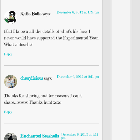
December 6, 2012 at 1:24 pm
Katie Belle
says:
Had I known all the details of what’s his face, I
never would have supported the Experimental Year.
What a douche!
Reply
December 6, 2012 at 2:11 pm
chewylicious
says:
Thanks for sharing and for reasons I can’t
share….xoxox Thanks hun! xoxo
Reply
December 6, 2012 at 9:14
Enchanted Seashells
pm