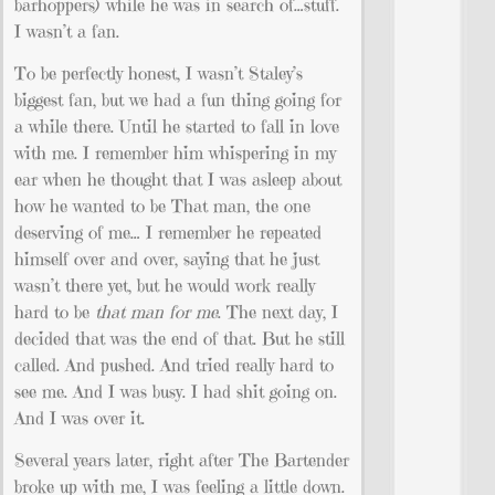
barhoppers) while he was in search of…stuff.
I wasn’t a fan.
To be perfectly honest, I wasn’t Staley’s
biggest fan, but we had a fun thing going for
a while there. Until he started to fall in love
with me. I remember him whispering in my
ear when he thought that I was asleep about
how he wanted to be That man, the one
deserving of me… I remember he repeated
himself over and over, saying that he just
wasn’t there yet, but he would work really
hard to be
that man for me
. The next day, I
decided that was the end of that. But he still
called. And pushed. And tried really hard to
see me. And I was busy. I had shit going on.
And I was over it.
Several years later, right after The Bartender
broke up with me, I was feeling a little down.