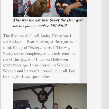
This was the day that Staley the Bear gave
me his phone number: 867-5309
The first, we shall call Staley. Everytime I
see Staley the Bear dancing at Bear games, I
think fondly of “Staley…” sort of. The way
Staley moves completely and utterly reminds
me of this guy, who I met on Halloween
many years ago. I was dressed as Wonder
Woman and he wasn’t dressed up at all. But
he thought I was spectacular.