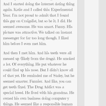
And I started doing the internet dating thing
again. Katie and I called this: Experimental
Year. I’m not proud to admit that I found
this guy on Craigslist, but so be it. I did. He
seemed awesome. He was smart. Funny. His
picture was attractive. We talked on instant
messenger for far too long though. I liked
him before I even met him.
And then I met him. And his teeth were all
messed up (likely from the drugs). He smoked
a lot. Of everything. He put whatever he
could find up his nose. But I didn’t know all
of that yet. He reminded me of Staley, but he
seemed smarter. Funnier. And like, you can
get teeth fixed. The Drug Addict was a
special breed. He lived with his grandma. He
owned his own business doing computer-y
things. He seemed like a responsible human