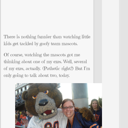
There is nothing funnier than watching little
kids get tackled by goofy team mascots.
Of course, watching the mascots got me
thinking about one of my exes. Well, several
of my exes, actually. (Pathetic right?) But I’m
only going to talk about two, today.