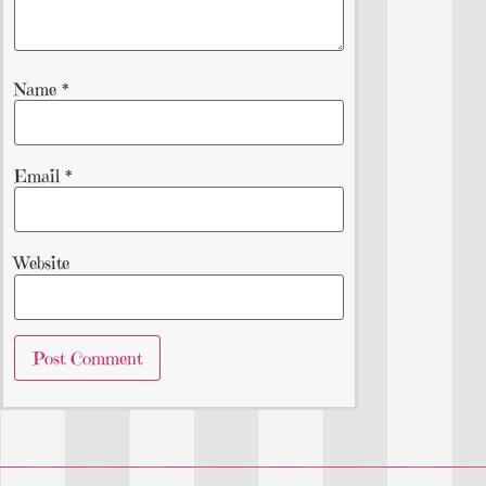
Name
*
Email
*
Website