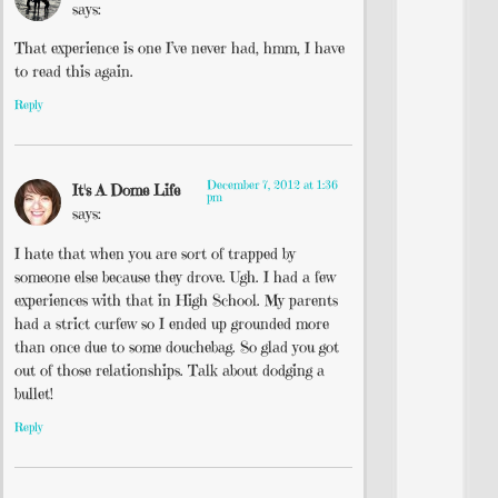
says:
That experience is one I’ve never had, hmm, I have
to read this again.
Reply
December 7, 2012 at 1:36
It's A Dome Life
pm
says:
I hate that when you are sort of trapped by
someone else because they drove. Ugh. I had a few
experiences with that in High School. My parents
had a strict curfew so I ended up grounded more
than once due to some douchebag. So glad you got
out of those relationships. Talk about dodging a
bullet!
Reply