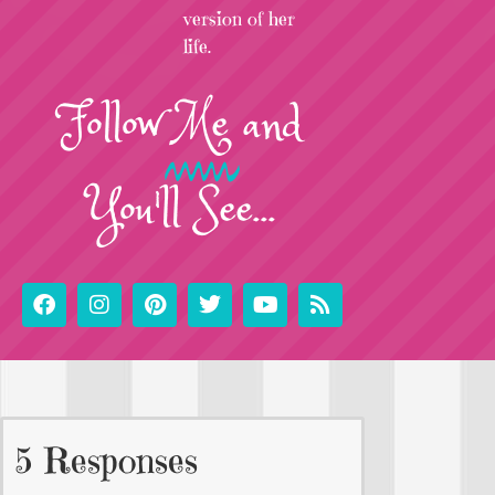
version of her
life.
Follow
Me
and
You'll See...
5 Responses