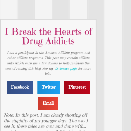
I Break the Hearts of
Drug Addicts
I am a participant in the Amazon Affiliate program and
other affiliate programs. This post may contain affiliate
links which earn me a few dollars to help maintain the
cost of running this blog. See my
disclosure page
for more
info.
Facebook
Twitter
Pinterest
Email
Note: In this post, I am clearly showing off
the stupidity of my younger days. The way I
see it, these tales are over and done with…