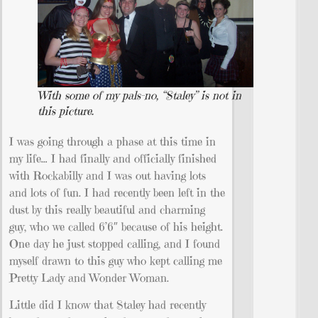
With some of my pals–no, “Staley” is not in
this picture.
I was going through a phase at this time in
my life… I had finally and officially finished
with Rockabilly and I was out having lots
and lots of fun. I had recently been left in the
dust by this really beautiful and charming
guy, who we called 6’6″ because of his height.
One day he just stopped calling, and I found
myself drawn to this guy who kept calling me
Pretty Lady and Wonder Woman.
Little did I know that Staley had recently