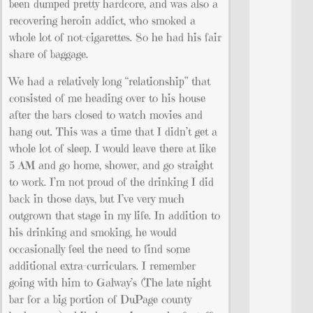
been dumped pretty hardcore, and was also a
recovering heroin addict, who smoked a
whole lot of not-cigarettes. So he had his fair
share of baggage.
We had a relatively long “relationship” that
consisted of me heading over to his house
after the bars closed to watch movies and
hang out. This was a time that I didn’t get a
whole lot of sleep. I would leave there at like
5 AM and go home, shower, and go straight
to work. I’m not proud of the drinking I did
back in those days, but I’ve very much
outgrown that stage in my life. In addition to
his drinking and smoking, he would
occasionally feel the need to find some
additional extra-curriculars. I remember
going with him to Galway’s (The late night
bar for a big portion of DuPage county