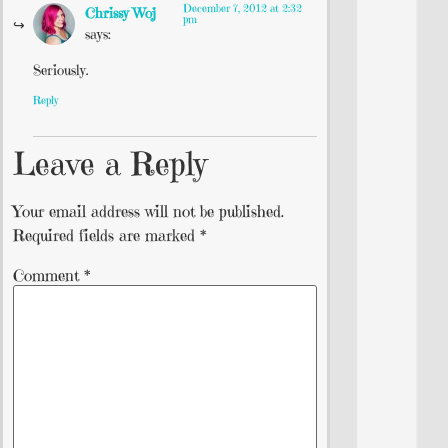
December 7, 2012 at 2:32
Chrissy Woj
pm
says:
Seriously.
Reply
Leave a Reply
Your email address will not be published.
Required fields are marked
*
Comment
*