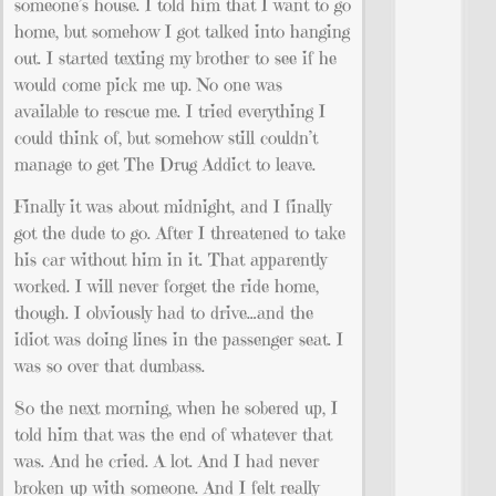
someone’s house. I told him that I want to go
home, but somehow I got talked into hanging
out. I started texting my brother to see if he
would come pick me up. No one was
available to rescue me. I tried everything I
could think of, but somehow still couldn’t
manage to get The Drug Addict to leave.
Finally it was about midnight, and I finally
got the dude to go. After I threatened to take
his car without him in it. That apparently
worked. I will never forget the ride home,
though. I obviously had to drive…and the
idiot was doing lines in the passenger seat. I
was so over that dumbass.
So the next morning, when he sobered up, I
told him that was the end of whatever that
was. And he cried. A lot. And I had never
broken up with someone. And I felt really