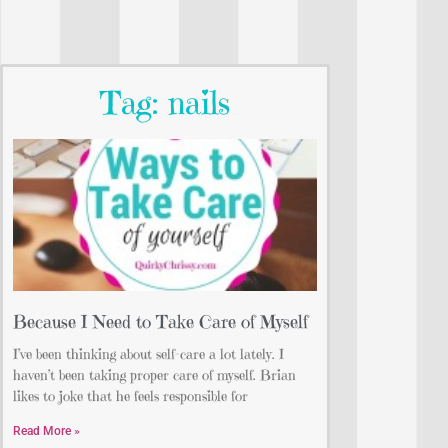
Tag: nails
Because I Need to Take Care of Myself
I’ve been thinking about self-care a lot lately. I
haven’t been taking proper care of myself. Brian
likes to joke that he feels responsible for
Read More »