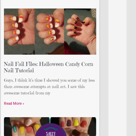
Nail Fail Files: Halloween Candy Corn
Nail Tutorial
Guys, I think it’s time I showed you some of my less
than awesome attempts at nail art. I saw this
awesome tutorial from my
Read More »