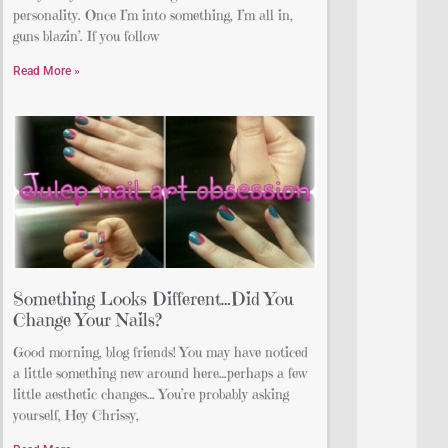
personality. Once I’m into something, I’m all in,
guns blazin’. If you follow
Read More »
Something Looks Different…Did You
Change Your Nails?
Good morning, blog friends! You may have noticed
a little something new around here…perhaps a few
little aesthetic changes… You’re probably asking
yourself, Hey Chrissy,