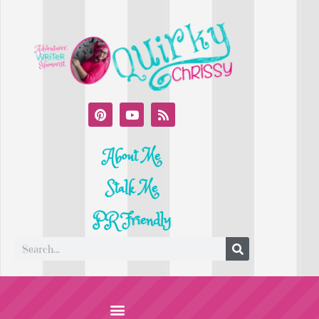
About Me
Stalk Me
PR Friendly