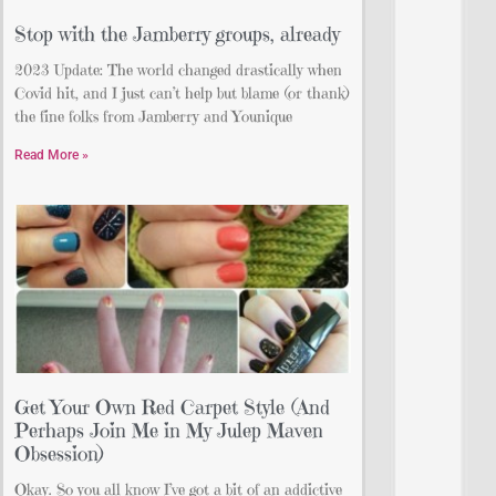
Stop with the Jamberry groups, already
2023 Update: The world changed drastically when
Covid hit, and I just can’t help but blame (or thank)
the fine folks from Jamberry and Younique
Read More »
Get Your Own Red Carpet Style (And
Perhaps Join Me in My Julep Maven
Obsession)
Okay. So you all know I’ve got a bit of an addictive