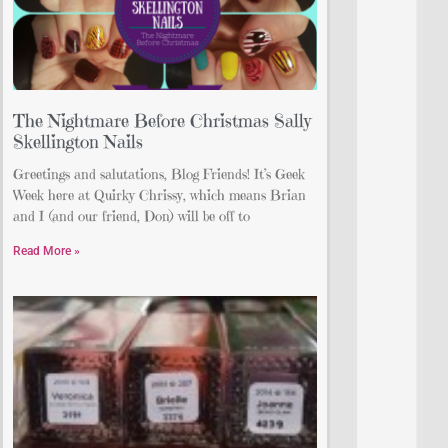
The Nightmare Before Christmas Sally
Skellington Nails
Greetings and salutations, Blog Friends! It’s Geek
Week here at Quirky Chrissy, which means Brian
and I (and our friend, Don) will be off to
Read More »