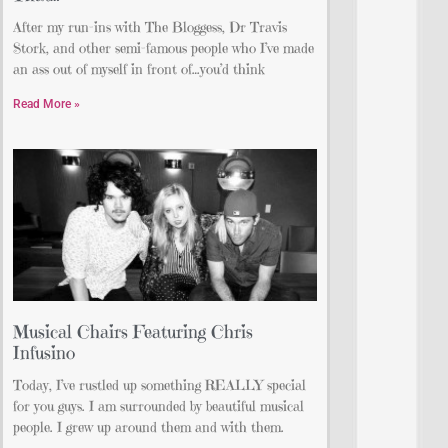
After my run-ins with The Bloggess, Dr Travis
Stork, and other semi-famous people who I’ve made
an ass out of myself in front of…you’d think
Read More »
Musical Chairs Featuring Chris
Infusino
Today, I’ve rustled up something REALLY special
for you guys. I am surrounded by beautiful musical
people. I grew up around them and with them.