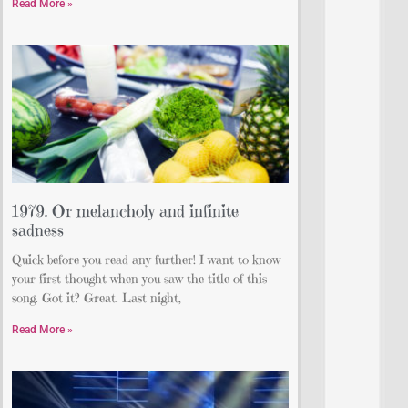
Read More »
1979. Or melancholy and infinite
sadness
Quick before you read any further! I want to know
your first thought when you saw the title of this
song. Got it? Great. Last night,
Read More »