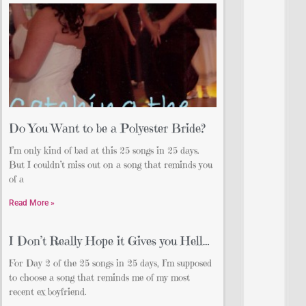
Do You Want to be a Polyester Bride?
I’m only kind of bad at this 25 songs in 25 days.
But I couldn’t miss out on a song that reminds you
of a
Read More »
I Don’t Really Hope it Gives you Hell…
For Day 2 of the 25 songs in 25 days, I’m supposed
to choose a song that reminds me of my most
recent ex boyfriend.