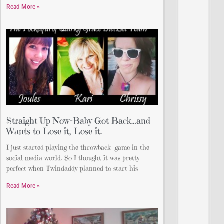
Read More »
Straight Up Now-Baby Got Back…and
Wants to Lose it, Lose it.
I just started playing the throwback game in the
social media world. So I thought it was pretty
perfect when Twindaddy planned to start his
Read More »