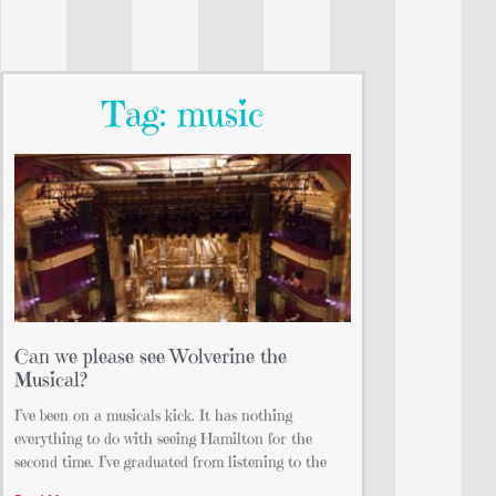
Tag: music
Can we please see Wolverine the
Musical?
I’ve been on a musicals kick. It has nothing
everything to do with seeing Hamilton for the
second time. I’ve graduated from listening to the