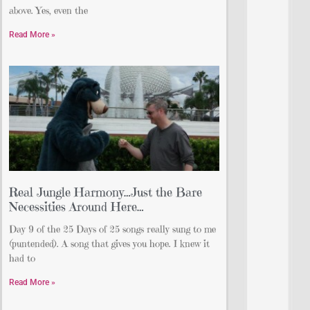
above. Yes, even the
Read More »
Real Jungle Harmony…Just the Bare
Necessities Around Here…
Day 9 of the 25 Days of 25 songs really sung to me
(puntended). A song that gives you hope. I knew it
had to
Read More »