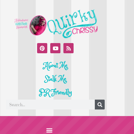
About Me
Stalk Me
PR Friendly