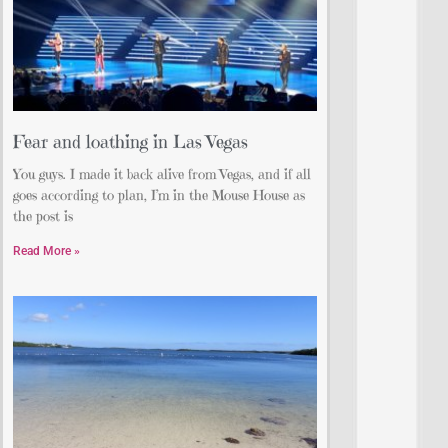
Fear and loathing in Las Vegas
You guys. I made it back alive from Vegas, and if all
goes according to plan, I’m in the Mouse House as
the post is
Read More »