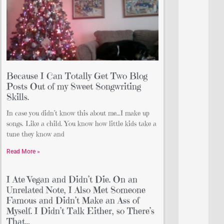
Because I Can Totally Get Two Blog
Posts Out of my Sweet Songwriting
Skills.
In case you didn’t know this about me…I make up
songs. Like a child. You know how little kids take a
tune they know and
Read More »
I Ate Vegan and Didn’t Die. On an
Unrelated Note, I Also Met Someone
Famous and Didn’t Make an Ass of
Myself. I Didn’t Talk Either, so There’s
That…