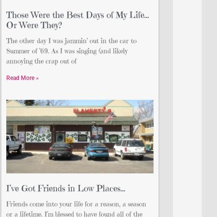
Those Were the Best Days of My Life…
Or Were They?
The other day I was jammin’ out in the car to
Summer of ’69. As I was singing (and likely
annoying the crap out of
Read More »
I’ve Got Friends in Low Places…
Friends come into your life for a reason, a season
or a lifetime. I’m blessed to have found all of the