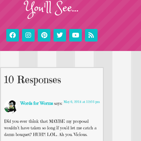
You'll See...
10 Responses
May 6, 2014 at 12:03 pm
Words for Worms
says:
Did you ever think that MAYBE my proposal
wouldn’t have taken so long if you’d let me catch a
damn bouquet? HUH?! LOL. Ah you. Vicious.