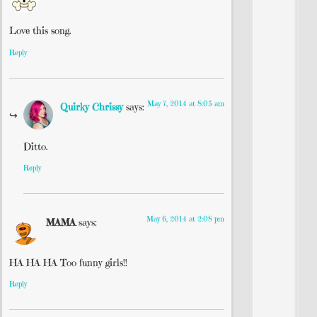
Love this song.
Reply
May 7, 2014 at 8:05 am
Quirky Chrissy
says:
Ditto.
Reply
May 6, 2014 at 2:08 pm
MAMA
says:
HA HA HA Too funny girls!!
Reply