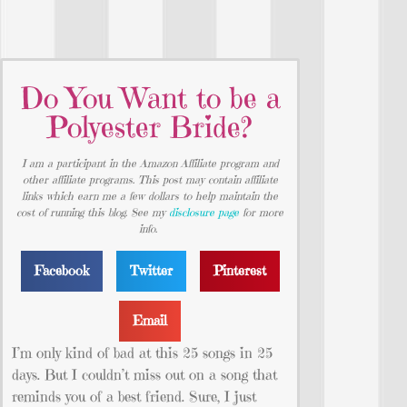
Do You Want to be a
Polyester Bride?
I am a participant in the Amazon Affiliate program and
other affiliate programs. This post may contain affiliate
links which earn me a few dollars to help maintain the
cost of running this blog. See my
disclosure page
for more
info.
Facebook
Twitter
Pinterest
Email
I’m only kind of bad at this 25 songs in 25
days. But I couldn’t miss out on a song that
reminds you of a best friend. Sure, I just