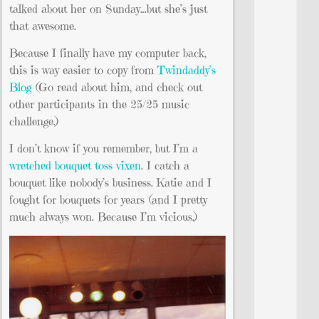
talked about her on Sunday…but she’s just
that awesome.
Because I finally have my computer back,
this is way easier to copy from
Twindaddy’s
Blog
(Go read about him, and check out
other participants in the 25/25 music
challenge.)
I don’t know if you remember, but I’m a
wretched bouquet toss vixen
. I catch a
bouquet like nobody’s business. Katie and I
fought for bouquets for years (and I pretty
much always won. Because I’m vicious.)