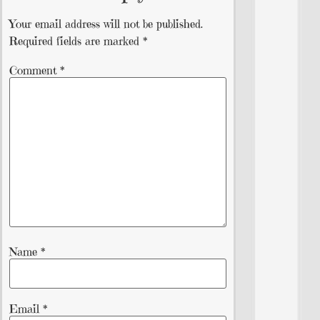
Your email address will not be published.
Required fields are marked
*
Comment
*
Name
*
Email
*