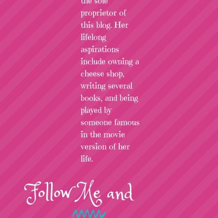
the sole
proprietor of
this blog. Her
lifelong
aspirations
include owning a
cheese shop,
writing several
books, and being
played by
someone famous
in the movie
version of her
life.
Follow
Me
and