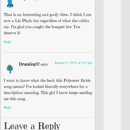
That is an interesting and goofy video. I think I am
now a Liz Phair fan regardless of what the critics
say. I’m glad you caught the bouquet btw. You
deserve it!
Reply
January 17, 2022 at 2:12 pm
DrumGuy17
says:
I want to know what the heck this Polyester Bride
song means? I’ve looked literally everywhere for a
description/meaning. This girl I know keeps sending
me this song.
Reply
Leave a Reply