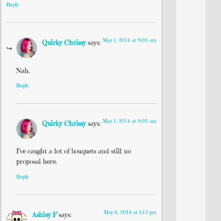
Reply
May 7, 2014 at 8:04 am
Quirky Chrissy
says:
Nah.
Reply
May 7, 2014 at 8:05 am
Quirky Chrissy
says:
I’ve caught a lot of bouquets and still no
proposal here.
Reply
May 6, 2014 at 1:12 pm
Ashley F
says: