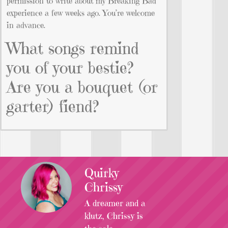
permission to write about my Breaking Bad
experience a few weeks ago. You’re welcome
in advance.
What songs remind
you of your bestie?
Are you a bouquet (or
garter) fiend?
Quirky
Chrissy
A dreamer and a
klutz, Chrissy is