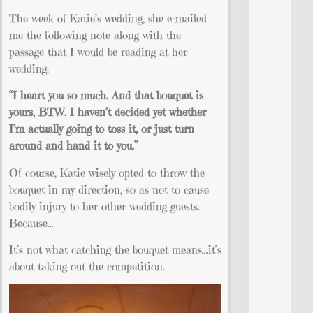
The week of Katie’s wedding, she e-mailed
me the following note along with the
passage that I would be reading at her
wedding:
“I heart you so much. And that
bouquet
is
yours, BTW. I haven’t decided yet whether
I’m actually going to toss it, or just turn
around and hand it to you.”
Of course, Katie wisely opted to throw the
bouquet in my direction, so as not to cause
bodily injury to her other wedding guests.
Because…
It’s not what catching the bouquet means…it’s
about taking out the competition.