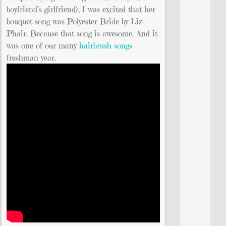
boyfriend’s girlfriend), I was excited that her
bouquet song was Polyester Bride by Liz
Phair. Because that song is awesome. And it
was one of our many
hairbrush songs
freshman year.