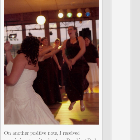
On another positive note, I received