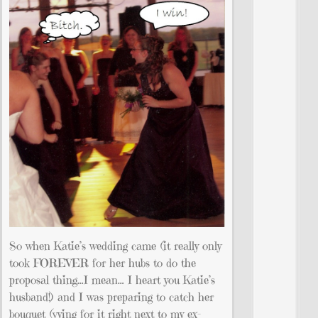
So when Katie’s wedding came (it really only
took FOREVER for her hubs to do the
proposal thing…I mean… I heart you Katie’s
husband!) and I was preparing to catch her
bouquet (vying for it right next to my ex-