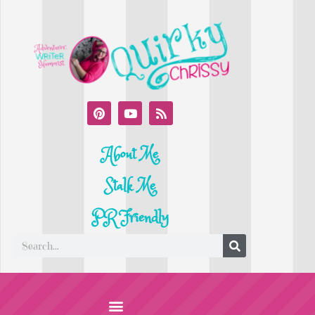
About Me
Stalk Me
PR Friendly