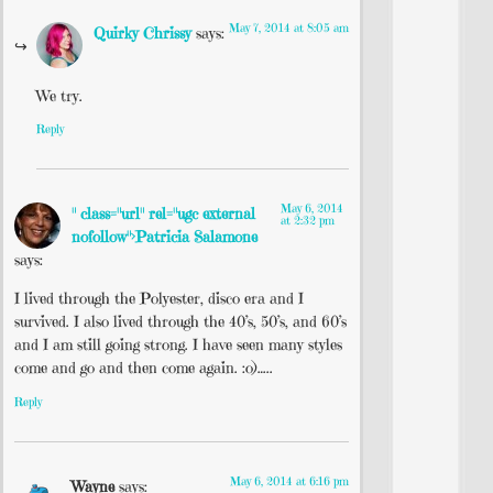
May 7, 2014 at 8:05 am
Quirky Chrissy
says:
We try.
Reply
May 6, 2014
" class="url" rel="ugc external
at 2:32 pm
nofollow">Patricia Salamone
says:
I lived through the Polyester, disco era and I
survived. I also lived through the 40’s, 50’s, and 60’s
and I am still going strong. I have seen many styles
come and go and then come again. :o)…..
Reply
May 6, 2014 at 6:16 pm
Wayne
says: