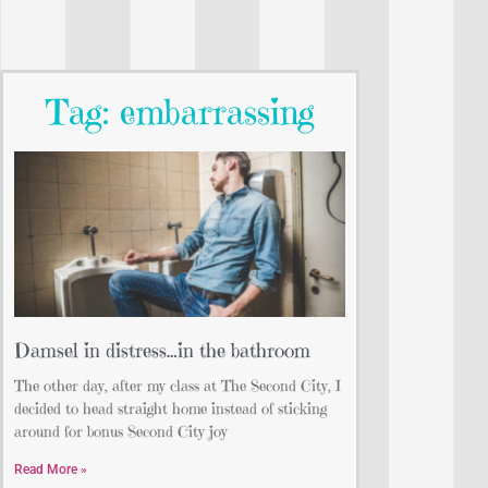
Tag: embarrassing
Damsel in distress…in the bathroom
The other day, after my class at The Second City, I
decided to head straight home instead of sticking
around for bonus Second City joy
Read More »