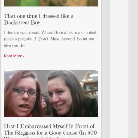
That one time I dressed like a
Backstreet Boy
I don’t mess around. When I lose a bet, make a deal,
make a promise, I. Don’t. Mess. Around. So let me
give you the
Read More »
How I Embarrassed Myself in Front of
The Bloggess for a Good Cause (In 500