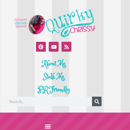
About Me
Stalk Me
PR Friendly