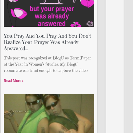
You Pray And You Pray And You Don’t
Realize Your Prayer Was Already
Answered…
This post was recognized at BlogU as Term Paper
of the Year in Women’s Studies. My BlogU
roommate was kind enough to capture the video
Read More »