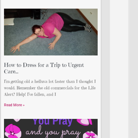
How to Dress for a Trip to Urgent
Care…
I’m getting old a helluva lot faster than I thought I
would. Remember the old commercials for the Life
Alert? Help! I’ve fallen, and I
Read More »