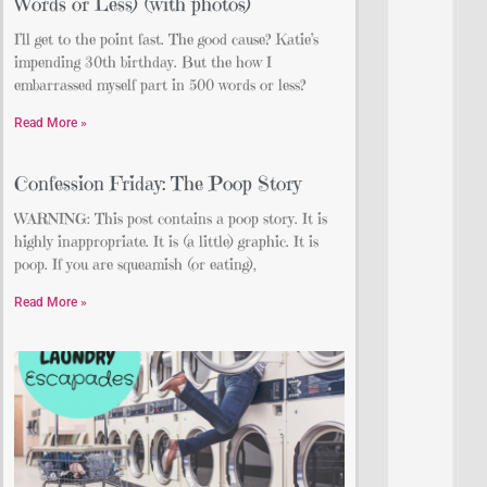
Words or Less) (with photos)
I’ll get to the point fast. The good cause? Katie’s
impending 30th birthday. But the how I
embarrassed myself part in 500 words or less?
Read More »
Confession Friday: The Poop Story
WARNING: This post contains a poop story. It is
highly inappropriate. It is (a little) graphic. It is
poop. If you are squeamish (or eating),
Read More »