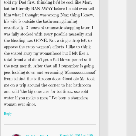
told my Dad first, thinking he’d be cool like Mom,
but he literally RAN AWAY before I could even tell
him what I thought was wrong. Next thing I know,
his wife is outside the bathroom grinning
ecstatically. 3 hours of traumatic shopping later, I
was fully stocked with every possible necessity and
the bleeding was GONE. Not a single drop left to
appease the crazy woman’s efforts. I like to think
she scared away my womanhood but I felt like a
total fraud and didn’t get a full blown period until
the next month. After that all I remember is going
pee, looking down and screaming “Maaaaaaaaaaaa!”
from behind the bathroom door. Good ole Ma took
me on a trip around the corner to her bathroom
and said “the big ones are for bedtime… use cold
water if you make a mess.” I’ve been a shameless
woman ever since.
Reply
March 20, 2015 at 2:58