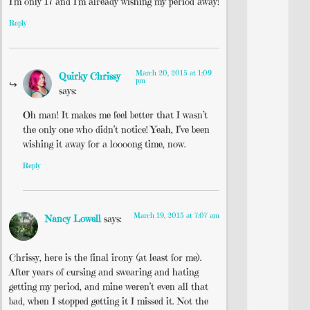
I’m only 17 and I’m already wishing my period away!
Reply
March 20, 2015 at 1:09
Quirky Chrissy
pm
says:
Oh man! It makes me feel better that I wasn’t
the only one who didn’t notice! Yeah, I’ve been
wishing it away for a loooong time, now.
Reply
March 19, 2015 at 7:07 am
Nancy Lowell
says:
Chrissy, here is the final irony (at least for me).
After years of cursing and swearing and hating
getting my period, and mine weren’t even all that
bad, when I stopped getting it I missed it. Not the