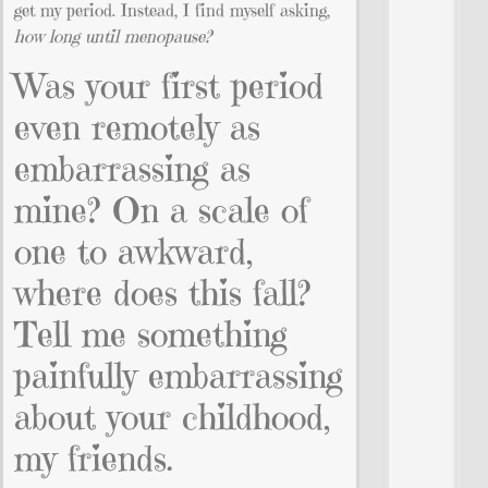
get my period. Instead, I find myself asking,
how long until menopause?
Was your first period
even remotely as
embarrassing as
mine? On a scale of
one to awkward,
where does this fall?
Tell me something
painfully embarrassing
about your childhood,
my friends.