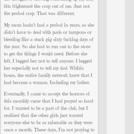
bits frightened the crap out of me. Just not
the period crap. That was different.
My mom hadn’t had a period in years, so she
didn’t have to deal with pads or tampons or
bleeding like a stuck pig sixty fucking days of
the year. So she had to run out to the store
to get the things I would need. Before she
left, I begged her not to tell anyone. I begged
her especially not to tell my dad. Within
hours, the entire family network knew that I
had become a woman. Including my father.
Eventually, I came to accept the horrors of
this monthly curse that I had prayed so hard
for. I wanted to be a part of the club, but I
realized that the other girls just wanted
everyone else to be as miserable as they were
once a month. These days, I’m not praying to