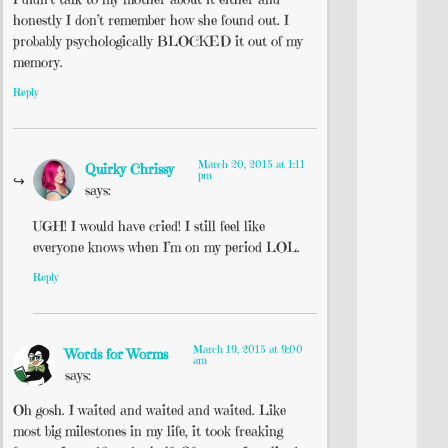
honestly I don’t remember how she found out. I
probably psychologically BLOCKED it out of my
memory.
Reply
March 20, 2015 at 1:11
Quirky Chrissy
pm
says:
UGH! I would have cried! I still feel like
everyone knows when I’m on my period LOL.
Reply
March 19, 2015 at 9:00
Words for Worms
am
says:
Oh gosh. I waited and waited and waited. Like
most big milestones in my life, it took freaking