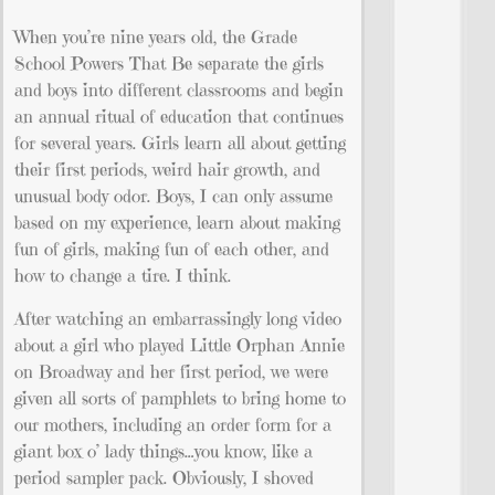
When you’re nine years old, the Grade
School Powers That Be separate the girls
and boys into different classrooms and begin
an annual ritual of education that continues
for several years. Girls learn all about getting
their first periods, weird hair growth, and
unusual body odor. Boys, I can only assume
based on my experience, learn about making
fun of girls, making fun of each other, and
how to change a tire. I think.
After watching an embarrassingly long video
about a girl who played Little Orphan Annie
on Broadway and her first period, we were
given all sorts of pamphlets to bring home to
our mothers, including an order form for a
giant box o’ lady things…you know, like a
period sampler pack. Obviously, I shoved