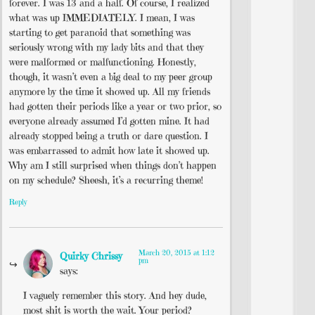
forever. I was 13 and a half. Of course, I realized
what was up IMMEDIATELY. I mean, I was
starting to get paranoid that something was
seriously wrong with my lady bits and that they
were malformed or malfunctioning. Honestly,
though, it wasn’t even a big deal to my peer group
anymore by the time it showed up. All my friends
had gotten their periods like a year or two prior, so
everyone already assumed I’d gotten mine. It had
already stopped being a truth or dare question. I
was embarrassed to admit how late it showed up.
Why am I still surprised when things don’t happen
on my schedule? Sheesh, it’s a recurring theme!
Reply
March 20, 2015 at 1:12
Quirky Chrissy
pm
says:
I vaguely remember this story. And hey dude,
most shit is worth the wait. Your period?