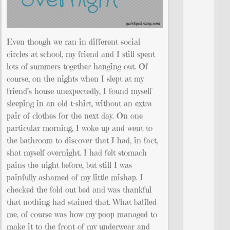
Even though we ran in different social
circles at school, my friend and I still spent
lots of summers together hanging out. Of
course, on the nights when I slept at my
friend’s house unexpectedly, I found myself
sleeping in an old t-shirt, without an extra
pair of clothes for the next day. On one
particular morning, I woke up and went to
the bathroom to discover that I had, in fact,
shat myself overnight. I had felt stomach
pains the night before, but still I was
painfully ashamed of my little mishap. I
checked the fold out bed and was thankful
that nothing had stained that. What baffled
me, of course was how my poop managed to
make it to the front of my underwear and