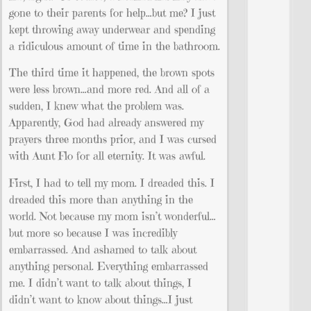
gone to their parents for help…but me? I just
kept throwing away underwear and spending
a ridiculous amount of time in the bathroom.
The third time it happened, the brown spots
were less brown…and more red. And all of a
sudden, I knew what the problem was.
Apparently, God had already answered my
prayers three months prior, and I was cursed
with Aunt Flo for all eternity. It was awful.
First, I had to tell my mom. I dreaded this. I
dreaded this more than anything in the
world. Not because my mom isn’t wonderful…
but more so because I was incredibly
embarrassed. And ashamed to talk about
anything personal. Everything embarrassed
me. I didn’t want to talk about things, I
didn’t want to know about things…I just