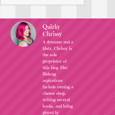
Quirky
Chrissy
A dreamer and a
klutz, Chrissy is
the sole
proprietor of
this blog. Her
lifelong
aspirations
include owning a
cheese shop,
writing several
books, and being
played by