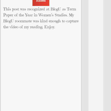
Email
This post was recognized at BlogU as Term
Paper of the Year in Women’s Studies. My
BlogU roommate was kind enough to capture
the video of my reading. Enjoy.