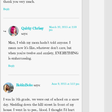
thank you very much.
Reply
March 20, 2015 at 2:59
Quirky Chrissy
pm
says:
Man, I wish my mom hadn’t told anyone. I
mean now it’s like…whatever don’t care, but
when you’re twelve and anxiety, EVERYTHING
is embarrassing.
Reply
June 9, 2015 at 5:12 pm
RobinBobo
says:
I was in 7th grade.. we were out of school on a snow
day. Sledding down the hill/street in front of my
house. I went in to pee… blood. I thought I’d hurt