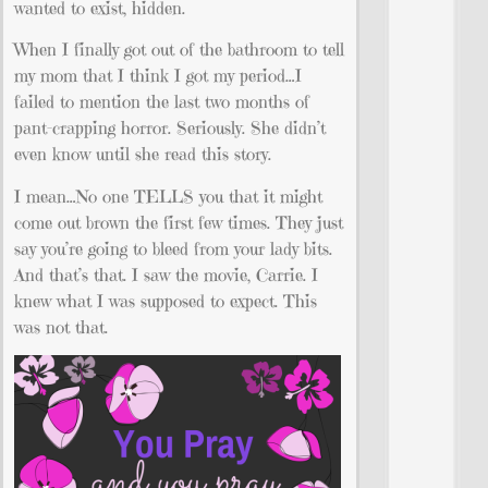
wanted to exist, hidden.
When I finally got out of the bathroom to tell
my mom that I think I got my period…I
failed to mention the last two months of
pant-crapping horror. Seriously. She didn’t
even know until she read this story.
I mean…No one TELLS you that it might
come out brown the first few times. They just
say you’re going to bleed from your lady bits.
And that’s that. I saw the movie, Carrie. I
knew what I was supposed to expect. This
was not that.