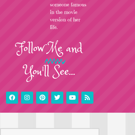
someone famous
in the movie
version of her
life.
Follow
Me
and
You'll See...