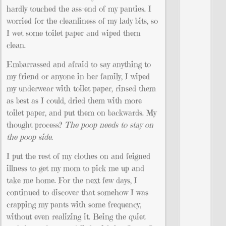
hardly touched the ass-end of my panties. I
worried for the cleanliness of my lady bits, so
I wet some toilet paper and wiped them
clean.
Embarrassed and afraid to say anything to
my friend or anyone in her family, I wiped
my underwear with toilet paper, rinsed them
as best as I could, dried them with more
toilet paper, and put them on backwards. My
thought process?
The poop needs to stay on
the poop side.
I put the rest of my clothes on and feigned
illness to get my mom to pick me up and
take me home. For the next few days, I
continued to discover that somehow I was
crapping my pants with some frequency,
without even realizing it. Being the quiet