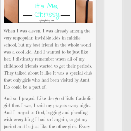
When I was eleven, I was already among the
very unpopular, invisible kids in middle
school, but my best friend in the whole world
was a cool kid. And I wanted to be just like
her. I distinctly remember when all of my
childhood friends started to get their periods.
They talked about it like it was a special club
that only girls who had been visited by Aunt
Flo could be a part of.
And so I prayed. Like the good little Catholic
girl that I was, I said my prayers every night.
And I prayed to God, begging and pleading
with everything I had to bargain, to get my
period and be just like the other girls. Every