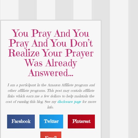
You Pray And You
Pray And You Don’t
Realize Your Prayer
Was Already
Answered…
I am a participant in the Amazon Affiliate program and
other affiliate programs. This post may contain affiliate
links which earn me a few dollars to help maintain the
cost of running this blog. See my
disclosure page
for more
info.
Facebook
Twitter
Pinterest