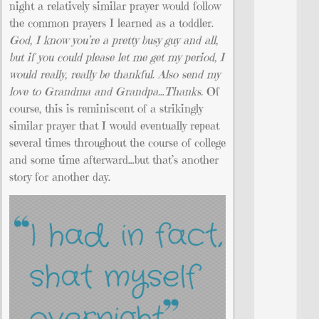
night a relatively similar prayer would follow
the common prayers I learned as a toddler.
God, I know you’re a pretty busy guy and all,
but if you could please let me get my period, I
would really, really be thankful. Also send my
love to Grandma and Grandpa…Thanks.
Of
course, this is reminiscent of a strikingly
similar prayer that I would eventually repeat
several times throughout the course of college
and some time afterward…but that’s another
story for another day.