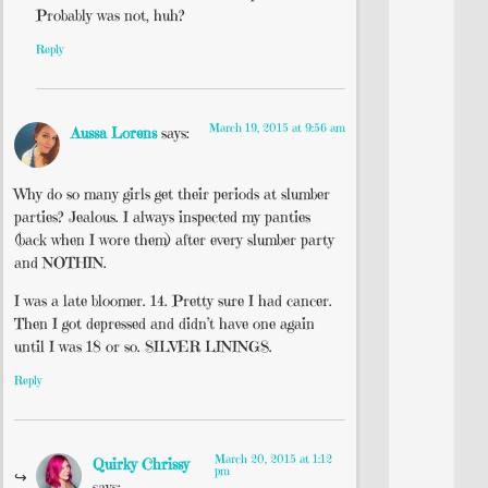
Probably was not, huh?
Reply
March 19, 2015 at 9:56 am
Aussa Lorens
says:
Why do so many girls get their periods at slumber
parties? Jealous. I always inspected my panties
(back when I wore them) after every slumber party
and NOTHIN.
I was a late bloomer. 14. Pretty sure I had cancer.
Then I got depressed and didn’t have one again
until I was 18 or so. SILVER LININGS.
Reply
March 20, 2015 at 1:12
Quirky Chrissy
pm
says: