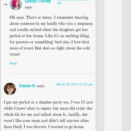
Quirky Chrissy
pm
says:
Oh man. That’s so funny. I remember hearing
about someone in my family who was a stepmom
and totally excited when the daughter got her
period at her house. Like it’s an exciting thing
for parents or something! And also, I love that
mom of yours! But she’s so right about the cold
water!
Reply
March 19, 2015 at 2:37 pm
Denise G.
says:
I got my period at a slumber party too. I was 12 and
while I knew what to expect (my mom did order the
whole kit for me and talked about it….luckily, she
wasn’t like your mom and didn’t tell anyone other
than Dad), I was thrown. I wanted to go home,