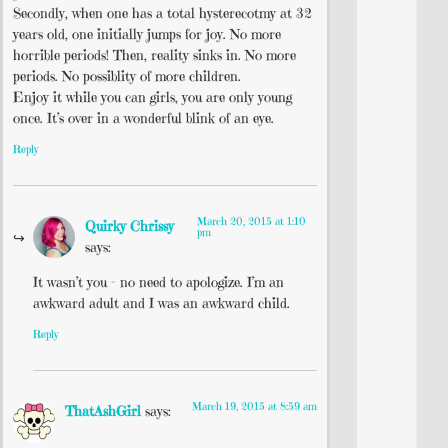
Secondly, when one has a total hysterecotmy at 32
years old, one initially jumps for joy. No more
horrible periods! Then, reality sinks in. No more
periods. No possiblity of more children.
Enjoy it while you can girls, you are only young
once. It’s over in a wonderful blink of an eye.
Reply
March 20, 2015 at 1:10
Quirky Chrissy
pm
says:
It wasn’t you – no need to apologize. I’m an
awkward adult and I was an awkward child.
Reply
March 19, 2015 at 8:59 am
ThatAshGirl
says: