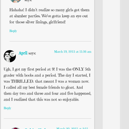
Hahaha! I didn’t realize so many girls got them
at slumber parties. We’ve gotta keep an eye out
for those silver linings, girlfriend!
Reply
March 19, 2015 at 11:36 am
April
says:
Ugh, I got my first period at 9! I was the ONLY 5th
grader with boobs and a period. The day I started, I
was THRILLED. that meant I was a woman now.
I called all my best female friends to gloat. And
then day two and three and four and five happened,
and I realized that this was not so enjoyable.
Reply
March 20, 2015 at 2:55