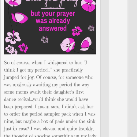
So of course, when I whispered to her, “I
think I got my period…” she practically
jumped for joy. Of course, for someone who
was anxiously awaiting my period the way
some moms await their daughter’s first
dance recital…you’d think she would have
been prepared. I mean sure, I didn’t ask her
to order the period sampler pack when I was
nine, but maybe a box of pads under the sink
just in case? I was eleven, and quite frankly,
the thought of shoving something up my lady