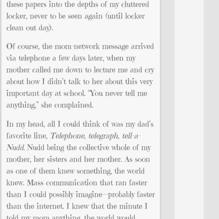
these papers into the depths of my cluttered
locker, never to be seen again (until locker
clean out day).
Of course, the mom-network message arrived
via telephone a few days later, when my
mother called me down to lecture me and cry
about how I didn’t talk to her about this very
important day at school. “You never tell me
anything,” she complained.
In my head, all I could think of was my dad’s
favorite line,
Telephone, telegraph, tell-a-
Nudd
. Nudd being the collective whole of my
mother, her sisters and her mother. As soon
as one of them knew something, the world
knew. Mass communication that ran faster
than I could possibly imagine—probably faster
than the internet. I knew that the minute I
told my mom anything, the world would