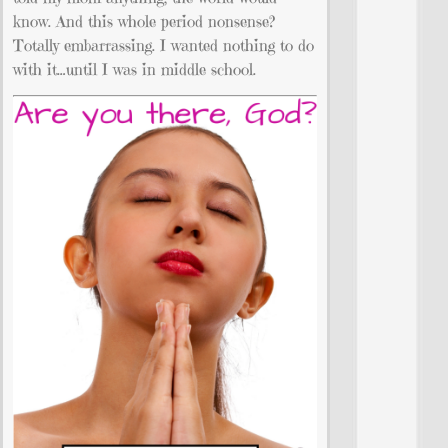
know. And this whole period nonsense?
Totally embarrassing. I wanted nothing to do
with it…until I was in middle school.