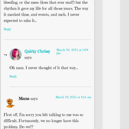
bleeding, or the mess (does that ever end?) but the
rhythm it gave my life for all those years. The way
it marked time, and events, and such. I never
expected to miss it…
Reply
March 20, 2015 at 1:09
Quirky Chrissy
pm
says:
Oh man. I never thought of it that way…
Reply
March 19, 2015 at 8:14 am
Mama
says:
First off, I’m sorry you felt talking to me was so
difficult. Fortunately, we no longer have this
problem. Do we??