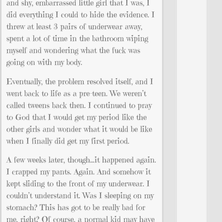
and shy, embarrassed little girl that I was, I
did everything I could to hide the evidence. I
threw at least 3 pairs of underwear away,
spent a lot of time in the bathroom wiping
myself and wondering what the fuck was
going on with my body.
Eventually, the problem resolved itself, and I
went back to life as a pre-teen. We weren’t
called tweens back then. I continued to pray
to God that I would get my period like the
other girls and wonder what it would be like
when I finally did get my first period.
A few weeks later, though…it happened again.
I crapped my pants. Again. And somehow it
kept sliding to the front of my underwear. I
couldn’t understand it. Was I sleeping on my
stomach? This has got to be really bad for
me, right? Of course, a normal kid may have