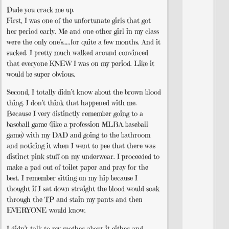
Dude you crack me up.
First, I was one of the unfortunate girls that got
her period early. Me and one other girl in my class
were the only one’s…..for quite a few months. And it
sucked. I pretty much walked around convinced
that everyone KNEW I was on my period. Like it
would be super obvious.
Second, I totally didn’t know about the brown blood
thing. I don’t think that happened with me.
Because I very distinctly remember going to a
baseball game (like a profession MLBA baseball
game) with my DAD and going to the bathroom
and noticing it when I went to pee that there was
distinct pink stuff on my underwear. I proceeded to
make a pad out of toilet paper and pray for the
best. I remember sitting on my hip because I
thought if I sat down straight the blood would soak
through the TP and stain my pants and then
EVERYONE would know.
I didn’t talk to my mother about it either and