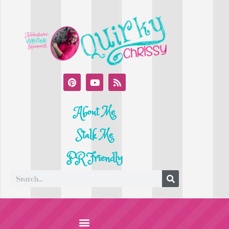
About Me
Stalk Me
PR Friendly