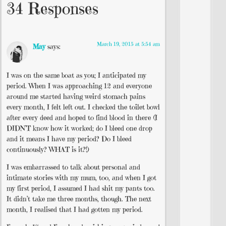
34 Responses
March 19, 2015 at 5:54 am
May
says:
I was on the same boat as you; I anticipated my
period. When I was approaching 12 and everyone
around me started having weird stomach pains
every month, I felt left out. I checked the toilet bowl
after every deed and hoped to find blood in there (I
DIDN’T know how it worked; do I bleed one drop
and it means I have my period? Do I bleed
continuously? WHAT is it?!)
I was embarrassed to talk about personal and
intimate stories with my mum, too, and when I got
my first period, I assumed I had shit my pants too.
It didn’t take me three months, though. The next
month, I realised that I had gotten my period.