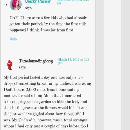
Quirky Chrissy
pm
says:
GAH! There were a few kids who had already
gotten their periods by the time the first talk
happened I think. I was far from first.
Reply
March 19, 2015 at 2:17
Tamalamadingdong
pm
says:
My first period lasted 1 day and was only a few
drops of something brown in my undies. I was at my
Dad’s house, 2,000 miles from home and my
mother. I could tell my Mom that I murdered
someone, dug up our garden to hide the body and
shat in the grave so the flowers would hide it and
she just would’ve giggled about how thoughtful I
was. My Dad’s wife, however, was a total stranger
whom I had only met a couple of days before. So I