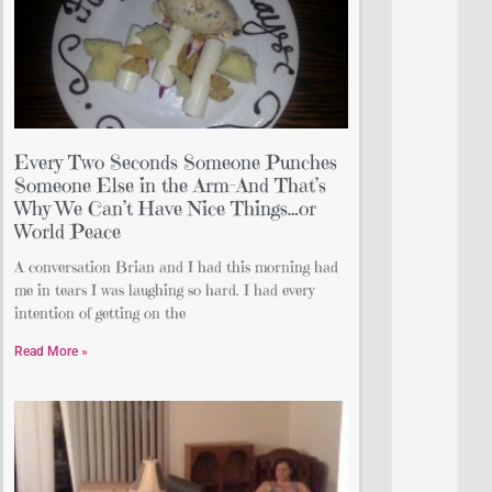
Every Two Seconds Someone Punches
Someone Else in the Arm-And That’s
Why We Can’t Have Nice Things…or
World Peace
A conversation Brian and I had this morning had
me in tears I was laughing so hard. I had every
intention of getting on the
Read More »