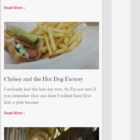
Read More »
Chrissy and the Hot Dog Factory
I seriously had the best day ever. So I’m not sure if
you remember that one time I walked head first
into a pole because
Read More »