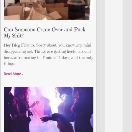
Can Someone Come Over and Pack
My Shit?
Hey Blog Friends. Sorry about, you know…my mini-
disappearing act. Things are getting hectic around
here…we’re moving in T minus 11 days, and the only
things
Read More »