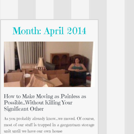
Month: April 2014
How to Make Moving as Painless as
Possible…Without Killing Your
Significant Other
As you probably already know…we moved. Of course,
most of our stuff is trapped in a gargantuan storage
unit until we have our own house