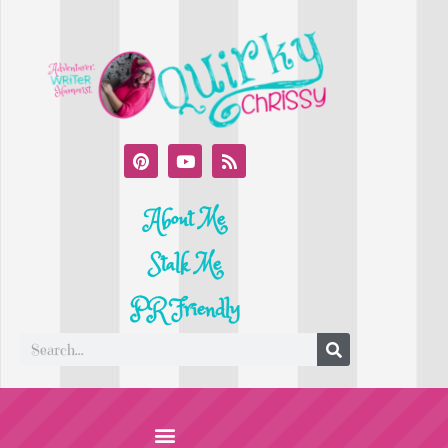
About Me
Stalk Me
PR Friendly