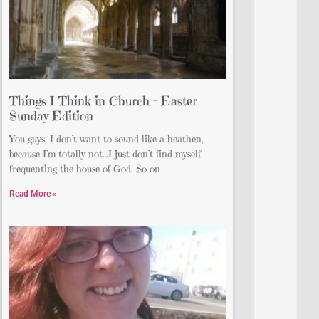
Things I Think in Church – Easter
Sunday Edition
You guys, I don’t want to sound like a heathen,
because I’m totally not…I just don’t find myself
frequenting the house of God. So on
Read More »