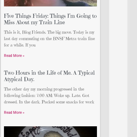
Five Things Friday: Things I’m Going to
Miss About my Train Line
This is it, Blog Friends. The big move. Today is my
last day commuting on the BNSF Metra train line
for a while. If you
Read More »
Two Hours in the Life of Me. A Typical
Atypical Day.
The other day my morning progressed in the
following fashion: 7:00 AM: Woke up. Late. Got
dressed. In the dark. Packed some snacks for work
Read More »