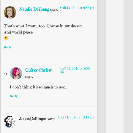
April 13, 2014 at 9:32 pm
Natalie DeYoung
says:
That’s what I want, too. Cheese in my dessert.
And world peace.
Reply
April 15, 2014 at 8:09
Quirky Chrissy
am
says:
I don’t think it’s so much to ask…
Reply
April 14, 2014 at 10:45 am
JoulesDellinger
says: