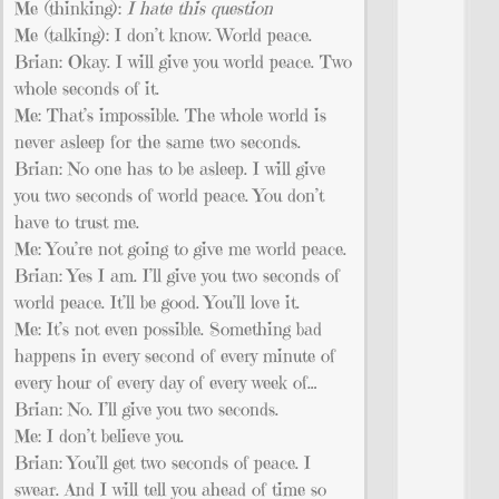
Me (thinking):
I hate this question
Me (talking): I don’t know. World peace.
Brian: Okay. I will give you world peace. Two
whole seconds of it.
Me: That’s impossible. The whole world is
never asleep for the same two seconds.
Brian: No one has to be asleep. I will give
you two seconds of world peace. You don’t
have to trust me.
Me: You’re not going to give me world peace.
Brian: Yes I am. I’ll give you two seconds of
world peace. It’ll be good. You’ll love it.
Me: It’s not even possible. Something bad
happens in every second of every minute of
every hour of every day of every week of…
Brian: No. I’ll give you two seconds.
Me: I don’t believe you.
Brian: You’ll get two seconds of peace. I
swear. And I will tell you ahead of time so