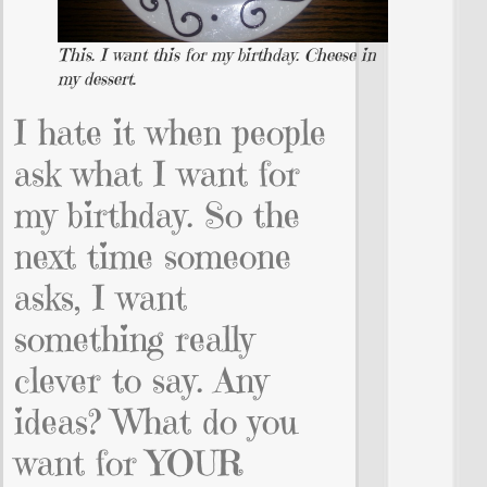
This. I want this for my birthday. Cheese in
my dessert.
I hate it when people
ask what I want for
my birthday. So the
next time someone
asks, I want
something really
clever to say. Any
ideas? What do you
want for YOUR