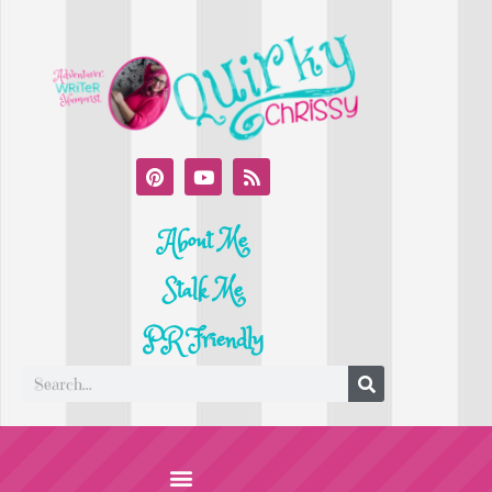
About Me
Stalk Me
PR Friendly