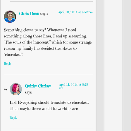
April 10, 2014 at 3:52 pm
Chris Dean
says:
Something clever to say? Whenever I need
something along those lines, I end up screaming,
“The souls of the innocent!” which for some strange
reason my family has decided translates to
“chocolate”.
Reply
April 11, 2014 at 8:25
Quirky Chrissy
am
says:
Lol! Everything should translate to chocolate.
Then maybe there would be world peace.
Reply