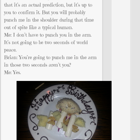
that it’s an actual prediction, but it’s up to
you to confirm it. But you will probably
punch me in the shoulder during that time
out of spite like a typical human.
Me: I don’t have to punch you in the arm.
It’s not going to be two seconds of world
peace.
Brian: You’re going to punch me in the arm
in those two seconds aren’t you?
Me: Yes.