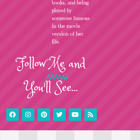
books, and being
played by
someone famous
in the movie
version of her
life.
Follow
Me
and
You'll See...