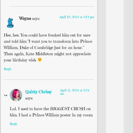
April 10, 2014 at 2:12 pm
Wayne
says:
Hee, hee. You could have freaked him out for sure
and told him “I want you to transform into Prince
William, Duke of Cambridge just for an hour.”
Then again, Kate Middleton might not appreciate
your birthday wish
Reply
April 11, 2014 at 8:24
Quirky Chrissy
am
says:
Lol. I used to have the BIGGEST CRUSH on
him. I had a Prince William poster in my room.
Reply