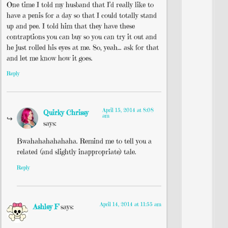
One time I told my husband that I’d really like to
have a penis for a day so that I could totally stand
up and pee. I told him that they have these
contraptions you can buy so you can try it out and
he just rolled his eyes at me. So, yeah… ask for that
and let me know how it goes.
Reply
April 15, 2014 at 8:08
Quirky Chrissy
am
says:
Bwahahahahahaha. Remind me to tell you a
related (and slightly inappropriate) tale.
Reply
April 14, 2014 at 11:55 am
Ashley F
says: