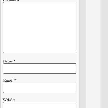
Name
*
Email
*
Website