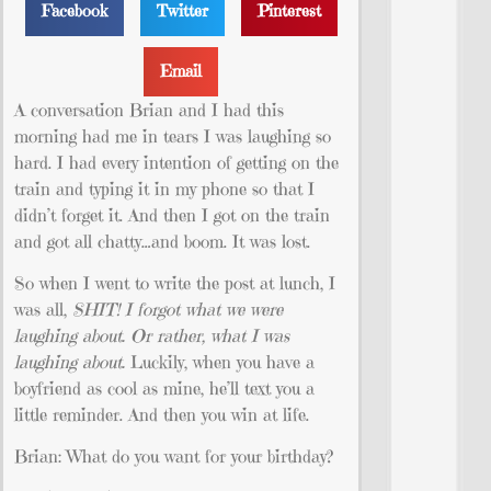
Facebook
Twitter
Pinterest
Email
A conversation Brian and I had this
morning had me in tears I was laughing so
hard. I had every intention of getting on the
train and typing it in my phone so that I
didn’t forget it. And then I got on the train
and got all chatty…and boom. It was lost.
So when I went to write the post at lunch, I
was all,
SHIT! I forgot what we were
laughing about. Or rather, what I was
laughing about.
Luckily, when you have a
boyfriend as cool as mine, he’ll text you a
little reminder. And then you win at life.
Brian: What do you want for your birthday?