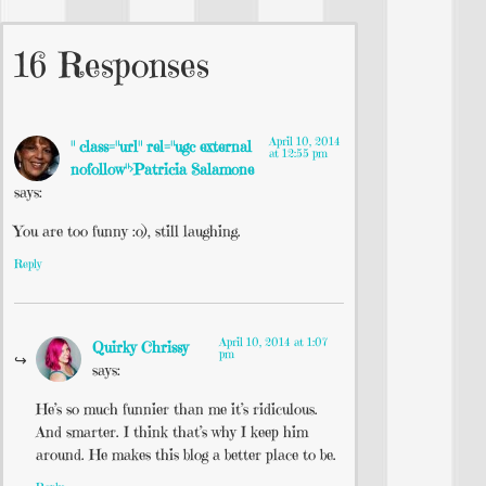
16 Responses
April 10, 2014
" class="url" rel="ugc external
at 12:55 pm
nofollow">Patricia Salamone
says:
You are too funny :o), still laughing.
Reply
April 10, 2014 at 1:07
Quirky Chrissy
pm
says:
He’s so much funnier than me it’s ridiculous.
And smarter. I think that’s why I keep him
around. He makes this blog a better place to be.