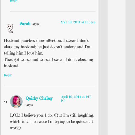
Reply
April 10, 2014 at 1:16 pm
Sarah
says:
Husband punches show affection. I swear I don’t
abuse my husband; he just doesn’t understand I’m
telling him I love him.
That got worse and worse. I swear I don’t abuse my
husband.
Reply
April 10, 2014 at 1:17
Quirky Chrissy
pm
says:
LOL! I believe you. I do. (But I’m still laughing,
which is bad, because I’m trying to be quieter at
work.)