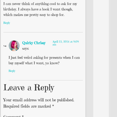
I can never think of anything cool to ask for my
birthday. I always have a book I want though,
which makes me pretty easy to shop for.
Reply
April 15, 2014 at 8:08
Quirky Chrissy
am
says:
I just feel weird asking for presents when I can
buy myself what I want, ya know?
Reply
Leave a Reply
Your email address will not be published.
Required fields are marked
*
Comment
*