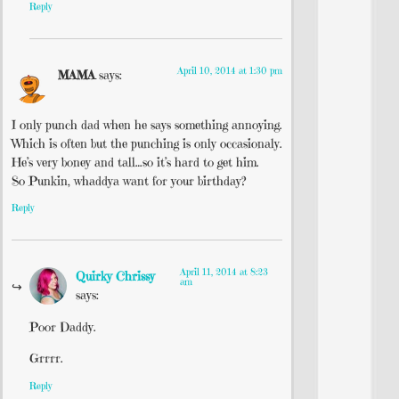
Reply
April 10, 2014 at 1:30 pm
MAMA
says:
I only punch dad when he says something annoying.
Which is often but the punching is only occasionaly.
He’s very boney and tall…so it’s hard to get him.
So Punkin, whaddya want for your birthday?
Reply
April 11, 2014 at 8:23
Quirky Chrissy
am
says:
Poor Daddy.
Grrrr.
Reply