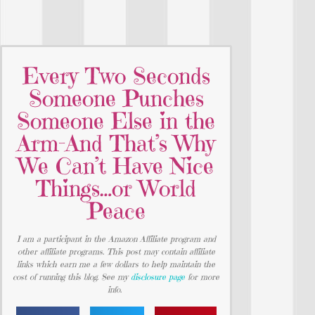
Every Two Seconds
Someone Punches
Someone Else in the
Arm-And That’s Why
We Can’t Have Nice
Things…or World
Peace
I am a participant in the Amazon Affiliate program and
other affiliate programs. This post may contain affiliate
links which earn me a few dollars to help maintain the
cost of running this blog. See my
disclosure page
for more
info.