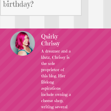
birthday?
Quirky
Chrissy
A dreamer and a
klutz, Chrissy is
the sole
proprietor of
this blog. Her
lifelong
aspirations
include owning a
cheese shop,
writing several