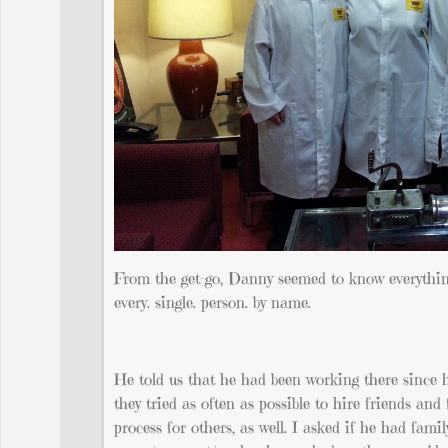
From the get-go, Danny seemed to know everything
every. single. person. by name.
He told us that he had been working there since h
they tried as often as possible to hire friends a
process for others, as well. I asked if he had fam