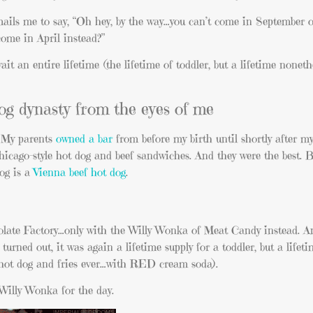
ails me to say, “Oh hey, by the way…you can’t come in September 
come in April instead?”
t an entire lifetime (the lifetime of toddler, but a lifetime nonethel
dog dynasty from the eyes of me
. My parents
owned a bar
from before my birth until shortly after my
hicago-style hot dog and beef sandwiches. And they were the best. 
dog is a
Vienna beef hot dog
.
colate Factory…only with the Willy Wonka of Meat Candy instead. A
t turned out, it was again a lifetime supply for a toddler, but a lifet
t hot dog and fries ever…with RED cream soda).
Willy Wonka for the day.