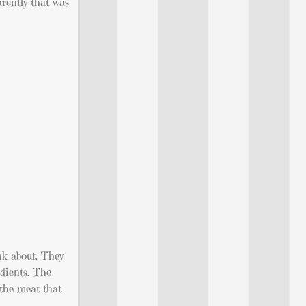
arently that was
ink about. They
dients. The
 the meat that