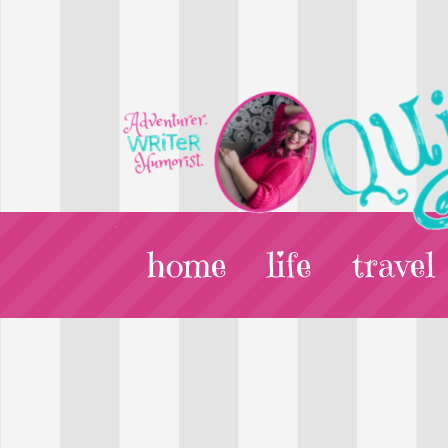
home
life
travel