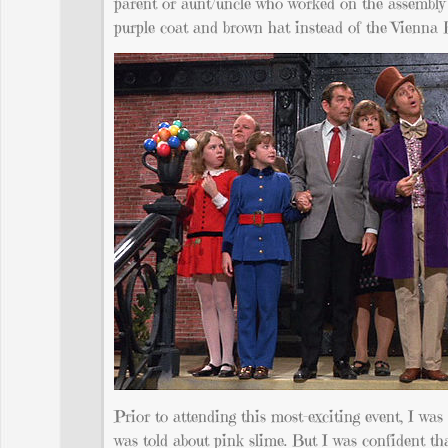
parent or aunt/uncle who worked on the assembly l
purple coat and brown hat instead of the Vienna 
Prior to attending this most-exciting event, I was 
was told about pink slime. But I was confident th