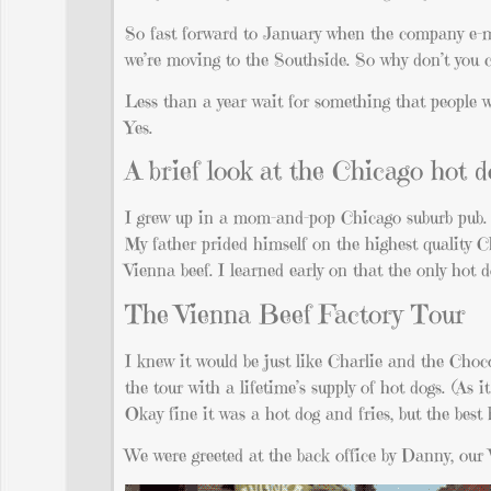
So fast forward to January when the company e-m
we’re moving to the Southside. So why don’t you 
Less than a year wait for something that people wai
Yes.
A brief look at the Chicago hot 
I grew up in a mom-and-pop Chicago suburb pub
My father prided himself on the highest quality C
Vienna beef. I learned early on that the only hot 
The Vienna Beef Factory Tour
I knew it would be just like Charlie and the Cho
the tour with a lifetime’s supply of hot dogs. (As i
Okay fine it was a hot dog and fries, but the bes
We were greeted at the back office by Danny, our 