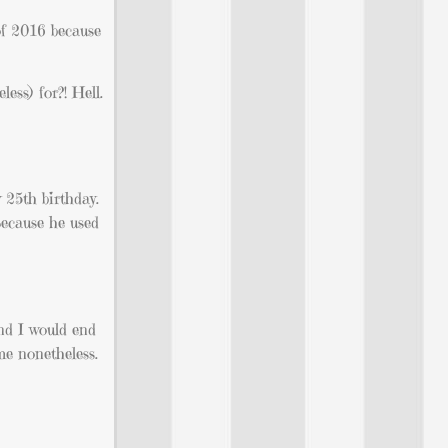
of 2016 because
ess) for?! Hell.
 25th birthday.
Because he used
nd I would end
ime nonetheless.