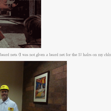
eard nets (I was not given a beard net for the 17 hairs on my chin