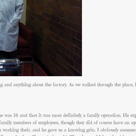
 and anything about the factory. As we walked through the place, 
e was 16 and that it was most definitely a family operation. He ex
nd family members of employees, though they did of course have an ap
ily working their, and he gave us a knowing grin. I obviously assum