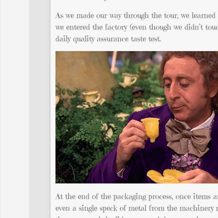
As we made our way through the tour, we learned o
we entered the factory (even though we didn’t tou
daily quality assurance taste test.
At the end of the packaging process, once items ar
even a single speck of metal from the machinery m