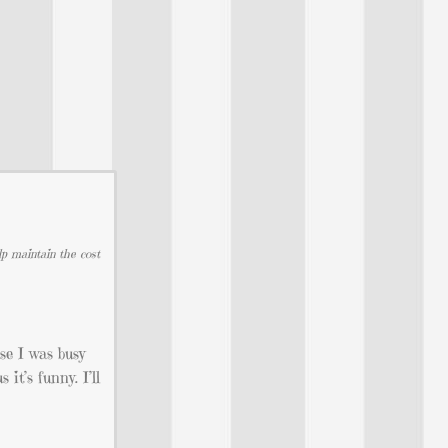
lp maintain the cost
se I was busy
it’s funny. I’ll