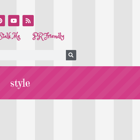
Stalk Me
PR Friendly
style