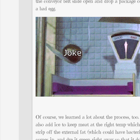
the conveyor belt slide open and drop a package o
a bad egg.
Of course, we learned a lot about the process, too.
also add ice to keep meat at the right temp-whic
strip off the external fat (which could have bacte
comes in, and dye it green right away so that it d