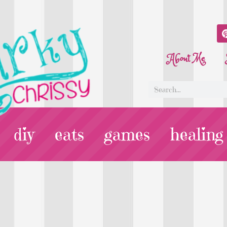
About Me
diy
eats
games
healing