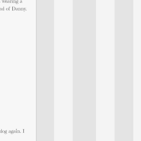
s wearing a
ead of Danny.
 dog again. I