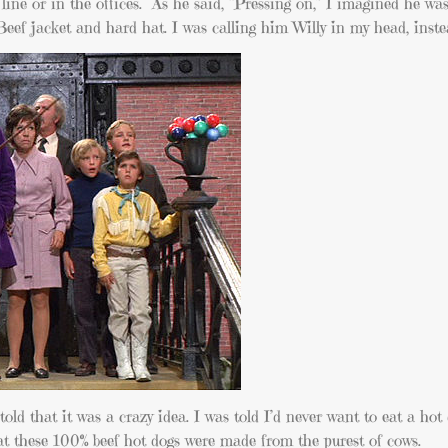
ine or in the offices. As he said, “Pressing on,” I imagined he wa
Beef jacket and hard hat. I was calling him Willy in my head, inst
told that it was a crazy idea. I was told I’d never want to eat a hot
at these 100% beef hot dogs were made from the purest of cows.