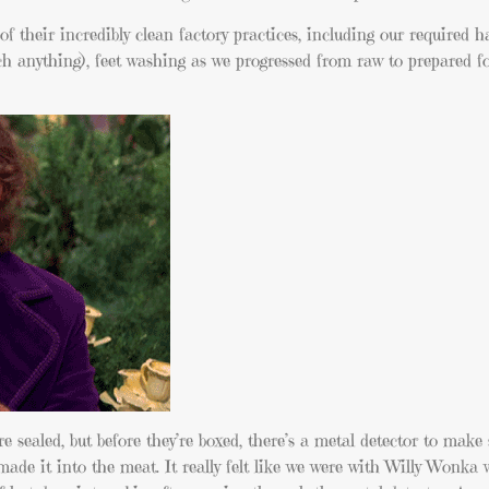
f their incredibly clean factory practices, including our required 
ch anything), feet washing as we progressed from raw to prepared f
e sealed, but before they’re boxed, there’s a metal detector to make 
ade it into the meat. It really felt like we were with Willy Wonka