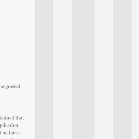
he greeted
plained that
plication
ed he had a