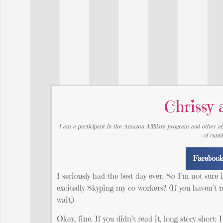
Chrissy 
I am a participant in the Amazon Affiliate program and other aff
of runn
Faceboo
I seriously had the best day ever. So I’m not sure
excitedly Skyping my co-workers? (If you haven’t rea
wait.)
Okay, fine. If you didn’t read it, long story short: