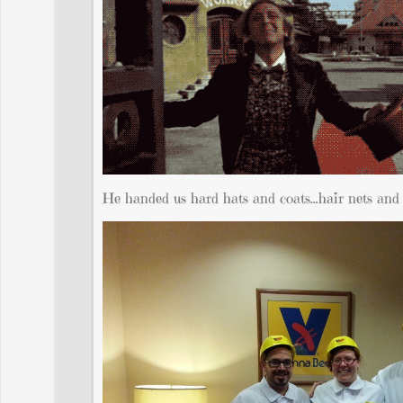
He handed us hard hats and coats…hair nets and b