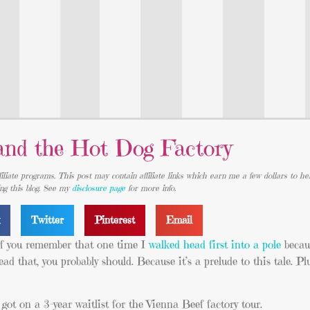
and the Hot Dog Factory
iliate programs. This post may contain affiliate links which earn me a few dollars to he
ing this blog. See my
disclosure page
for more info.
k
Twitter
Pinterest
Email
 if you remember that one time I
walked head first into a pole
becau
d that, you probably should. Because it’s a prelude to this tale. Plus 
 I got on a 3-year waitlist for the Vienna Beef factory tour.