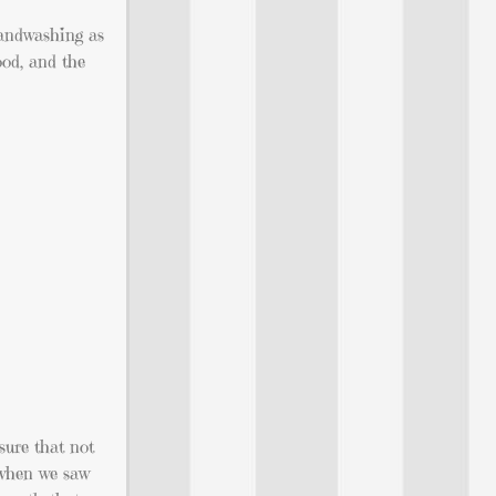
handwashing as
ood, and the
sure that not
 when we saw