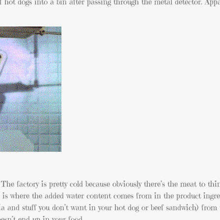
f hot dogs into a bin after passing through the metal detector. App
 The factory is pretty cold because obviously there’s the meat to th
h is where the added water content comes from in the product ingre
ria and stuff you don’t want in your hot dog or beef sandwich) from
oesn’t end up in your food.