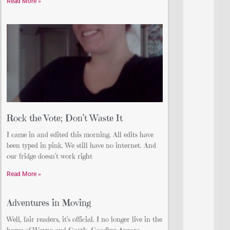
Read More »
Rock the Vote; Don’t Waste It
I came in and edited this morning. All edits have
been typed in pink. We still have no internet. And
our fridge doesn’t work right
Read More »
Adventures in Moving
Well, fair readers, it’s official. I no longer live in the