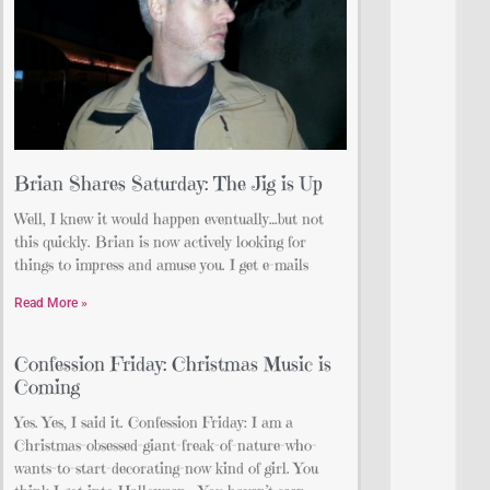
Brian Shares Saturday: The Jig is Up
Well, I knew it would happen eventually…but not
this quickly. Brian is now actively looking for
things to impress and amuse you. I get e-mails
Read More »
Confession Friday: Christmas Music is
Coming
Yes. Yes, I said it. Confession Friday: I am a
Christmas-obsessed-giant-freak-of-nature-who-
wants-to-start-decorating-now kind of girl. You