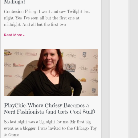
Midnight
Confession Friday: I went and saw Twilight last
night. Yes. I’ve seen all but the first one at
midnight. And all but the first two
Read More »
PlayChic: Where Chrissy Becomes a
Nerd Fashionista (and Gets Cool Stuff)
So last night was a big night for me. My first big
event as a blogger. I was invited to the Chicago Toy
& Game