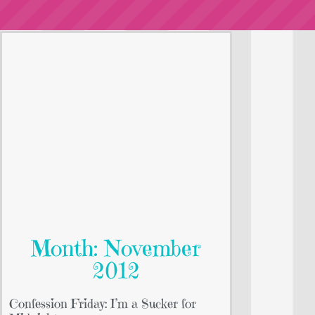
Month: November
2012
Confession Friday: I’m a Sucker for