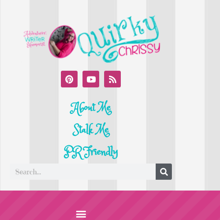
About Me
Stalk Me
PR Friendly