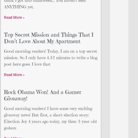
think I got into Halloween… You haven’t seen
ANYTHING yet.
Read More »
Top Secret Mission and Things That I
Don’t Love About My Apartment
Good morning readers! Today, I am on a top-secret
mission. So I only have 4.32 minutes to write a blog
post-here goes: I love that
Read More »
Rock Obama Won! And a Gamer
Giveaway!
Good morning readers! I have some very exciting
giveaway news! But first, a short election story:
Election Joy 4 years ago today, my then-3-year-old
godson