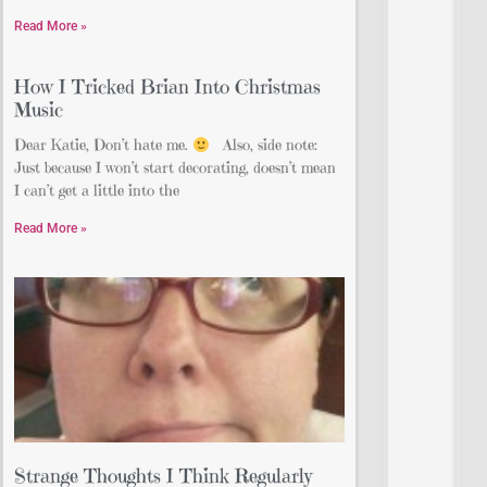
Read More »
How I Tricked Brian Into Christmas
Music
Dear Katie, Don’t hate me.
Also, side note:
Just because I won’t start decorating, doesn’t mean
I can’t get a little into the
Read More »
Strange Thoughts I Think Regularly