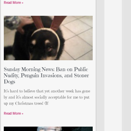
Read More »
Sunday Morning News: Ban on Public
Nudity, Penguin Invasions, and Stoner
Dogs
It’s hard to believe that yet another week has gone
by and it’s almost socially acceptable for me to put
up my Christmas trees! (If
Read More »