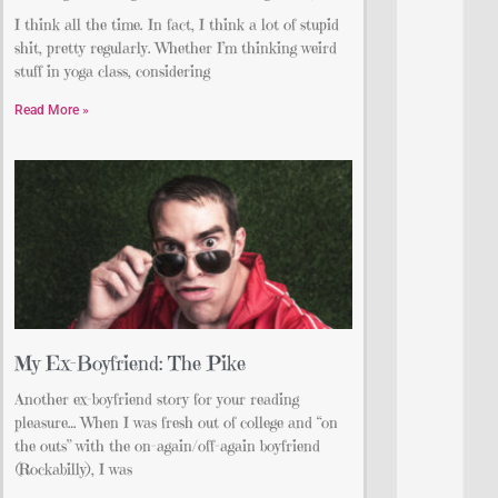
I think all the time. In fact, I think a lot of stupid
shit, pretty regularly. Whether I’m thinking weird
stuff in yoga class, considering
Read More »
My Ex-Boyfriend: The Pike
Another ex-boyfriend story for your reading
pleasure… When I was fresh out of college and “on
the outs” with the on-again/off-again boyfriend
(Rockabilly), I was