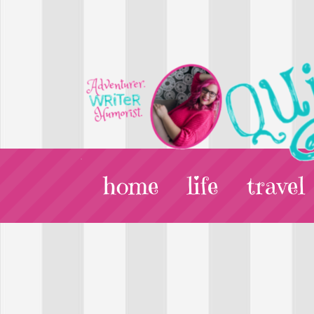
home
life
travel