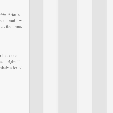
ide.
Brian’s
me on and I was
 at the prom.
 I stopped
as alright. The
tely a lot of