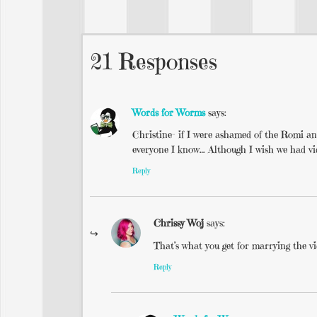
21 Responses
Words for Worms
says:
Christine- if I were ashamed of the Romi an
everyone I know… Although I wish we had vi
Reply
Chrissy Woj
says:
That’s what you get for marrying the v
Reply