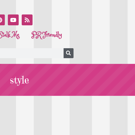
Stalk Me
PR Friendly
style