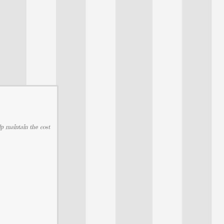
lp maintain the cost