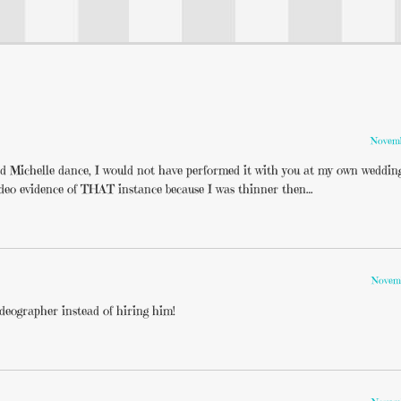
Novemb
d Michelle dance, I would not have performed it with you at my own wedding
deo evidence of THAT instance because I was thinner then…
Novemb
ideographer instead of hiring him!