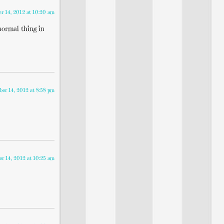
r 14, 2012 at 10:20 am
normal thing in
er 14, 2012 at 8:58 pm
r 14, 2012 at 10:25 am