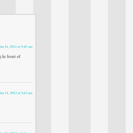
er 14, 2012 at 8:40 am
 in front of
er 14, 2012 at 8:43 am