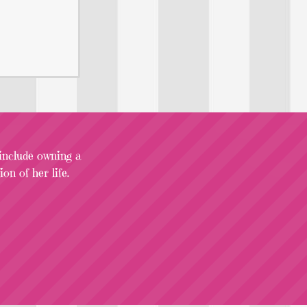
 include owning a
on of her life.