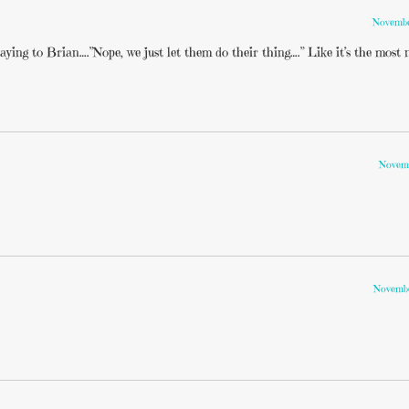
Novembe
ing to Brian….”Nope, we just let them do their thing….” Like it’s the most 
Novemb
Novembe