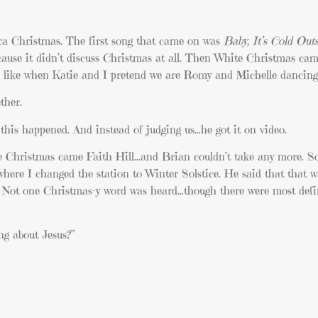
ra Christmas. The first song that came on was
Baby, It’s Cold Outs
ecause it didn’t discuss Christmas at all. Then White Christmas ca
h like when Katie and I pretend we are Romy and Michelle dancing
ther.
this happened. And instead of judging us…he got it on video.
 Christmas came Faith Hill…and Brian couldn’t take any more. So
ere I changed the station to Winter Solstice. He said that that w
. Not one Christmas-y word was heard…though there were most defini
ng about Jesus?”