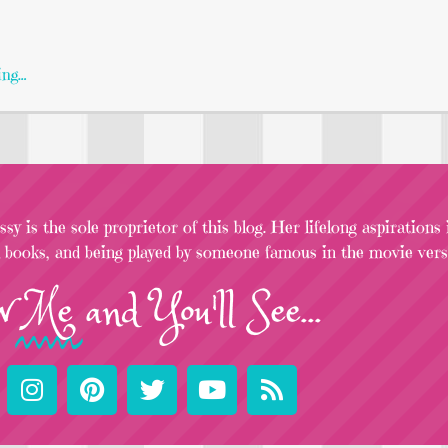
ing…
sy is the sole proprietor of this blog. Her lifelong aspirations
l books, and being played by someone famous in the movie versi
w
Me
and You'll See...