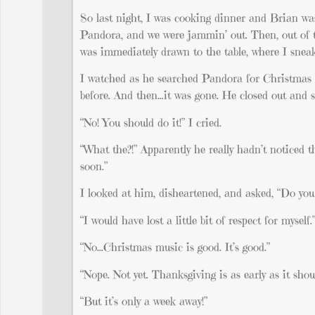
So last night, I was cooking dinner and Brian wa
Pandora, and we were jammin’ out. Then, out of t
was immediately drawn to the table, where I sneak
I watched as he searched Pandora for Christmas m
before. And then…it was gone. He closed out and st
“No! You should do it!” I cried.
“What the?!” Apparently he really hadn’t noticed tha
soon.”
I looked at him, disheartened, and asked, “Do yo
“I would have lost a little bit of respect for myself.
“No…Christmas music is good. It’s good.”
“Nope. Not yet. Thanksgiving is as early as it shou
“But it’s only a week away!”