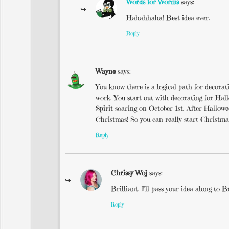
Words for Worms
says:
Hahahhaha! Best idea ever.
Reply
Wayne
says:
You know there is a logical path for decora
work. You start out with decorating for Ha
Spirit soaring on October 1st. After Hallow
Christmas! So you can really start Christma
Reply
Chrissy Woj
says:
Brilliant. I’ll pass your idea along to B
Reply