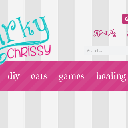
About Me
diy
eats
games
healing