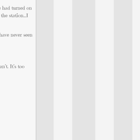
e had turned on
 the station…I
 have never seen
n’t. It’s too