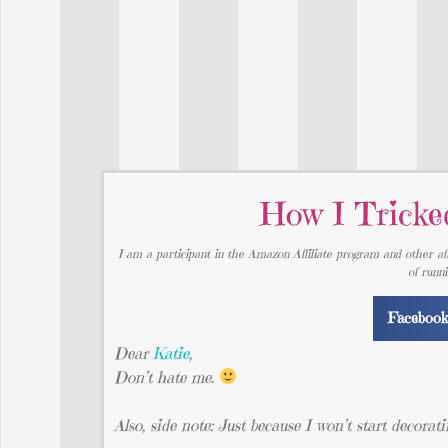
How I Tricke
I am a participant in the Amazon Affiliate program and other aff
of runn
Faceboo
Dear
Katie
,
Don’t hate me.
Also, side note: Just because I won’t start decorati