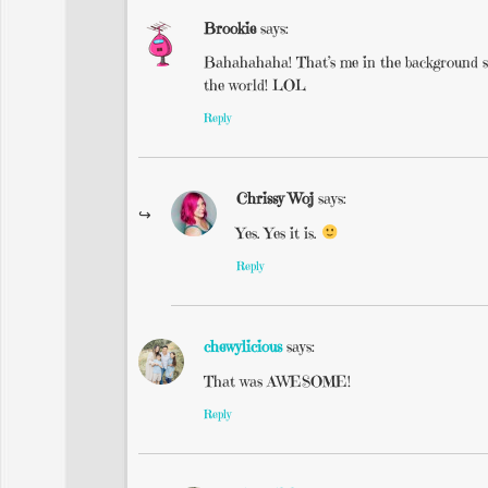
Brookie
says:
Bahahahaha! That’s me in the background say
the world! LOL
Reply
Chrissy Woj
says:
Yes. Yes it is.
Reply
chewylicious
says:
That was AWESOME!
Reply