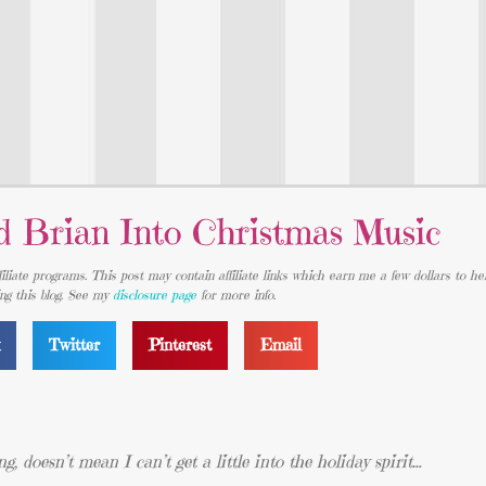
d Brian Into Christmas Music
iliate programs. This post may contain affiliate links which earn me a few dollars to he
ing this blog. See my
disclosure page
for more info.
k
Twitter
Pinterest
Email
ng, doesn’t mean I can’t get a little into the holiday spirit…