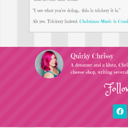
“I see what you’re doing… this is trickery it is.”
Ah yes. Trickery indeed.
Christmas Music is Com
Quirky Chrissy
A dreamer and a klutz, Chris
cheese shop, writing severa
Follo