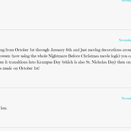
Novemb
Novembe
ting from October 1st through January 6th and just moving decorations aroun
lloween (now using the whole Nightmare Before Christmas movie logic) you c
een it transitions into Krampus Day (which is also St. Nicholas Day) then o
s music on October 1st!
Novemb
rian.