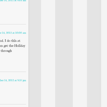
er 14, 2012 at 8:44 am
r 14, 2012 at 10:00 am
d. I do this at
an get the Holiday
n through
er 14, 2012 at 8:57 pm