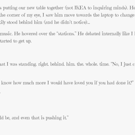
s putting our new table together (not IKEA to inquiring minds). H
he corner of my eye, I saw him move towards the laptop to change
ily stood behind him (and he didn’t notice)…
usic. He hovered over the “stations.” He debated internally like I
arted to get up.
t I was standing. right. behind. him. the. whole. time. “No, I just ca
u know how much more I would have loved you if you had done it?”
”
ld be, and even that is pushing it.”