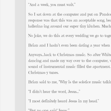
“And a week, you must wait.”
So I sat down at the computer and put on Pando
response was that this was an acceptable song, b
ballerina-ing around our super tiny kitchen. Muc
No joke, we do this at every wedding we go to toge
Brian and I hadn’t even been dating a year when 
Anyways…back to Christmas music. So after White
dancing and made my way over to the computer, wh
sound of instrumental music filled the apartment
Christmas-y tunes.
Brian said to me, “Why is the solstice music talki
“I didn’t hear the word, Jesus…”
“I most definitely heard Jesus in my head.”
“But no one
said
‘Jesus.'”