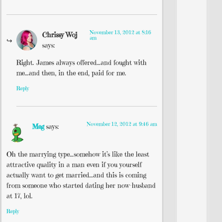
November 13, 2012 at 8:16
Chrissy Woj
am
says:
Right. James always offered…and fought with
me…and then, in the end, paid for me.
Reply
November 12, 2012 at 9:46 am
Meg
says:
Oh the marrying type…somehow it’s like the least
attractive quality in a man even if you yourself
actually want to get married…and this is coming
from someone who started dating her now-husband
at 17, lol.
Reply