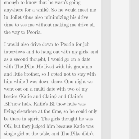
enough to know that he wasn’t going
anywhere for a while). So he would meet me
in Joliet (thus also minimizing his drive
time to see me without making me drive all
the way to Peoria.
I would also drive down to Peoria for job
interviews and to hang out with my girls…and
as a second thought, I would go on a date
with The Pike. He lived with his grandma
and little brother, so I opted not to stay with
him while I was down there. One night we
went out on a multi-date with two of my
besties (Katie and Claire) and Claire’s
BF/now hubs. Katie’s BF/now hubs was
living elsewhere at the time, so he could only
be there in spirit. The girls thought he was
OK, but they judged him because Katie was
single girl at the table, and The Pike didn’t