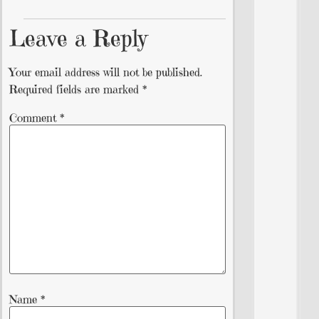
Leave a Reply
Your email address will not be published.
Required fields are marked
*
Comment
*
Name
*