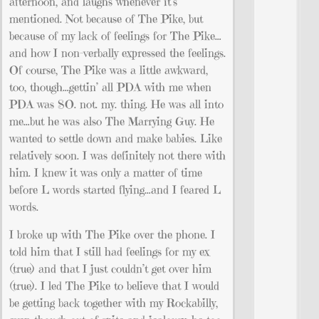
afternoon, and laughs whenever it’s
mentioned. Not because of The Pike, but
because of my lack of feelings for The Pike…
and how I non-verbally expressed the feelings.
Of course, The Pike was a little awkward,
too, though…gettin’ all PDA with me when
PDA was SO. not. my. thing. He was all into
me…but he was also The Marrying Guy. He
wanted to settle down and make babies. Like
relatively soon. I was definitely not there with
him. I knew it was only a matter of time
before L words started flying…and I feared L
words.
I broke up with The Pike over the phone. I
told him that I still had feelings for my ex
(true) and that I just couldn’t get over him
(true). I led The Pike to believe that I would
be getting back together with my Rockabilly,