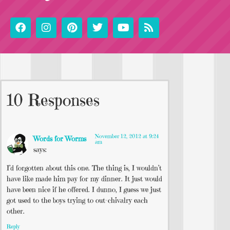
10 Responses
November 12, 2012 at 9:24
Words for Worms
am
says:
I’d forgotten about this one. The thing is, I wouldn’t
have like made him pay for my dinner. It just would
have been nice if he offered. I dunno, I guess we just
got used to the boys trying to out-chivalry each
other.
Reply