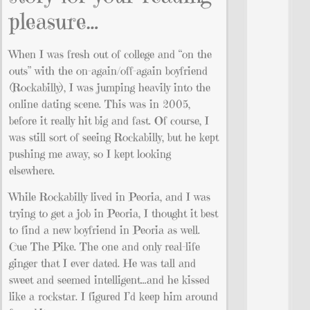
pleasure…
When I was fresh out of college and “on the
outs” with the on-again/off-again boyfriend
(Rockabilly), I was jumping heavily into the
online dating scene. This was in 2005,
before it really hit big and fast. Of course, I
was still sort of seeing Rockabilly, but he kept
pushing me away, so I kept looking
elsewhere.
While Rockabilly lived in Peoria, and I was
trying to get a job in Peoria, I thought it best
to find a new boyfriend in Peoria as well.
Cue The Pike. The one and only real-life
ginger that I ever dated. He was tall and
sweet and seemed intelligent…and he kissed
like a rockstar. I figured I’d keep him around