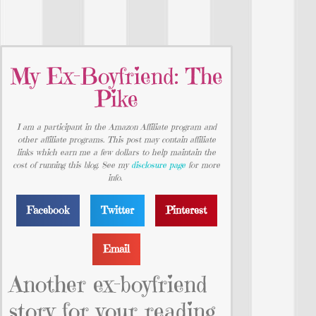
My Ex-Boyfriend: The
Pike
I am a participant in the Amazon Affiliate program and
other affiliate programs. This post may contain affiliate
links which earn me a few dollars to help maintain the
cost of running this blog. See my
disclosure page
for more
info.
Facebook
Twitter
Pinterest
Email
Another ex-boyfriend
story for your reading