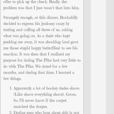
offer to pick up the check. Really, the
problem was that I just wasn’t that into him.
Strangely enough, at this dinner, Rockabilly
decided to express his jealousy crazy by
texting and calling all three of us, asking
what was going on. As a dude who kept
pushing me away, it was shocking (and gave
me those stupid happy butterflies) to see his
reaction. It was then that I realized my
purpose for dating The Pike had very little to
do with The Pike. We dated for a few
months, and during that time, I learned a
few things.
Apparently a lot of hockey dudes shave.
(Like shave everything shave). Gross.
So I’ll never know if the carpet
matched the drapes.
Dating guys who brag about shit is not