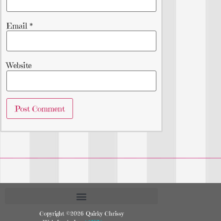
Email
*
Website
Copyright ©2026 Quirky Chrissy