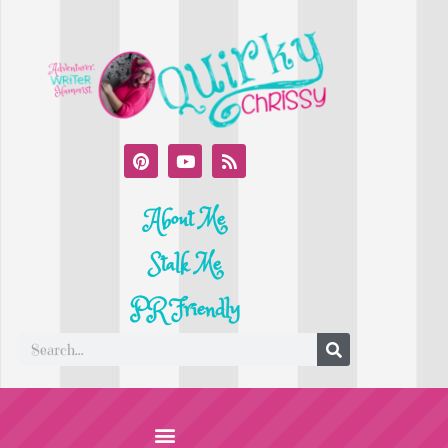
About Me
Stalk Me
PR Friendly