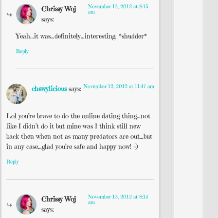
November 13, 2012 at 8:15
Chrissy Woj
am
says:
Yeah…it was…definitely…interesting. *shudder*
Reply
November 12, 2012 at 11:47 am
chewylicious
says:
Lol you’re brave to do the online dating thing…not
like I didn’t do it but mine was I think still new
back then when not as many predators are out…but
in any case…glad you’re safe and happy now! =)
Reply
November 13, 2012 at 8:14
Chrissy Woj
am
says: