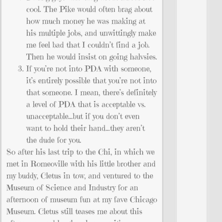
cool. The Pike would often brag about
how much money he was making at
his multiple jobs, and unwittingly make
me feel bad that I couldn’t find a job.
Then he would insist on going halvsies.
If you’re not into PDA with someone,
it’s entirely possible that you’re not into
that someone. I mean, there’s definitely
a level of PDA that is acceptable vs.
unacceptable…but if you don’t even
want to hold their hand…they aren’t
the dude for you.
So after his last trip to the Chi, in which we
met in Romeoville with his little brother and
my buddy, Cletus in tow, and ventured to the
Museum of Science and Industry for an
afternoon of museum fun at my fave Chicago
Museum. Cletus still teases me about this