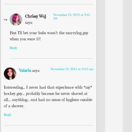
November 13, 2012 at 8:15
Chrissy Woj
am
says:
But I’ll bet your hubs wasn’t the marrying guy
when you were 17!
Reply
November 12, 2012 at 11:12 am
Valerie
says:
Interesting… I never had that experience with *my*
hockey guy… probably because he never shaved at
all… anything… and had no sense of hygiene outside
of a shower.
Reply