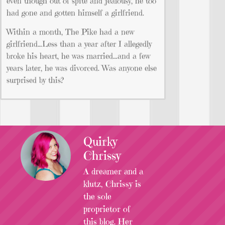
even though out of spite and jealousy, he too
had gone and gotten himself a girlfriend.
Within a month, The Pike had a new
girlfriend…Less than a year after I allegedly
broke his heart, he was married…and a few
years later, he was divorced. Was anyone else
surprised by this?
Quirky
Chrissy
A dreamer and a
klutz, Chrissy is
the sole
proprietor of
this blog. Her