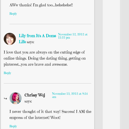
AWw thanks! I’m glad too…hehehehe!!
Reply
November 12, 2012 at
Lily from It's A Dome
11:22 pm
Life
says:
I love that you are always on the cutting edge of
online things. Doing the dating thing, getting on
pinterest…you are brave and awesome.
Reply
November 13, 2012 at 8:14
Chrissy Woj
am
says:
I never thought of it that way! Success! I AM the
empress of the internet! Woot!
Reply