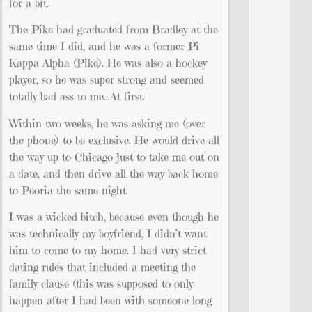
for a bit.
The Pike had graduated from Bradley at the
same time I did, and he was a former Pi
Kappa Alpha (Pike). He was also a hockey
player, so he was super strong and seemed
totally bad ass to me…At first.
Within two weeks, he was asking me (over
the phone) to be exclusive. He would drive all
the way up to Chicago just to take me out on
a date, and then drive all the way back home
to Peoria the same night.
I was a wicked bitch, because even though he
was technically my boyfriend, I didn’t want
him to come to my home. I had very strict
dating rules that included a meeting the
family clause (this was supposed to only
happen after I had been with someone long