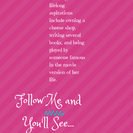
lifelong
aspirations
include owning a
cheese shop,
writing several
books, and being
played by
someone famous
in the movie
version of her
life.
Follow
Me
and
You'll See...