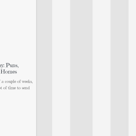
y: Puns,
n Homes
f a couple of weeks,
t of time to send