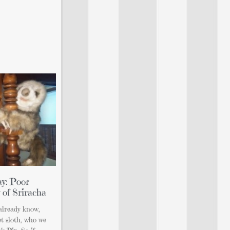
y: Poor
 of Sriracha
already know,
t sloth, who we