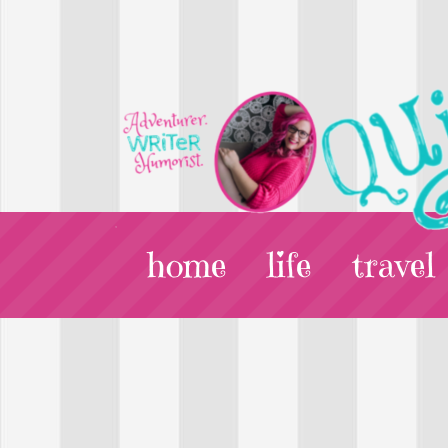
home
life
travel