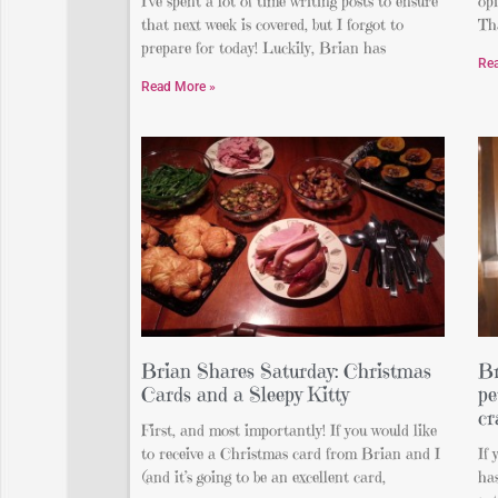
I’ve spent a lot of time writing posts to ensure
op
that next week is covered, but I forgot to
Th
prepare for today! Luckily, Brian has
Re
Read More »
Brian Shares Saturday: Christmas
Br
Cards and a Sleepy Kitty
pe
cr
First, and most importantly! If you would like
to receive a Christmas card from Brian and I
If
(and it’s going to be an excellent card,
has