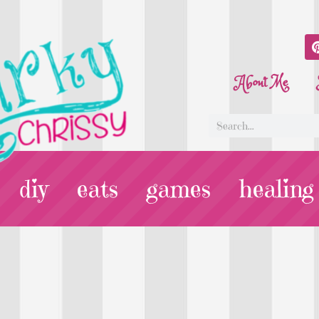
About Me
diy
eats
games
healing