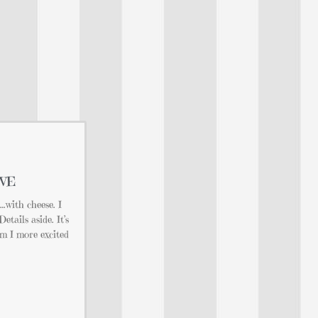
OVE
e…with cheese. I
tails aside. It’s
 I more excited