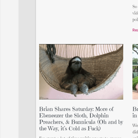
So 
vid
pol
Re
Brian Shares Saturday: More of
Br
Ebeneezer the Sloth, Dolphin
in
Preachers, & Bunnicula (Oh and by
Wel
the Way, it’s Cold as Fuck)
di