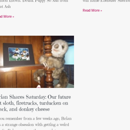
inion known. Drunk Puppy So Ash from
will name Ebenezer Sherlock
at Ash
Read More »
ad More »
ian Shares Saturday: Our future
t sloth, firetrucks, turducken on
ack, and donkey cheese
 you remember from a few weeks ago, Brian
 a strange obsession with getting a weird