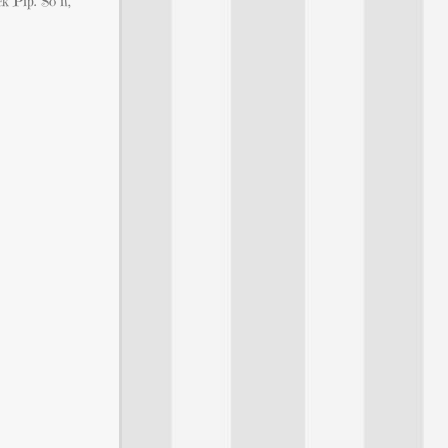
 Pip. So if,