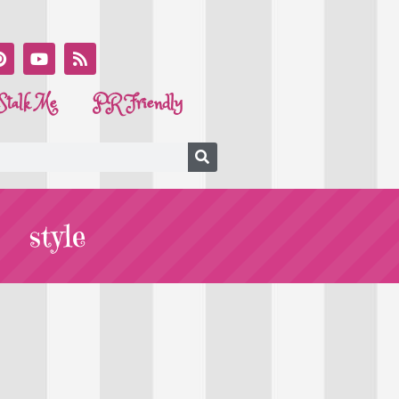
Stalk Me
PR Friendly
style