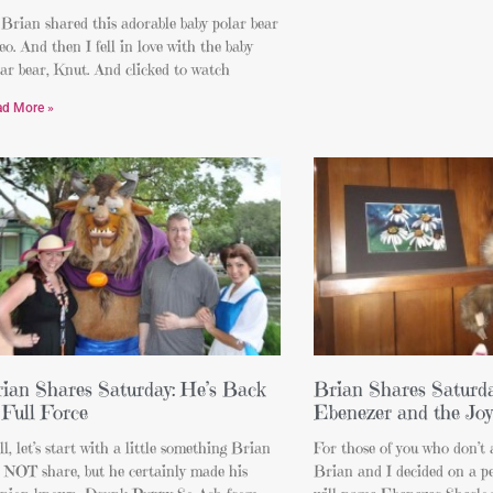
Brian shared this adorable baby polar bear
eo. And then I fell in love with the baby
ar bear, Knut. And clicked to watch
ad More »
ian Shares Saturday: He’s Back
Brian Shares Saturda
 Full Force
Ebenezer and the Joy
l, let’s start with a little something Brian
For those of you who don’t 
d NOT share, but he certainly made his
Brian and I decided on a pe