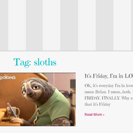
Tag: sloths
It’s Friday, I’m in L
OK, it’s everyday I’m in lov
mean Brian. I mean…both. De
FRIDAY. FINALLY. Why am
that it’s Friday
Read More »