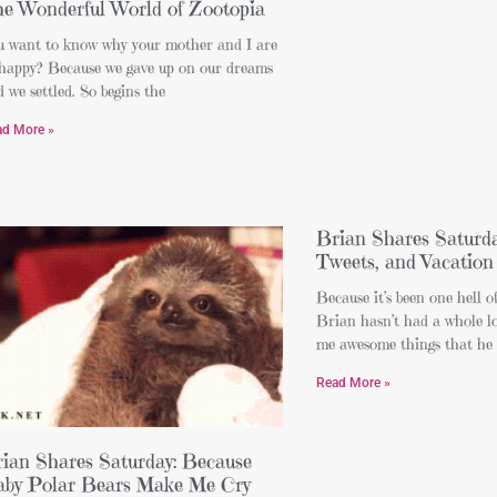
e Wonderful World of Zootopia
u want to know why your mother and I are
 happy? Because we gave up on our dreams
 we settled. So begins the
ad More »
Brian Shares Saturda
Tweets, and Vacatio
Because it’s been one hell o
Brian hasn’t had a whole lo
me awesome things that he
Read More »
ian Shares Saturday: Because
by Polar Bears Make Me Cry