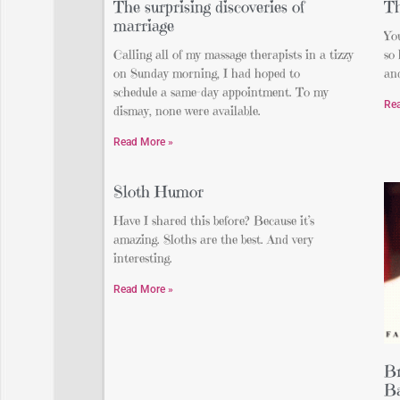
The surprising discoveries of
Th
marriage
Yo
Calling all of my massage therapists in a tizzy
so
on Sunday morning, I had hoped to
and
schedule a same-day appointment. To my
Re
dismay, none were available.
Read More »
Sloth Humor
Have I shared this before? Because it’s
amazing. Sloths are the best. And very
interesting.
Read More »
Br
Ba