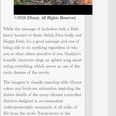
©2016 Disney. All Rights Reserved.
While the message of inclusion feels a little
heavy handed at times (think Fern Gully and
Happy Feet), it’s a good message and one of
being able to do anything regardless of who
you or what others perceive of you. Shakira’s
Gazelle character sings an upbeat song about
trying everything, which serves as one of the
main themes of the movie.
The imagery is visually stunning with vibrant
colors and intricate animation depicting the
tiniest details of the many climate controlled
districts designed to accommodate
anthropomorphic mammals of all walks of
life from the arctic Tundratown to the