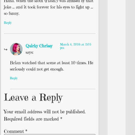
Haha. When the sloth (Flash?) was amused by that
joke … and it took forever for his eyes to light up …
so funny.
Reply
March 4, 2016 at 2:05
Quirky Chrissy
pm
says:
Brian watched that scene at least 10 times. He
seriously could not get enough.
Reply
Leave a Reply
Your email address will not be published.
Required fields are marked
*
Comment
*