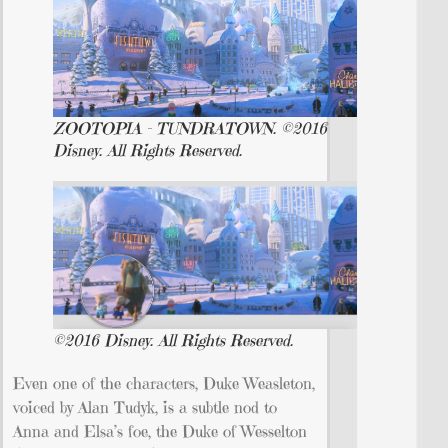
ZOOTOPIA – TUNDRATOWN. ©2016
Disney. All Rights Reserved.
©2016 Disney. All Rights Reserved.
Even one of the characters, Duke Weasleton,
voiced by Alan Tudyk, is a subtle nod to
Anna and Elsa’s foe, the Duke of Wesselton