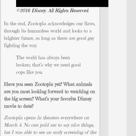
©2016 Disney. All Rights Reserved.
In the end, Zootopia acknowledges our flaws,
through its humanless world and looks to a
brighter future, as long as there are good guy
fighting the way.
The world has always been
broken; that’s why we need good
cops like you.
Have you seen Zootopia yet? What animals
are you most looking forward to watching on
the big screen? What’s your favorite Disney
movie to date?
Zootopia opens in theaters everywhere on
March 4. No one paid me to say nice things,
but I was able to see an early screening of the