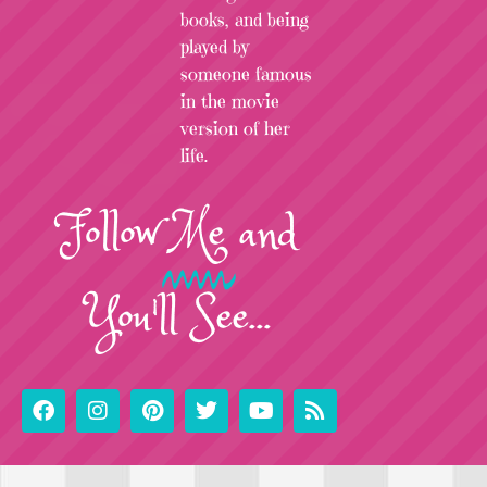
books, and being
played by
someone famous
in the movie
version of her
life.
Follow
Me
and
You'll See...