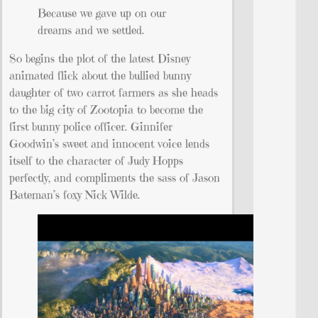
Because we gave up on our
dreams and we settled.
So begins the plot of the latest Disney
animated flick about the bullied bunny
daughter of two carrot farmers as she heads
to the big city of Zootopia to become the
first bunny police officer. Ginnifer
Goodwin’s sweet and innocent voice lends
itself to the character of Judy Hopps
perfectly, and compliments the sass of Jason
Bateman’s foxy Nick Wilde.