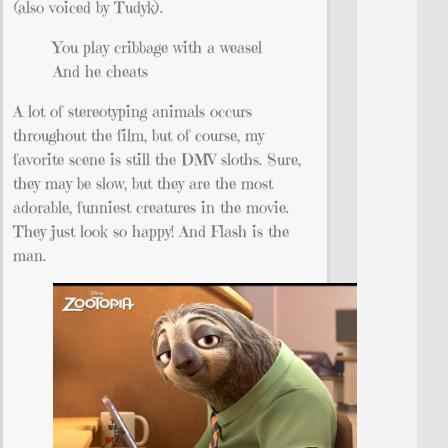
(also voiced by Tudyk).
You play cribbage with a weasel
And he cheats
A lot of stereotyping animals occurs
throughout the film, but of course, my
favorite scene is still the DMV sloths. Sure,
they may be slow, but they are the most
adorable, funniest creatures in the movie.
They just look so happy! And Flash is the
man.