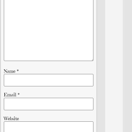
Name
*
Email
*
Website