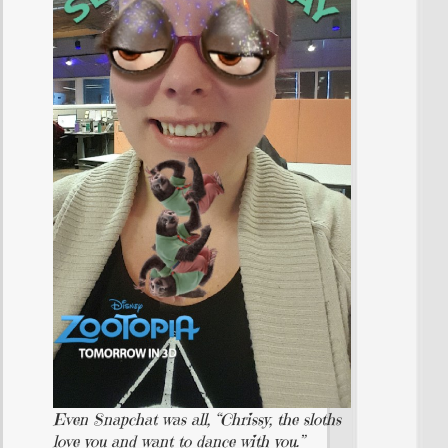
Even Snapchat was all, “Chrissy, the sloths
love you and want to dance with you.”