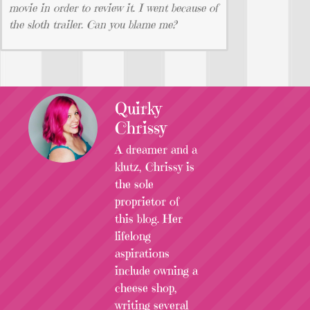
movie in order to review it. I went because of
the sloth trailer. Can you blame me?
Quirky
Chrissy
A dreamer and a
klutz, Chrissy is
the sole
proprietor of
this blog. Her
lifelong
aspirations
include owning a
cheese shop,
writing several