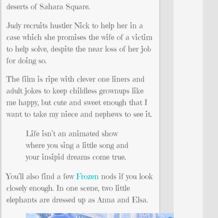
deserts of Sahara Square.
Judy recruits hustler Nick to help her in a
case which she promises the wife of a victim
to help solve, despite the near loss of her job
for doing so.
The film is ripe with clever one liners and
adult jokes to keep childless grownups like
me happy, but cute and sweet enough that I
want to take my niece and nephews to see it.
Life isn’t an animated show
where you sing a little song and
your insipid dreams come true.
You’ll also find a few
Frozen
nods if you look
closely enough. In one scene, two little
elephants are dressed up as Anna and Elsa.