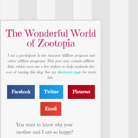
The Wonderful World
of Zootopia
I am a participant in the Amazon Affiliate program and
other affiliate programs. This post may contain affiliate
links which earn me a few dollars to help maintain the
cost of running this blog. See my
disclosure page
for more
info.
Facebook
Twitter
Pinterest
Email
You want to know why your
mother and I are so happy?