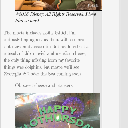
©2016 Disney. All Rights Reserved. I love
him so hard.
The movie includes sloths (which I’m
seriously hoping means there will be more
sloth toys and accessories for me to collect as
a result of this movie) and mention cheese;
the only thing missing from my favorite
things was dolphins, but maybe we’ll see
Zootopia 2: Under the Sea coming soon.
Oh sweet cheese and crackers.