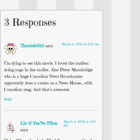
3 Responses
March 4, 2016 at 9:28 am
ThatAshGirl
says:
I”m dying to see this movie. I loved the nudists
doing yoga in the trailer. Also Peter Mansbridge
who is a huge Canadian News Broadcaster
apparently does a cameo as a News Moose….with
Canadian mug. And that’s awesome.
Reply
March 4, 2016 at 1:56
Liz @ Yes/No Films
pm
says: