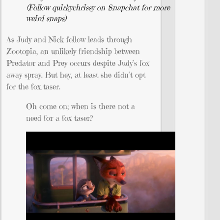
(Follow quirkychrissy on Snapchat for more
weird snaps)
As Judy and Nick follow leads through
Zootopia, an unlikely friendship between
Predator and Prey occurs despite Judy’s fox
away spray. But hey, at least she didn’t opt
for the fox taser.
Oh come on; when is there not a
need for a fox taser?