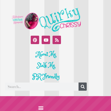
About Me
Stalk Me
PR Friendly