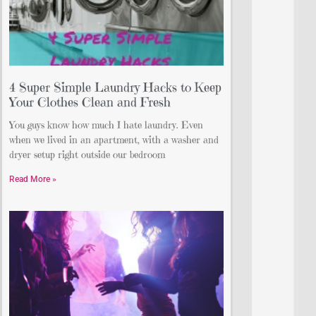
4 Super Simple Laundry Hacks to Keep
Your Clothes Clean and Fresh
You guys know how much I hate laundry. Even
when we lived in an apartment, with a washer and
dryer setup right outside our bedroom
Read More »