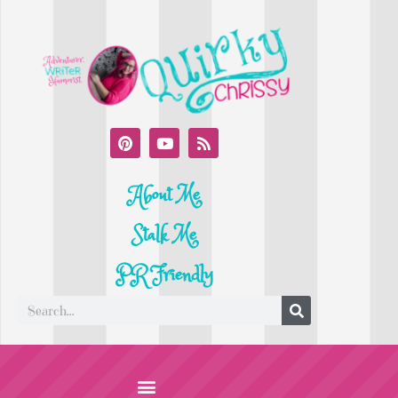
About Me
Stalk Me
PR Friendly