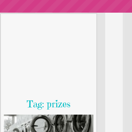
Tag: prizes