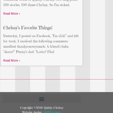
100 stories. 100 times Chrissy. So I’m stoked.
Read More »
Chrissy’s Favorite Things!
Yesterday, I posted on Facebook, “I’m rich!” and left
for work. I received the following comments-
unedited thankyouverymuch: A friend’s hubs:
“share?” Penny’s dad: “Lotto? Find
Read More »
Copyright ©2026 Quirky Chrissy
Website design:
AGWKnapper