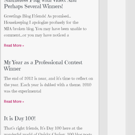
Perhaps Several Winners!
Greetings Blog Friends! As promised…
Housekeeping I apologize profusely for the
MIA/broken blog. You may have been unable to
comment…or you may have noticed a
Read More »
My Year as a Professional Contest
Winner
The end of 2012 is near, and it’s time to reflect on
the year. Each year is dubbed with a theme. 2010
was the experimental
Read More »
It is Day 100!
That’s right friends, It’s Day 100 here at the
wonderful world of Quirky Chrissy. 100 blog posts.