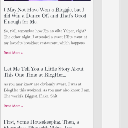
I May Not Have Won a Bloggie, but I
did Win a Dance Off and That’s Good
Enough for Me.
So, y’all remember how I’m an elite Yelper, right?
The other night, I attended a sweet Elite event at
my favorite breakfast restaurant, which happens
Read More »
Let Me Tell You a Little Story About
This One Time at BlogHer…
As you may know are obviously aware, I was at
BlogHer this weekend. As you may also know, I am.
The world’s. Biggest. Flake. Shit
Read More »
First, Some Housekeeping. Then, a
Shameless Plug with Video. And