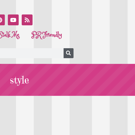
Stalk Me
PR Friendly
style