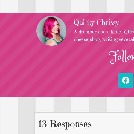
Quirky Chrissy
A dreamer and a klutz, Chris
cheese shop, writing severa
Follo
13 Responses