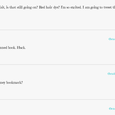
it, is that still going on? Red hair dye? I’m so excited. I am going to tweet t
Octo
banned book. Huck.
Octob
sney bookmark?
Octo