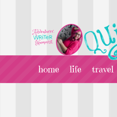
home
life
travel