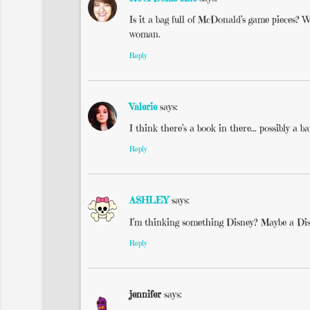
Is it a bag full of McDonald’s game pieces? Wa
woman.
Reply
Valerie
says:
I think there’s a book in there… possibly a 
Reply
ASHLEY
says:
I’m thinking something Disney? Maybe a Di
Reply
jennifer
says: