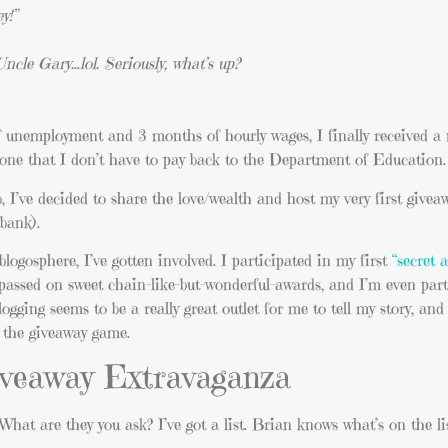
y!”
cle Gary…lol. Seriously, what’s up?
f unemployment and 3 months of hourly wages, I finally received a
e that I don’t have to pay back to the Department of Education.
 I’ve decided to share the love/wealth and host my very first givea
bank).
 blogosphere, I’ve gotten involved. I participated in my first
“secret 
nd passed on sweet chain-like-but-wonderful-awards, and I’m even part
logging seems to be a really great outlet for me to tell my story, an
ay the giveaway game.
Giveaway Extravaganza
What are they you ask? I’ve got a list. Brian knows what’s on the li