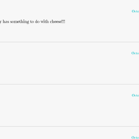
Octo
 has something to do with cheese!!!!
Octo
Octo
Octo