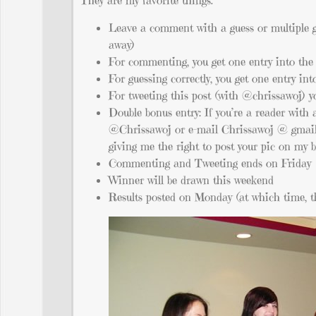
They are my favorite things.
Leave a comment with a guess or multiple gue
away)
For commenting, you get one entry into th
For guessing correctly, you get one entry in
For tweeting this post (with @chrissawoj) 
Double bonus entry: If you’re a reader with 
@Chrissawoj or e-mail Chrissawoj @ gmail
giving me the right to post your pic on my 
Commenting and Tweeting ends on Friday
Winner will be drawn this weekend
Results posted on Monday (at which time, th