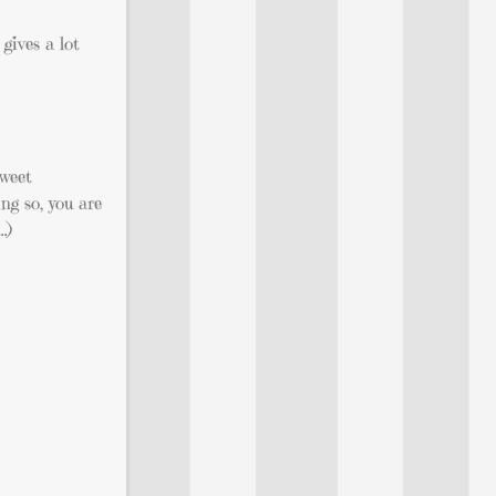
gives a lot
Tweet
g so, you are
…)