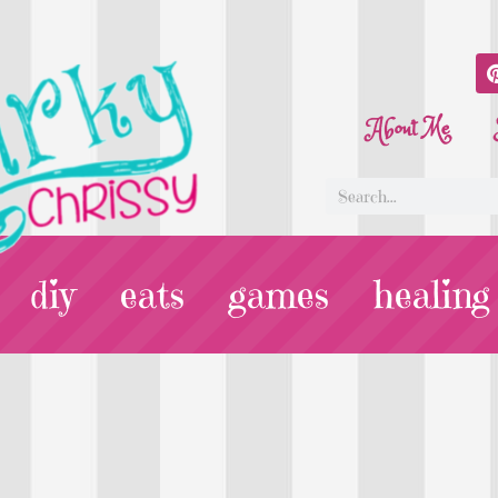
About Me
diy
eats
games
healing