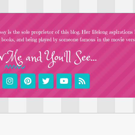
sy is the sole proprietor of this blog. Her lifelong aspirations
l books, and being played by someone famous in the movie versi
w
Me
and You'll See...