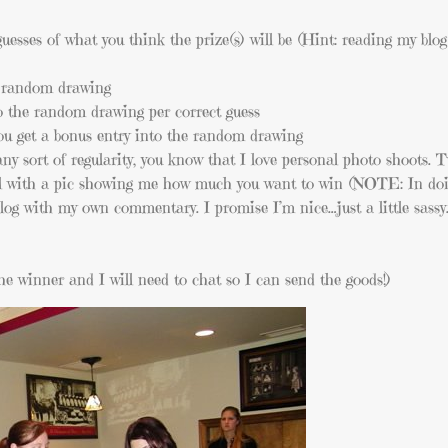
sses of what you think the prize(s) will be (Hint: reading my blog 
e random drawing
to the random drawing per correct guess
you get a bonus entry into the random drawing
any sort of regularity, you know that I love personal photo shoots. 
 with a pic showing me how much you want to win (NOTE: In doin
blog with my own commentary. I promise I’m nice…just a little sassy
e winner and I will need to chat so I can send the goods!)