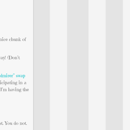
 nice chunk of
way! (Don’t
admirer” swap
icipating in a
d I’m having the
st. You do not.