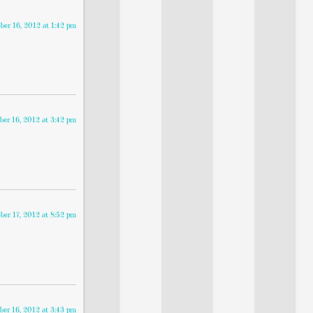
ber 16, 2012 at 1:42 pm
ber 16, 2012 at 3:42 pm
ber 17, 2012 at 8:52 pm
ber 16, 2012 at 3:43 pm