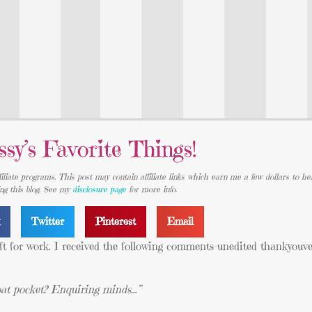
ssy’s Favorite Things!
iliate programs. This post may contain affiliate links which earn me a few dollars to he
ing this blog. See my
disclosure page
for more info.
k
Twitter
Pinterest
Email
left for work. I received the following comments-unedited thankyouv
coat pocket? Enquiring minds…”