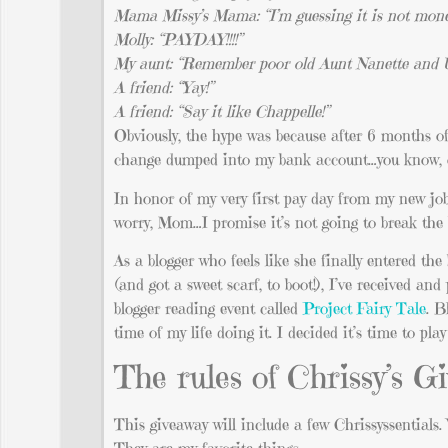
Mama Missy’s Mama: “I’m guessing it is not mone
Molly: “PAYDAY!!!!”
My aunt: “Remember poor old Aunt Nanette and Un
A friend: “Yay!”
A friend: “Say it like Chappelle!”
Obviously, the hype was because after 6 months o
change dumped into my bank account…you know, on
In honor of my very first pay day from my new job,
worry, Mom…I promise it’s not going to break the 
As a blogger who feels like she finally entered the
(and got a sweet scarf, to boot!), I’ve received a
blogger reading event called
Project Fairy Tale
. B
time of my life doing it. I decided it’s time to pl
The rules of Chrissy’s 
This giveaway will include a few Chrissyssentials. 