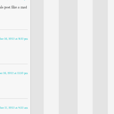
his post like a mad
ber 16, 2012 at 9:32 pm
er 16, 2012 at 11:10 pm
ber 17, 2012 at 8:52 am