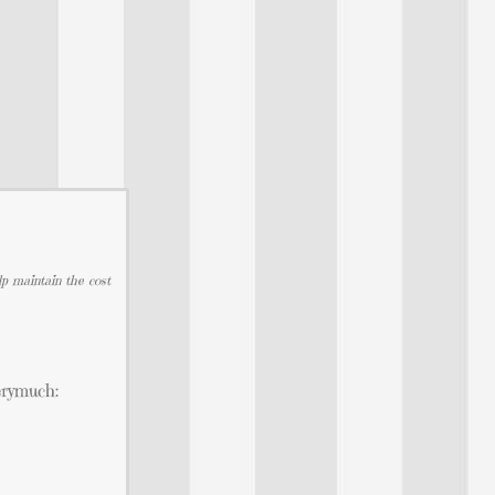
lp maintain the cost
erymuch: