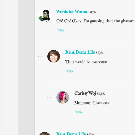
Words for Worms
says:
Oh! Oh! Okay. I’m guessing that the giveaway
Reply
It's A Dome Life
says:
That would be awesome.
Reply
Chrissy Woj
says:
Mmmmm Cheeeeese….
Reply
It's A Dome Life
says: