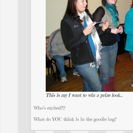
This is my I want to win a prize look…
Who’s excited?!?
What do YOU think is in the goodie bag?