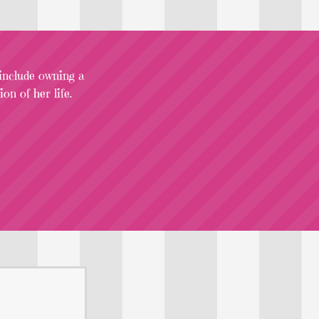
 include owning a
on of her life.