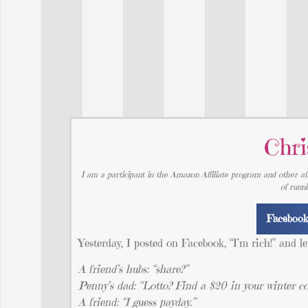
Chri
I am a participant in the Amazon Affiliate program and other aff
of runn
Faceboo
Yesterday, I posted on Facebook, “I’m rich!” and 
A friend’s hubs: “share?”
Penny’s dad: “Lotto? Find a $20 in your winter 
A friend: “I guess payday.”