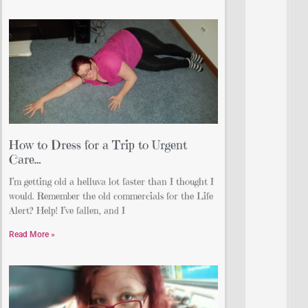
How to Dress for a Trip to Urgent
Care…
I’m getting old a helluva lot faster than I thought I
would. Remember the old commercials for the Life
Alert? Help! I’ve fallen, and I
Read More »