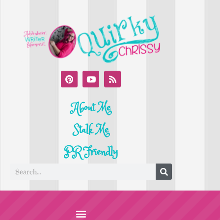
About Me
Stalk Me
PR Friendly