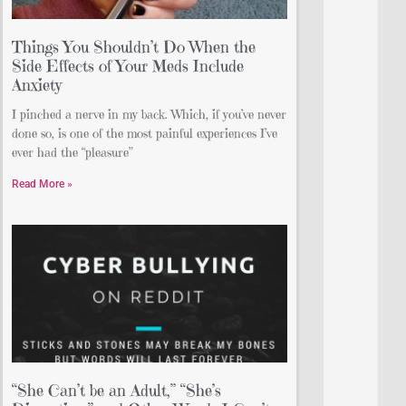
Things You Shouldn’t Do When the
Side Effects of Your Meds Include
Anxiety
I pinched a nerve in my back. Which, if you’ve never
done so, is one of the most painful experiences I’ve
ever had the “pleasure”
Read More »
“She Can’t be an Adult,” “She’s