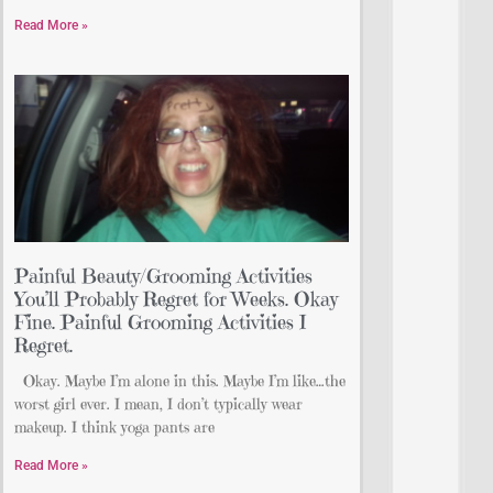
Read More »
Painful Beauty/Grooming Activities
You’ll Probably Regret for Weeks. Okay
Fine. Painful Grooming Activities I
Regret.
Okay. Maybe I’m alone in this. Maybe I’m like…the
worst girl ever. I mean, I don’t typically wear
makeup. I think yoga pants are
Read More »