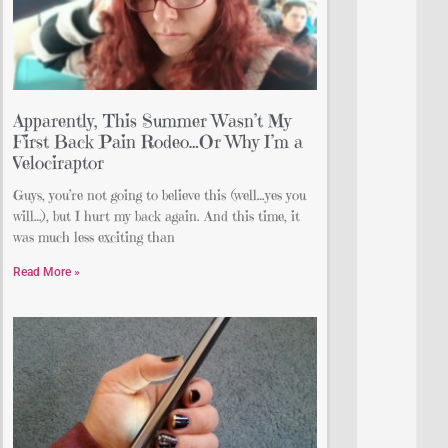
Apparently, This Summer Wasn’t My
First Back Pain Rodeo…Or Why I’m a
Velociraptor
Guys, you’re not going to believe this (well…yes you
will…), but I hurt my back again. And this time, it
was much less exciting than
Read More »