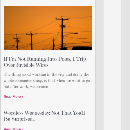
If I’m Not Running Into Poles, I Trip
Over Invisible Wires
The thing about working in the city and doing the
whole commuter thing, is that when we want to go
out after work, we become
Read More »
Wordless Wednesday: Not That You’ll
Be Surprised…
Read More »