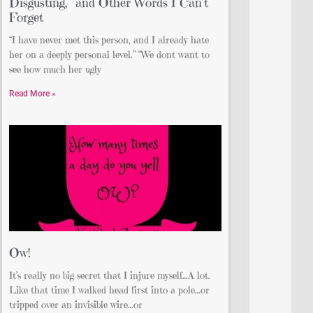
Disgusting,” and Other Words I Can’t
Forget
“I have never met this person, and I already hate
her on a deeply personal level.” “We dont want to
see how much her ugly
Read More »
Ow!
It’s really no big secret that I injure myself…A lot.
Like that time I walked head first into a pole…or
tripped over an invisible wire…or