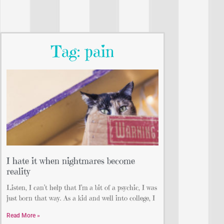
Tag: pain
I hate it when nightmares become
reality
Listen, I can’t help that I’m a bit of a psychic, I was
just born that way. As a kid and well into college, I
Read More »