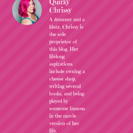
Quirky
Chrissy
A dreamer and a
klutz, Chrissy is
the sole
proprietor of
this blog. Her
lifelong
aspirations
include owning a
cheese shop,
writing several
books, and being
played by
someone famous
in the movie
version of her
life.