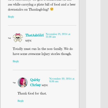
ass while carrying a plate full of food and a beer
downstairs on Thanksgiving?
Reply
November 18, 2014 at
ThatAshGirl
11:36 am
says:
Totally must run in the non-family. We do
have some awesome injury stories though.
Reply
November 20, 2014 at
Quirky
6:36 am
Chrissy
says:
Thank God for that.
Reply