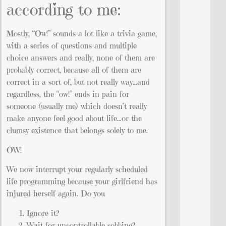
according to me:
Mostly, “Ow!” sounds a lot like a trivia game,
with a series of questions and multiple
choice answers and really, none of them are
probably correct, because all of them are
correct in a sort of, but not really way…and
regardless, the “ow!” ends in pain for
someone (usually me) which doesn’t really
make anyone feel good about life…or the
clumsy existence that belongs solely to me.
OW!
We now interrupt your regularly scheduled
life programming because your girlfriend has
injured herself again. Do you
Ignore it?
Wait for uncontrollable sobbing?