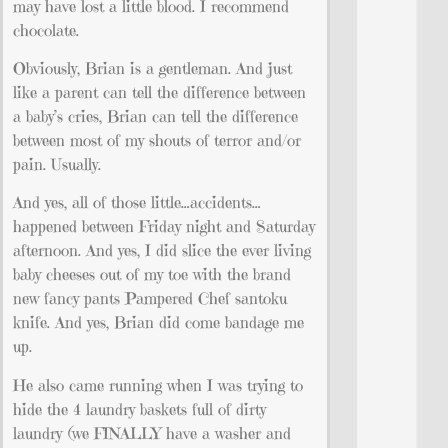
may have lost a little blood. I recommend
chocolate.
Obviously, Brian is a gentleman. And just
like a parent can tell the difference between
a baby’s cries, Brian can tell the difference
between most of my shouts of terror and/or
pain. Usually.
And yes, all of those little…accidents…
happened between Friday night and Saturday
afternoon. And yes, I did slice the ever living
baby cheeses out of my toe with the brand
new fancy pants Pampered Chef santoku
knife. And yes, Brian did come bandage me
up.
He also came running when I was trying to
hide the 4 laundry baskets full of dirty
laundry (we FINALLY have a washer and