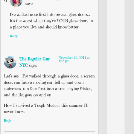
says:
I’ve walked nose first into several glass doors…
it’s the worst when they’re YOUR glass doors in
a place you live and should know better.
Reply
November 20, 2014 at
The Regular Guy
4:18 pm
NYC
says:
Let’s see – I’ve walked through a glass door, a screen
door, ran into a moving car, fell up and down
staircases, ran face first into a tree playing frisbee,
and the list goes on and on.
How I survived a Tough Mudder this summer I’ll
never know.
Reply