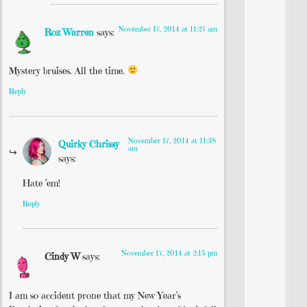
November 17, 2014 at 11:27 am
Roz Warren
says:
Mystery bruises. All the time.
Reply
November 17, 2014 at 11:38
Quirky Chrissy
am
says:
Hate ’em!
Reply
November 17, 2014 at 2:15 pm
Cindy W
says:
I am so accident prone that my New Year’s