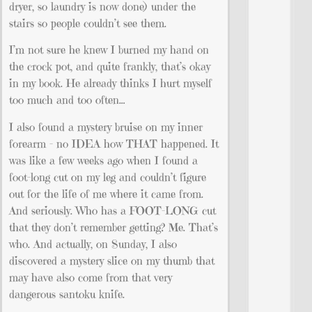
dryer, so laundry is now done) under the
stairs so people couldn’t see them.
I’m not sure he knew I burned my hand on
the crock pot, and quite frankly, that’s okay
in my book. He already thinks I hurt myself
too much and too often…
I also found a mystery bruise on my inner
forearm – no IDEA how THAT happened. It
was like a few weeks ago when I found a
foot-long cut on my leg and couldn’t figure
out for the life of me where it came from.
And seriously. Who has a FOOT-LONG cut
that they don’t remember getting? Me. That’s
who. And actually, on Sunday, I also
discovered a mystery slice on my thumb that
may have also come from that very
dangerous santoku knife.