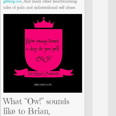
getting ice
…And many other heartwarming
tales of pain and unintentional self-abuse.
What “Ow!” sounds
like to Brian,