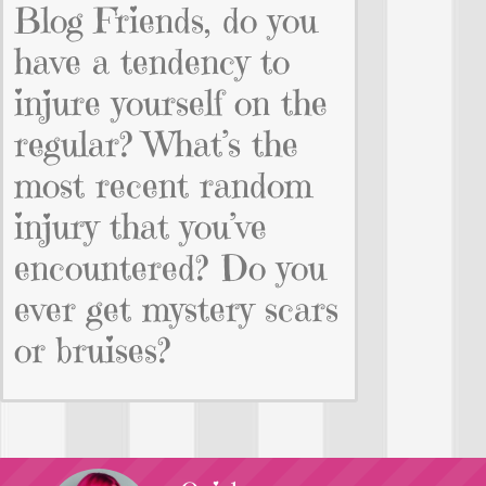
Blog Friends, do you
have a tendency to
injure yourself on the
regular? What’s the
most recent random
injury that you’ve
encountered? Do you
ever get mystery scars
or bruises?