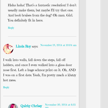
Haha haha! That’s a fantastic resolution! I don’t
usually make them, but maybe I’ll try that one.
And boob bruises from the dog? Oh man. Girl.
You definitely fit in here.
Reply
November 18, 2014 at 10:04 am
Linda Roy
says:
I walk into walls, fall down the steps, fall off
ladders, and once I even walked into a glass door
nose first. Left a huge schnoz print on it. Oh, AND
I was on a first date. Yeah, I’m pretty much a klutzy
hot mess.
Reply
November 20, 2014 at 6:35
Quirky Chrissy
am