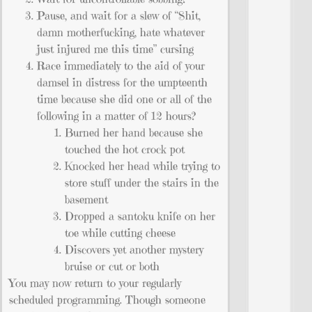
Pause, and wait for a slew of “Shit,
damn motherfucking, hate whatever
just injured me this time” cursing
Race immediately to the aid of your
damsel in distress for the umpteenth
time because she did one or all of the
following in a matter of 12 hours?
Burned her hand because she
touched the hot crock pot
Knocked her head while trying to
store stuff under the stairs in the
basement
Dropped a santoku knife on her
toe while cutting cheese
Discovers yet another mystery
bruise or cut or both
You may now return to your regularly
scheduled programming. Though someone