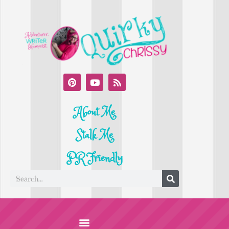
About Me
Stalk Me
PR Friendly