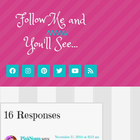
Follow
Me
and
You'll See...
16 Responses
November 17, 2014 at 9:52 am
PinkNoam
says: