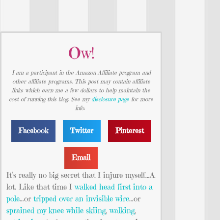
Ow!
I am a participant in the Amazon Affiliate program and
other affiliate programs. This post may contain affiliate
links which earn me a few dollars to help maintain the
cost of running this blog. See my
disclosure page
for more
info.
Facebook
Twitter
Pinterest
Email
It’s really no big secret that I injure myself…A
lot. Like that time I
walked head first into a
pole
…or
tripped over an invisible wire
…or
sprained my knee while skiing
,
walking
,