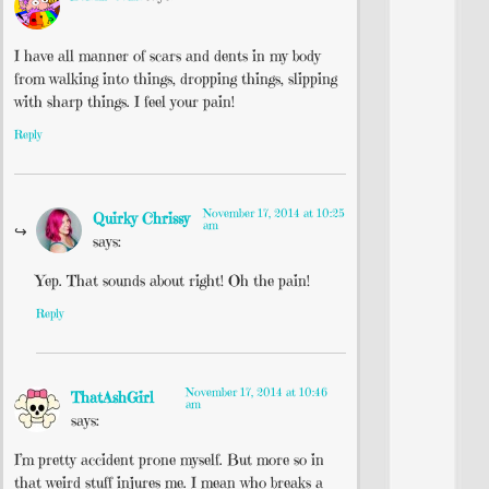
I have all manner of scars and dents in my body
from walking into things, dropping things, slipping
with sharp things. I feel your pain!
Reply
November 17, 2014 at 10:25
Quirky Chrissy
am
says:
Yep. That sounds about right! Oh the pain!
Reply
November 17, 2014 at 10:46
ThatAshGirl
am
says:
I’m pretty accident prone myself. But more so in
that weird stuff injures me. I mean who breaks a