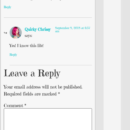
Reply
September 8, 2018 at 6:57
Quirky Chrissy
am
says:
Yes! I know this life!
Reply
Leave a Reply
Your email address will not be published.
Required fields are marked
*
Comment
*