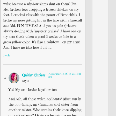
wrist because a window slams shut on them? I’ve
also broken toes dropping a frozen chicken on my
foot. I cracked ribs with the power of Bronchitis. I
broke my nose getting hit in the face with a baseball
as a kid. FUN TIMES!! And yes, us pale girls are
always dealing with “mystery bruises”. I have one on
my arm that’s taken a good 3 weeks to fade to a
gross yellow color. It’s like a rainbow…..on my arm!
And I have no idea how I did it!
Reply
November 17, 2014 at 11:41
Quirky Chrissy
am
says:
Yes! My arm bruise is yellow too.
And Ash, all those weird accidents? Must run in
the non-family, my Canadian soul sister from
another mister. Who sprains their knee slipping
on a strawberry? Or gets a hematoma on her