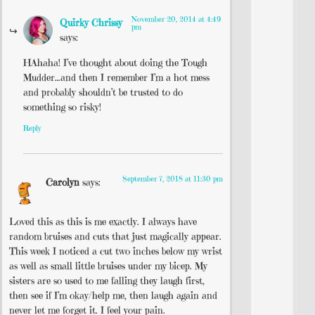
November 20, 2014 at 4:49
Quirky Chrissy
pm
says:
HAhaha! I’ve thought about doing the Tough
Mudder…and then I remember I’m a hot mess
and probably shouldn’t be trusted to do
something so risky!
Reply
September 7, 2018 at 11:30 pm
Carolyn
says:
Loved this as this is me exactly. I always have
random bruises and cuts that just magically appear.
This week I noticed a cut two inches below my wrist
as well as small little bruises under my bicep. My
sisters are so used to me falling they laugh first,
then see if I’m okay/help me, then laugh again and
never let me forget it. I feel your pain.