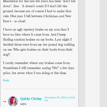
Resolution for the last few years has been “don’t fall
down”. Also – it doesn’t count if I don’t hit the
ground, because yes, of course I had to make that
rule. One year I fell between Christmas and New
Year’s – so close!
I have an ugly mystery bruise on my arm that I
have no idea where it came from. And I keep
finding random bruises on my boobs. Last night I
decided those were from my ten-pound dog walking
on me. Who gets bruises on their boobs from their
dog?!
I rarely remember where any bruises come from.
Sometimes I will remember saying “Ow!” a few days
prior, but never what I was doing at the time.
Reply
November 20, 2014 at 6:34
Quirky Chrissy
am
says: