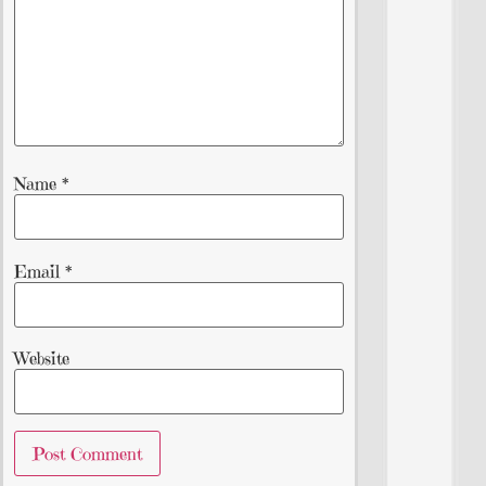
Name
*
Email
*
Website