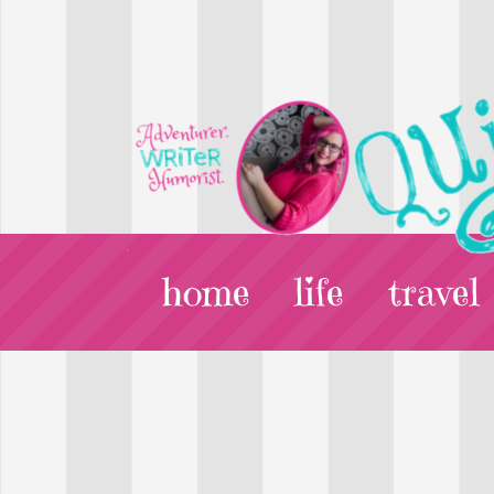
home
life
travel