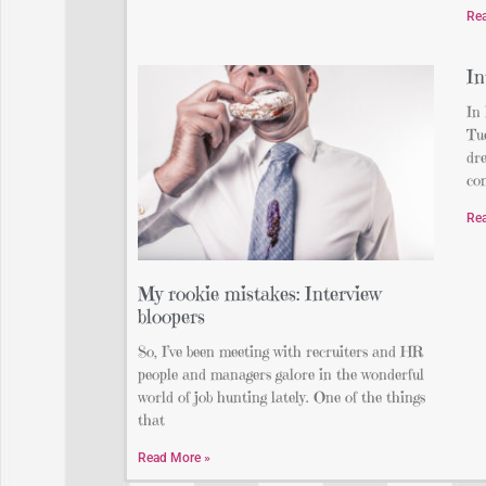
Re
In
In
Tue
dre
com
Re
My rookie mistakes: Interview
bloopers
So, I’ve been meeting with recruiters and HR
people and managers galore in the wonderful
world of job hunting lately. One of the things
that
Read More »