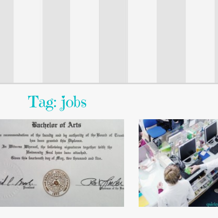
Tag: jobs