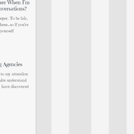
her When I’m
nversations?
eper. To be fair,
hese…so if you’re
 yourself
g Agencies
 to my attention
quite understand
 have discovered