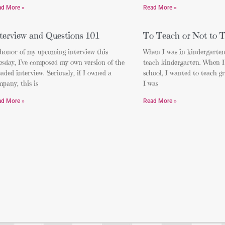
ad More »
Read More »
terview and Questions 101
To Teach or Not to 
 honor of my upcoming interview this
When I was in kindergarten
sday, I’ve composed my own version of the
teach kindergarten. When I
aded interview. Seriously, if I owned a
school, I wanted to teach g
pany, this is
I was
ad More »
Read More »