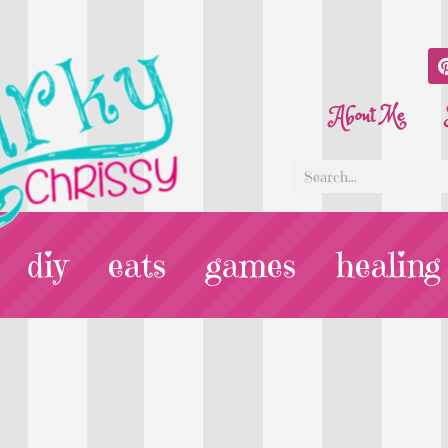
About Me
diy
eats
games
healing