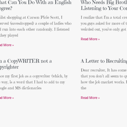
at Can You Do With an English
Who Needs Big Brot
gree?
Listening to Your Co
lst shopping at Carson Pirie Scott, I
I realize that I’m a total cre
erved (eavesdropped) a couple of ladies who
you guys asked for more of t
 run into each other randomly. I listened
weirded out, you’ve only got
they played
Read More »
ad More »
’m a CopyWRITER not a
A Letter to Recruitin
pyrighter
Dear recruiter, It has come
ce my first job as a copywriter (which, by
that you don’t all seem to 
 way, is a word that I had to add to my
how the job market works. I
ogle and MS dictionaries
the
ad More »
Read More »