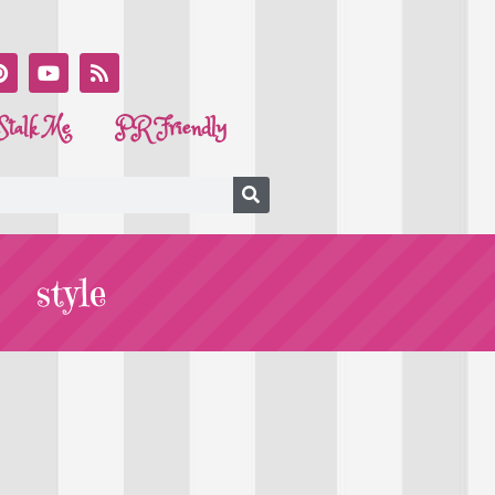
Stalk Me
PR Friendly
style