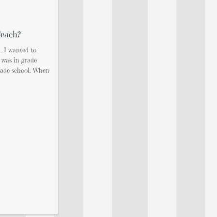
Teach?
, I wanted to
 was in grade
rade school. When