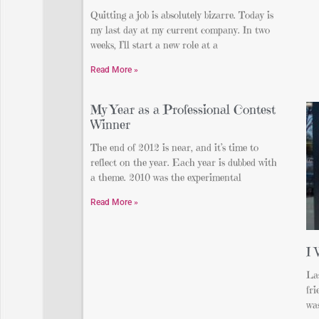
Quitting a job is absolutely bizarre. Today is
my last day at my current company. In two
weeks, I’ll start a new role at a
Read More »
My Year as a Professional Contest
Winner
The end of 2012 is near, and it’s time to
reflect on the year. Each year is dubbed with
a theme. 2010 was the experimental
Read More »
I 
La
fr
was