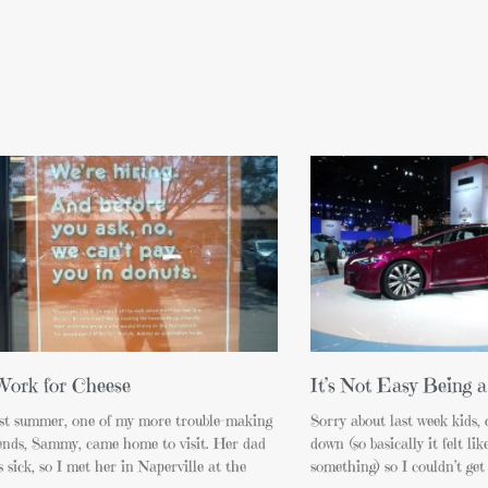
Work for Cheese
It’s Not Easy Being a
st summer, one of my more trouble-making
Sorry about last week kids,
iends, Sammy, came home to visit. Her dad
down (so basically it felt li
 sick, so I met her in Naperville at the
something) so I couldn’t get