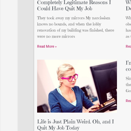
Completely Legitimate Reasons I
Wh
Could Have Quit My Job
De
They took away my mirrors My narcissism
Whi
knows no bounds, and when the lobby
obs
renovation of my building was finished, there
had
were no more mirrors
as 
Read More »
Re
I
co
Sin
the
Go
Re
Life is Just Plain Weird. Oh, and I
Quit My Job Today