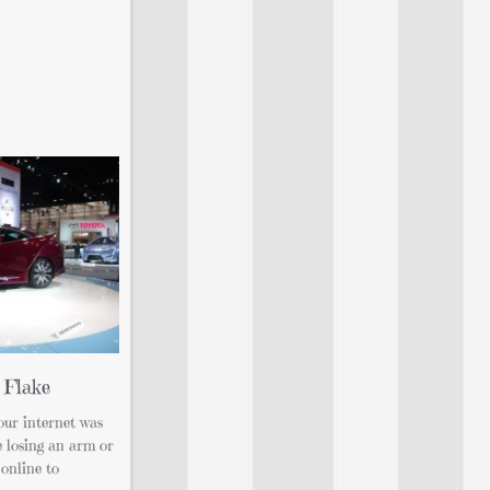
 Flake
 our internet was
ke losing an arm or
 online to