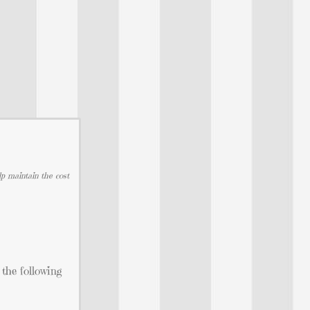
lp maintain the cost
 the following