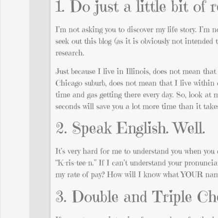
1. Do just a little bit of
I’m not asking you to discover my life story. I’m n
seek out this blog (as it is obviously not intended
research.
Just because I live in Illinois, does not mean that 
Chicago suburb, does not mean that I live within c
time and gas getting there every day. So, look at 
seconds will save you a lot more time than it takes
2. Speak English. Well.
It’s very hard for me to understand you when you 
“K-ris-tee-n.” If I can’t understand your pronunc
my rate of pay? How will I know what YOUR nam
3. Double and Triple C