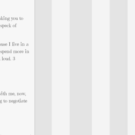
sking you to
 speck of
use I live in a
d spend more in
 loud. 3
with me, now,
g to negotiate