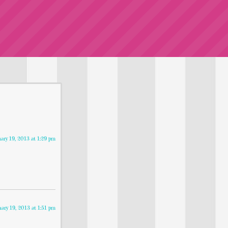
uary 19, 2013 at 1:29 pm
uary 19, 2013 at 1:51 pm