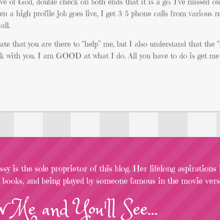
love of God, double check on both ends that it is a go. I’ve missed o
en a high profile job goes live, I get 3-5 phone calls from various r
all.
iate that you are there to “help” me, but I also understand that the “
work with you. I am GOOD at what I do. All you have to do is get me 
sy is the sole proprietor of this blog. Her lifelong aspirations
l books, and being played by someone famous in the movie versi
w
Me
and You'll See...