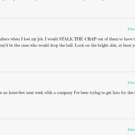
Febr
cruiters when I lost my job. I would STALK THE CRAP out of them to have 
ey’d be the ones who would drop the ball. Look on the bright side, at least 
Febr
e an interview next week with a company I’ve been trying to get into for the l
Febr