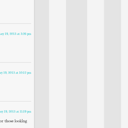
ary 19, 2013 at 3:26 pm
ry 19, 2013 at 10:12 pm
ary 19, 2013 at 11:19 pm
for those looking