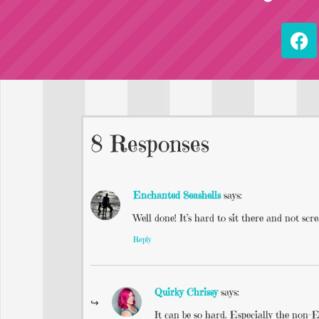
8 Responses
Enchanted Seashells
says:
Well done! It’s hard to sit there and not scr
Reply
Quirky Chrissy
says:
It can be so hard. Especially the non-E