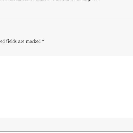
ed fields are marked
*