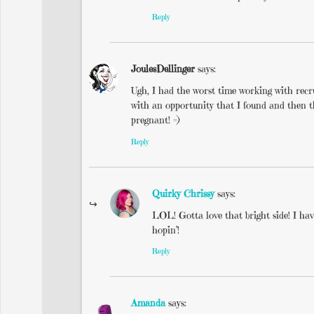
Reply
JoulesDellinger
says:
Ugh, I had the worst time working with re
with an opportunity that I found and then th
pregnant! =)
Reply
Quirky Chrissy
says:
LOL! Gotta love that bright side! I hav
hopin’!
Reply
Amanda
says: