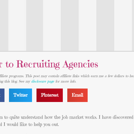
r to Recruiting Agencies
iliate programs. This post may contain affiliate links which earn me a few dollars to he
ing this blog. See my
disclosure page
for more info.
k
Twitter
Pinterest
Email
em to quite understand how the job market works. I have discovered
 I would like to help you out.