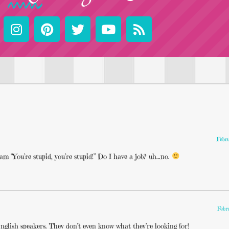
Febr
eam “You’re stupid, you’re stupid!” Do I have a job? uh…no.
Febr
nglish speakers. They don’t even know what they’re looking for!