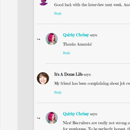
Good luck with the interview next week. And 
Reply
Quirky Chrissy
says:
Thanks Amanda!
Reply
It's A Dome Life
says:
My friend has been complaining about job rec
Reply
Quirky Chrissy
says:
Nice! Recruiters are really not strong a
for employees. To be perfectly honest, t