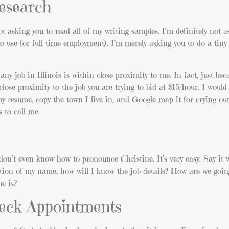
 research
ot asking you to read all of my writing samples. I’m definitely not a
 to use for full time employment). I’m merely asking you to do a tiny
any job in Illinois is within close proximity to me. In fact, just beca
lose proximity to the job you are trying to bid at $15/hour. I woul
my resume, copy the town I live in, and Google map it for crying out
 to call me.
don’t even know how to pronounce Christine. It’s very easy. Say it 
iation of my name, how will I know the job details? How are we goin
e is?
heck Appointments