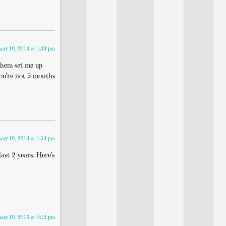
uary 19, 2013 at 1:39 pm
them set me up
you’re not 5 months
uary 19, 2013 at 1:53 pm
ast 2 years. Here’s
uary 19, 2013 at 3:12 pm