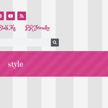
Stalk Me
PR Friendly
style