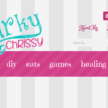
About Me
diy
eats
games
healing