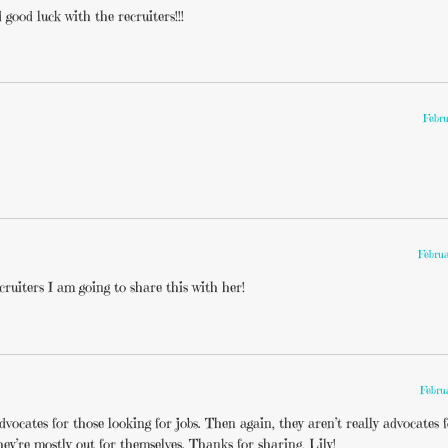
good luck with the recruiters!!!
Febru
Februa
ruiters I am going to share this with her!
Febru
dvocates for those looking for jobs. Then again, they aren’t really advocates 
hey’re mostly out for themselves. Thanks for sharing, Lily!