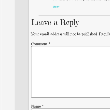
Reply
Leave a Reply
Your email address will not be published.
Requir
Comment
*
Name
*