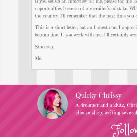
If you set up an interview for me, please for the 
opportunities because of a recruiter’s mistake. Wh
the country. I’ll remember that the next time you c
This is a short letter, but an honest one. I apprec
bottom line. If you work with me, I’ll certainly 
Sincerely,
Me.
Quirky Chrissy
A dreamer and a klutz, Chris
cheese shop, writing severa
Follo