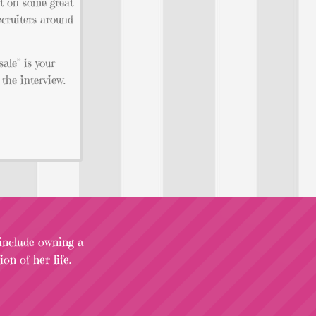
ut on some great
ecruiters around
sale” is your
the interview.
 include owning a
on of her life.