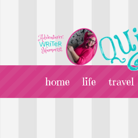
home
life
travel