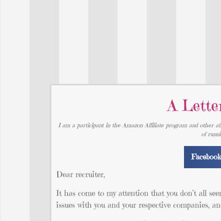
A Lette
I am a participant in the Amazon Affiliate program and other aff
of runn
Faceboo
Dear recruiter,
It has come to my attention that you don’t all se
issues with you and your respective companies, and