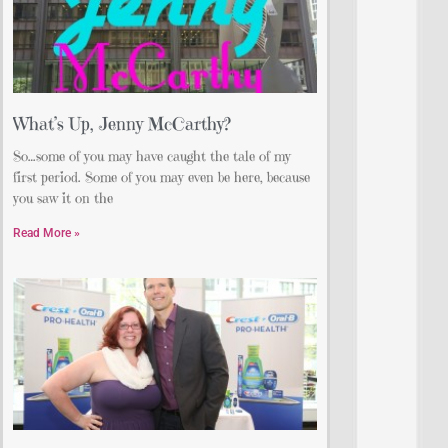
What’s Up, Jenny McCarthy?
So…some of you may have caught the tale of my
first period. Some of you may even be here, because
you saw it on the
Read More »