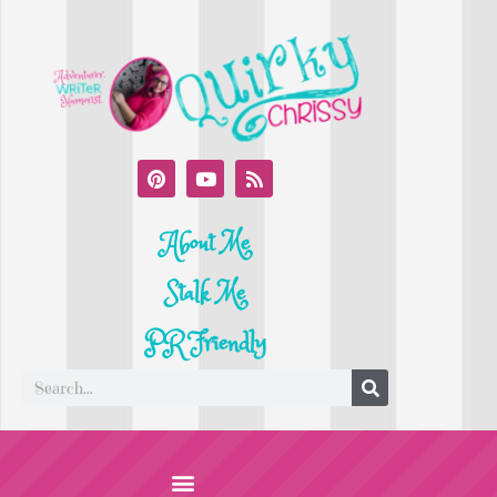
About Me
Stalk Me
PR Friendly