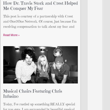
How Dr. Travis Stork and Crest Helped
Me Conquer My Fear
This post is courtesy of a partnership with Crest
and One2One Network. Of course, just because I’m
receiving compensation to talk about my fear and
Read More »
Musical Chairs Featuring Chris
Infusino
Today, I’ve rustled up something REALLY special
for you guys. I am surrounded by beautiful musical