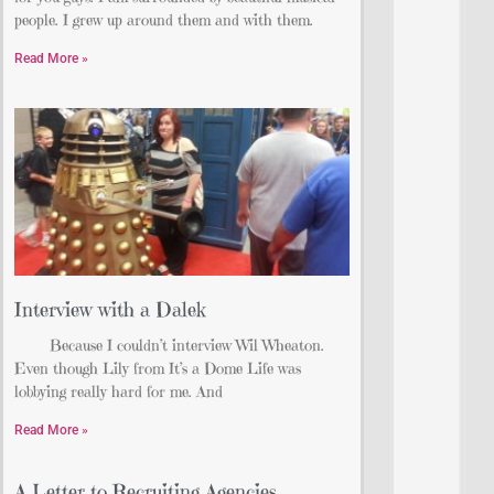
people. I grew up around them and with them.
Read More »
Interview with a Dalek
Because I couldn’t interview Wil Wheaton.
Even though Lily from It’s a Dome Life was
lobbying really hard for me. And
Read More »
A Letter to Recruiting Agencies