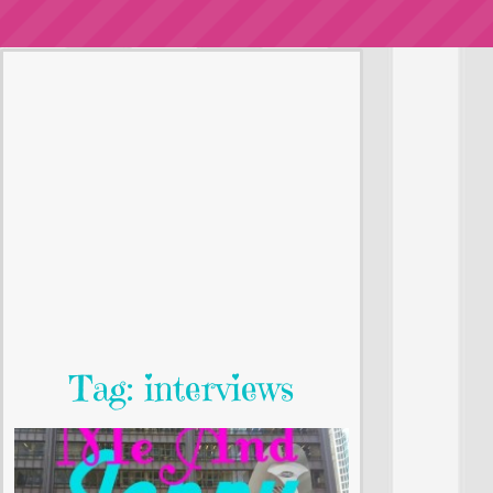
Tag: interviews