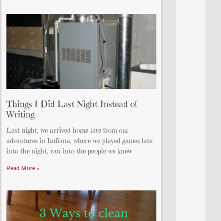
Things I Did Last Night Instead of
Writing
Last night, we arrived home late from our
adventures in Indiana, where we played games late
into the night, ran into the people we knew
Read More »