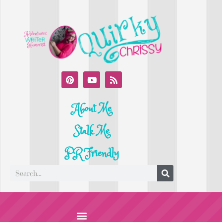
About Me
Stalk Me
PR Friendly