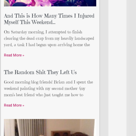
And This is How Many Times I Injured
Myself This Weekend…
On Saturday morning, I attempted to finish
clearing the dead crap from my heavily landscaped
yard, a task I had begun upon arriving home the
Read More »
The Random Shit They Left Us
Good morning blog friends! Brian and I spent the
weekend painting with my second mother (my
mom’s best friend who just taught me how to
Read More »