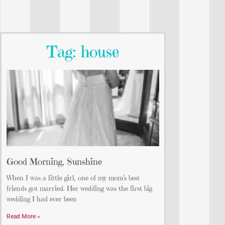
Tag: house
Good Morning, Sunshine
When I was a little girl, one of my mom’s best
friends got married. Her wedding was the first big
wedding I had ever been
Read More »