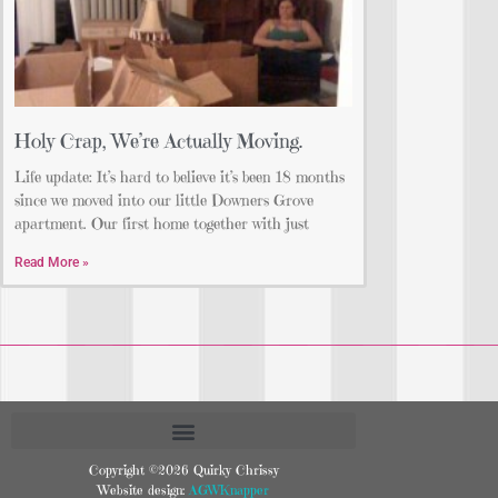
Holy Crap, We’re Actually Moving.
Life update: It’s hard to believe it’s been 18 months
since we moved into our little Downers Grove
apartment. Our first home together with just
Read More »
Copyright ©2026 Quirky Chrissy
Website design:
AGWKnapper