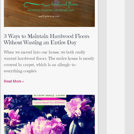
3 Ways to Maintain Hardwood Floors
Without Wasting an Entire Day
When we moved into our house, we both really
wanted hardwood floors. The entire house is mostly
covered in carpet, which is an allergic-to-
everything couple’s
Read More »