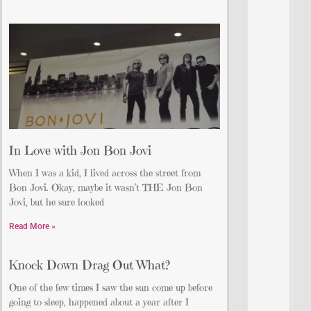
In Love with Jon Bon Jovi
When I was a kid, I lived across the street from
Bon Jovi. Okay, maybe it wasn’t THE Jon Bon
Jovi, but he sure looked
Read More »
Knock Down Drag Out What?
One of the few times I saw the sun come up before
going to sleep, happened about a year after I