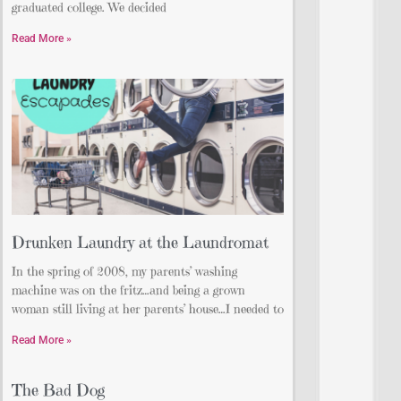
graduated college. We decided
Read More »
Drunken Laundry at the Laundromat
In the spring of 2008, my parents’ washing
machine was on the fritz…and being a grown
woman still living at her parents’ house…I needed to
Read More »
The Bad Dog