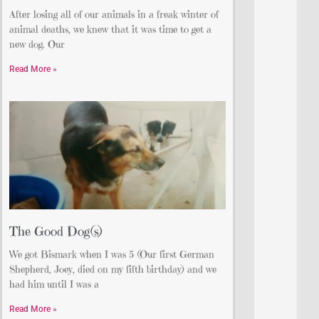
After losing all of our animals in a freak winter of
animal deaths, we knew that it was time to get a
new dog. Our
Read More »
The Good Dog(s)
We got Bismark when I was 5 (Our first German
Shepherd, Joey, died on my fifth birthday) and we
had him until I was a
Read More »