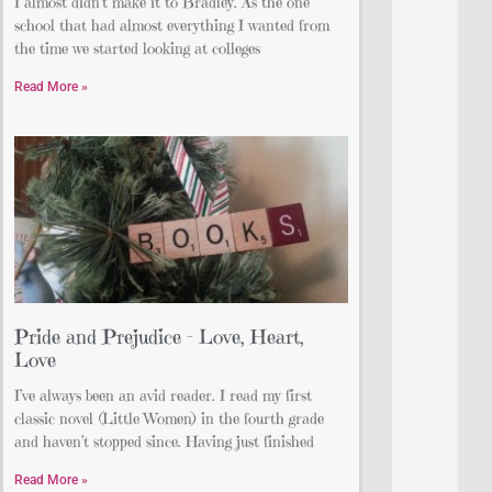
I almost didn’t make it to Bradley. As the one
school that had almost everything I wanted from
the time we started looking at colleges
Read More »
Pride and Prejudice – Love, Heart,
Love
I’ve always been an avid reader. I read my first
classic novel (Little Women) in the fourth grade
and haven’t stopped since. Having just finished
Read More »