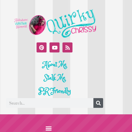
About Me
Stalk Me
PR Friendly