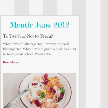
Month: June 2012
To Teach or Not to Teach?
When I was in kindergarten, I wanted to teach
kindergarten. When I was in grade school, I wanted
to teach grade school. When I was
Read More »