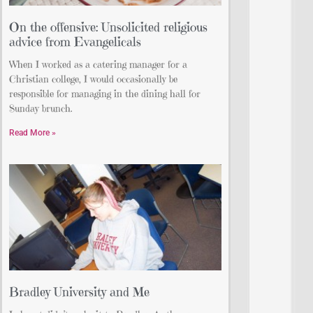
On the offensive: Unsolicited religious
advice from Evangelicals
When I worked as a catering manager for a
Christian college, I would occasionally be
responsible for managing in the dining hall for
Sunday brunch.
Read More »
Bradley University and Me