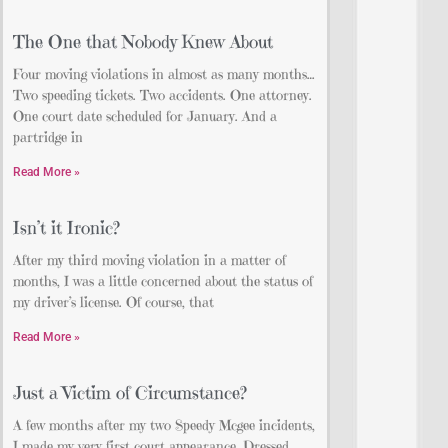
The One that Nobody Knew About
Four moving violations in almost as many months…
Two speeding tickets. Two accidents. One attorney.
One court date scheduled for January. And a
partridge in
Read More »
Isn’t it Ironic?
After my third moving violation in a matter of
months, I was a little concerned about the status of
my driver’s license. Of course, that
Read More »
Just a Victim of Circumstance?
A few months after my two Speedy Mcgee incidents,
I made my very first court appearance. Dressed