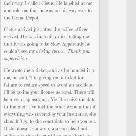
their way, I called Cletus. He laughed at me
and told me that he was on his way over to
the Home Depot.
Cletus arrived just after the police officer
arrived. He was incredibly nice, telling me
that it was going to be okay. Apparently he
couldn’t see my driving record.
Thank you,
supervision.
He wrote me a ticket, and as he handed it to
me, he said, “I’m giving you a ticket for
failure to reduce speed to avoid an accident.
I’ll be taking your license as bond. There will
be a court appearance. You’ll receive the date
in the mail. I’ve told the other woman that if
everything was covered by your insurance, she
shouldn’t go to the court date to help you out.
If she doesn’t show up, you can plead not
guilty, and this ticket will go away. You’ll get