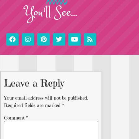
You'll See...
Leave a Reply
Your email address will not be published.
Required fields are marked
*
Comment
*