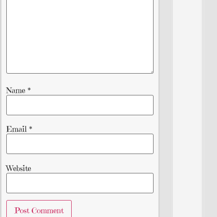
Name
*
Email
*
Website