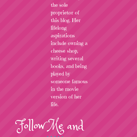
the sole
proprietor of
this blog. Her
lifelong
aspirations
include owning a
cheese shop,
writing several
books, and being
played by
someone famous
in the movie
version of her
life.
Follow
Me
and