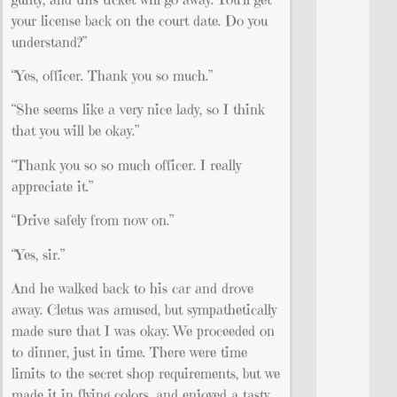
your license back on the court date. Do you
understand?”
“Yes, officer. Thank you so much.”
“She seems like a very nice lady, so I think
that you will be okay.”
“Thank you so so much officer. I really
appreciate it.”
“Drive safely from now on.”
“Yes, sir.”
And he walked back to his car and drove
away. Cletus was amused, but sympathetically
made sure that I was okay. We proceeded on
to dinner, just in time. There were time
limits to the secret shop requirements, but we
made it in flying colors, and enjoyed a tasty