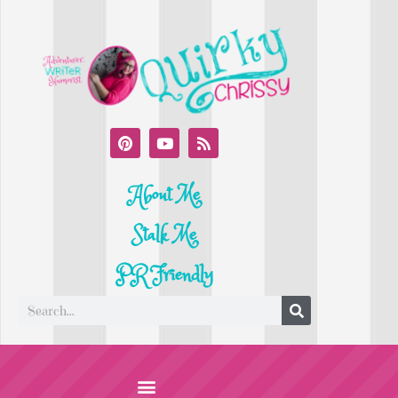
About Me
Stalk Me
PR Friendly