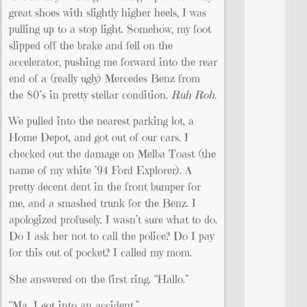
great shoes with slightly higher heels, I was
pulling up to a stop light. Somehow, my foot
slipped off the brake and fell on the
accelerator, pushing me forward into the rear
end of a (really ugly) Mercedes Benz from
the 80’s in pretty stellar condition.
Ruh Roh.
We pulled into the nearest parking lot, a
Home Depot, and got out of our cars. I
checked out the damage on Melba Toast (the
name of my white ’94 Ford Explorer). A
pretty decent dent in the front bumper for
me, and a smashed trunk for the Benz. I
apologized profusely. I wasn’t sure what to do.
Do I ask her not to call the police? Do I pay
for this out of pocket? I called my mom.
She answered on the first ring. “Hallo.”
“Ma…I got into an accident.”