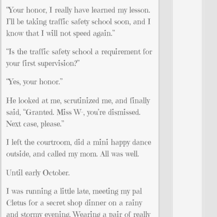
“Your honor, I really have learned my lesson.
I’ll be taking traffic safety school soon, and I
know that I will not speed again.”
“Is the traffic safety school a requirement for
your first supervision?”
“Yes, your honor.”
He looked at me, scrutinized me, and finally
said, “Granted. Miss W–, you’re dismissed.
Next case, please.”
I left the courtroom, did a mini happy dance
outside, and called my mom. All was well.
Until early October.
I was running a little late, meeting my pal
Cletus for a secret shop dinner on a rainy
and stormy evening. Wearing a pair of really