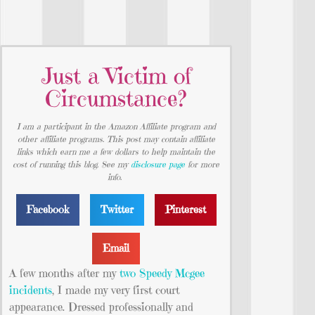
Just a Victim of
Circumstance?
I am a participant in the Amazon Affiliate program and
other affiliate programs. This post may contain affiliate
links which earn me a few dollars to help maintain the
cost of running this blog. See my
disclosure page
for more
info.
Facebook
Twitter
Pinterest
Email
A few months after my
two Speedy Mcgee
incidents
, I made my very first court
appearance. Dressed professionally and