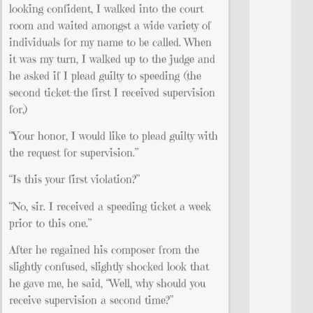
looking confident, I walked into the court
room and waited amongst a wide variety of
individuals for my name to be called. When
it was my turn, I walked up to the judge and
he asked if I plead guilty to speeding (the
second ticket–the first I received supervision
for.)
“Your honor, I would like to plead guilty with
the request for supervision.”
“Is this your first violation?”
“No, sir. I received a speeding ticket a week
prior to this one.”
After he regained his composer from the
slightly confused, slightly shocked look that
he gave me, he said, “Well, why should you
receive supervision a second time?”