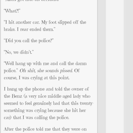
“What?!”
“I hit another car. My foot slipped off the
brake. I rear ended them.”
“Did you call the police?”
“No, we didn’t.”
“Well hang up with me and call the damn
police.”
Oh shit, she sounds pissed.
Of
course, I was crying at this point.
I hung up the phone and told the owner of
the Benz (a very nice middle-aged lady who
seemed to feel genuinely bad that this twenty-
something was crying because she hit her
car) that I was calling the police.
After the police told me that they were on