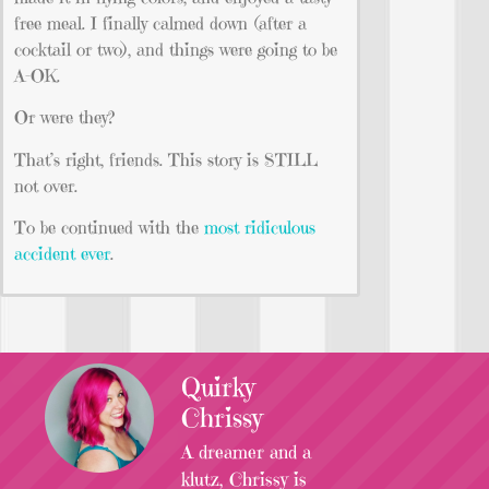
free meal. I finally calmed down (after a
cocktail or two), and things were going to be
A-OK.
Or were they?
That’s right, friends. This story is STILL
not over.
To be continued with the
most ridiculous
accident ever
.
Quirky
Chrissy
A dreamer and a
klutz, Chrissy is