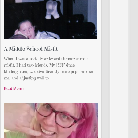
A Middle School Misfit
When I was a socially awkward eleven-year-old
misfit, I had two friends. My BFF since
kindergarten, was significantly more popular than
me, and adjusting well to
Read More »