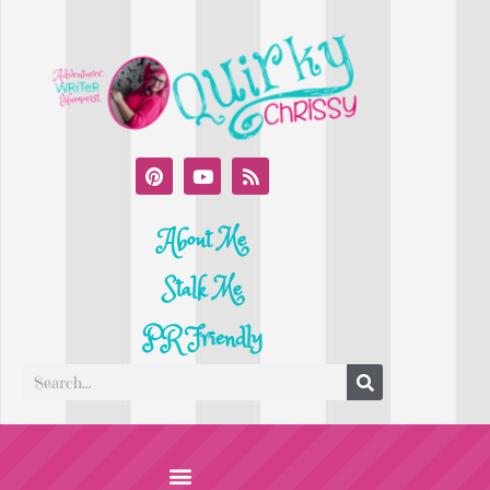
About Me
Stalk Me
PR Friendly