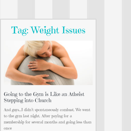
Tag: Weight Issues
Going to the Gym is Like an Atheist
Stepping into Church
And guys…I didn’t spontaneously combust. We went
to the gym last night. After paying for a
membership for several months and going less than
once