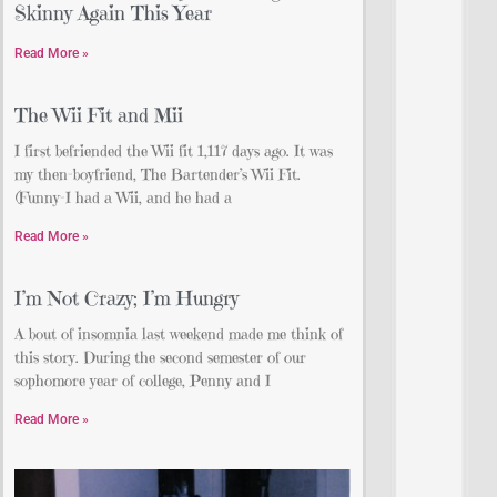
Skinny Again This Year
Read More »
The Wii Fit and Mii
I first befriended the Wii fit 1,117 days ago. It was
my then-boyfriend, The Bartender’s Wii Fit.
(Funny–I had a Wii, and he had a
Read More »
I’m Not Crazy; I’m Hungry
A bout of insomnia last weekend made me think of
this story. During the second semester of our
sophomore year of college, Penny and I
Read More »