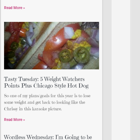
Read More »
Tasty Tuesday: 5 Weight Watchers
Points Plus Chicago Style Hot Dog
So one of my plans/goals for this year is to lose
some weight and get back to looking like the
Chrissy in this karaoke picture.
Read More »
Wordless Wednesday: I’m Going to be