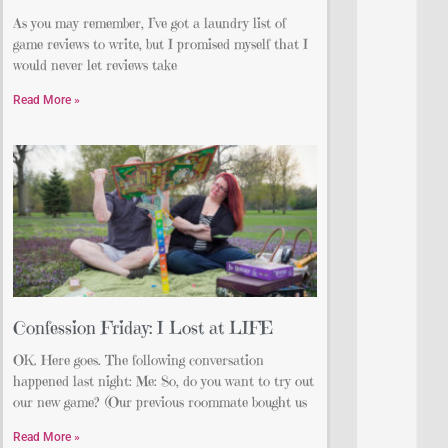
As you may remember, I’ve got a laundry list of
game reviews to write, but I promised myself that I
would never let reviews take
Read More »
Confession Friday: I Lost at LIFE
OK. Here goes. The following conversation
happened last night: Me: So, do you want to try out
our new game? (Our previous roommate bought us
Read More »