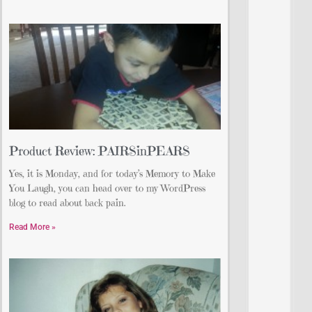
Product Review: PAIRSinPEARS
Yes, it is Monday, and for today’s Memory to Make
You Laugh, you can head over to my WordPress
blog to read about back pain.
Read More »