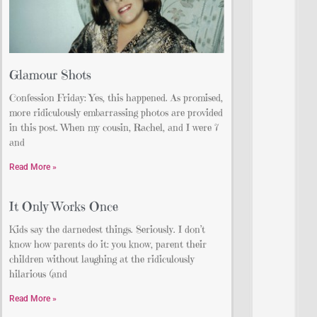
Glamour Shots
Confession Friday: Yes, this happened. As promised,
more ridiculously embarrassing photos are provided
in this post. When my cousin, Rachel, and I were 7
and
Read More »
It Only Works Once
Kids say the darnedest things. Seriously. I don’t
know how parents do it: you know, parent their
children without laughing at the ridiculously
hilarious (and
Read More »