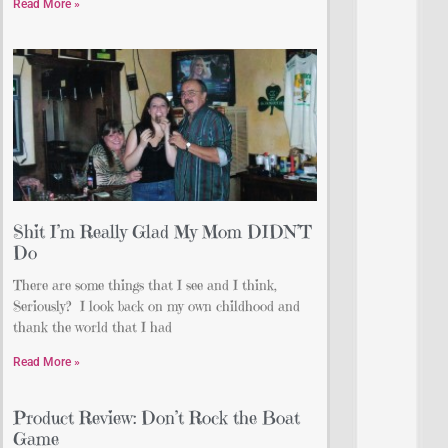
Read More »
Shit I’m Really Glad My Mom DIDN’T
Do
There are some things that I see and I think,
Seriously? I look back on my own childhood and
thank the world that I had
Read More »
Product Review: Don’t Rock the Boat
Game