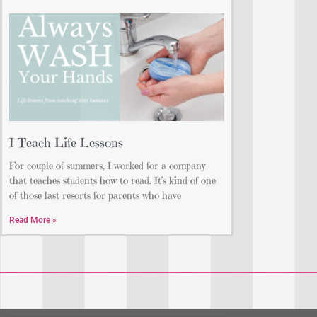
I Teach Life Lessons
For couple of summers, I worked for a company
that teaches students how to read. It’s kind of one
of those last resorts for parents who have
Read More »