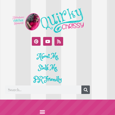
About Me
Stalk Me
PR Friendly