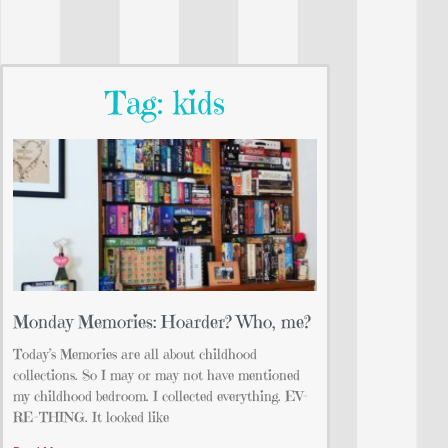
Tag: kids
Monday Memories: Hoarder? Who, me?
Today’s Memories are all about childhood
collections. So I may or may not have mentioned
my childhood bedroom. I collected everything. EV-
RE-THING. It looked like