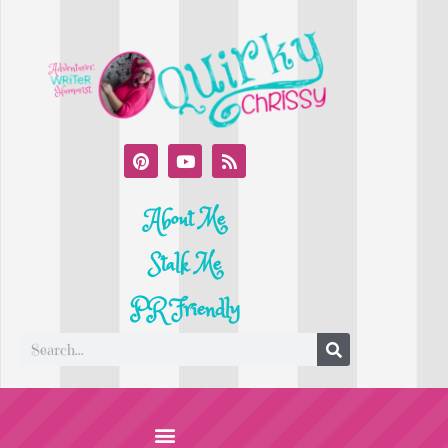
About Me
Stalk Me
PR Friendly