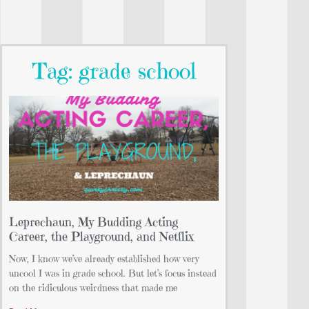
Tag: grade school
Leprechaun, My Budding Acting
Career, the Playground, and Netflix
Now, I know we’ve already established how very
uncool I was in grade school. But let’s focus instead
on the ridiculous weirdness that made me