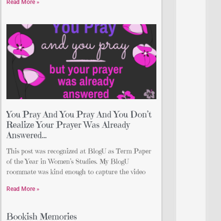
Read More »
You Pray And You Pray And You Don’t
Realize Your Prayer Was Already
Answered…
This post was recognized at BlogU as Term Paper
of the Year in Women’s Studies. My BlogU
roommate was kind enough to capture the video
Read More »
Bookish Memories