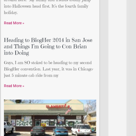
into Halloween head first. It’s the fourth family
holiday.
Read More »
Heading to BlogHer 2014 in San Jose
and Things I’m Going to Con Brian
into Doing
Guys, I am SO stoked to be heading to my second
BlogHer convention. Last year, it was in Chicago–
just 5 minute cab ride from my
Read More »