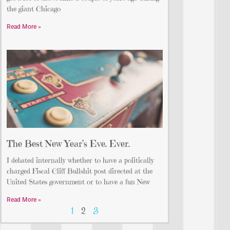
the giant Chicago
Read More »
The Best New Year’s Eve. Ever.
I debated internally whether to have a politically
charged Fiscal Cliff Bullshit post directed at the
United States government or to have a fun New
Read More »
1
2
3