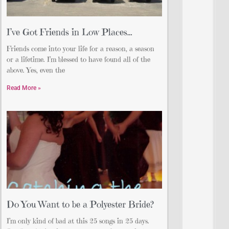
I’ve Got Friends in Low Places…
Friends come into your life for a reason, a season
or a lifetime. I’m blessed to have found all of the
above. Yes, even the
Read More »
Do You Want to be a Polyester Bride?
I’m only kind of bad at this 25 songs in 25 days.