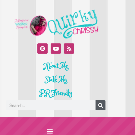
About Me
Stalk Me
PR Friendly