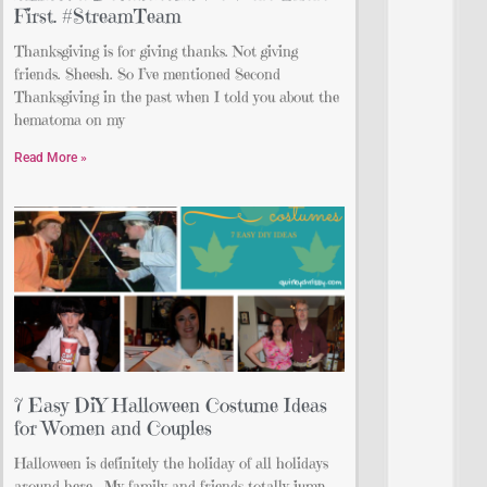
First. #StreamTeam
Thanksgiving is for giving thanks. Not giving
friends. Sheesh. So I’ve mentioned Second
Thanksgiving in the past when I told you about the
hematoma on my
Read More »
7 Easy DiY Halloween Costume Ideas
for Women and Couples
Halloween is definitely the holiday of all holidays
around here. My family and friends totally jump