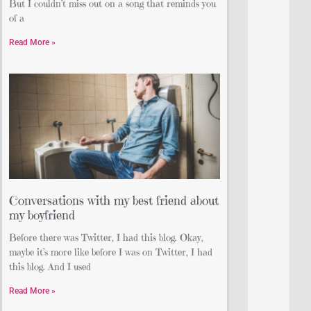
But I couldn’t miss out on a song that reminds you
of a
Read More »
Conversations with my best friend about
my boyfriend
Before there was Twitter, I had this blog. Okay,
maybe it’s more like before I was on Twitter, I had
this blog. And I used
Read More »