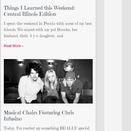
Things I Learned this Weekend:
Central Illinois Edition
I spent the weekend in Peoria with some of my best
friends. We stayed with my pal Brooke, her
husband, their 3 y/o daughter, and
Read More »
Musical Chairs Featuring Chris
Infusino
Today, I’ve rustled up something REALLY special