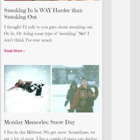
Sneaking In is WAY Harder than
Sneaking Out
I thought I’d talk to you guys about sneaking out.
Or in. Or doing some type of “sneaking.” Me? I
don’t think I’ve ever snuck
Read More »
Monday Memories: Snow Day
I live in the Midwest. We get snow. Sometimes, we
get a lot of snow. Like a couple of years ago during