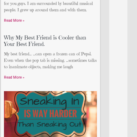
for you guys. I am surrounded by beautiful musical
people. I grew up around them and with them.
Read More »
Why My Best Friend is Cooler than
Your Best Friend.
My best friend… …can open a frozen can of Pepsi.
Even when the pop tab is missing. …sometimes talks
to inanimate objects, making me laugh
Read More »