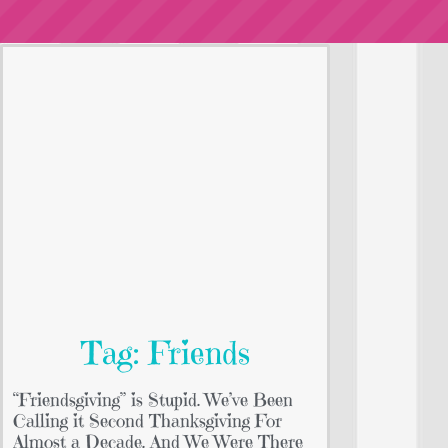
Tag: Friends
“Friendsgiving” is Stupid. We’ve Been
Calling it Second Thanksgiving For
Almost a Decade. And We Were There