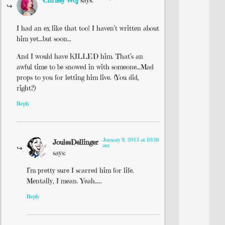
I had an ex like that too! I haven’t written about
him yet…but soon…
And I would have KILLED him. That’s an
awful time to be snowed in with someone…Mad
props to you for letting him live. (You did,
right?)
Reply
January 9, 2013 at 10:16
JoulesDellinger
am
says:
I’m pretty sure I scarred him for life.
Mentally, I mean. Yeah…..
Reply