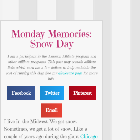
Monday Memories:
Snow Day
I am a participant in the Amazon Affiliate program and
other affiliate programs. This post may contain affiliate
links which earn me a few dollars to help maintain the
cost of running this blog. See my
disclosure page
for more
info.
Facebook
Twitter
Pinterest
Email
I live in the Midwest. We get snow.
Sometimes, we get a lot of snow. Like a
couple of years ago during the giant
Chicago