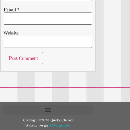
Email
*
Website
Copyright ©2026 Quirky Chrissy
Website design:
AGWKnapper