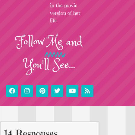
in the movie
version of her
life.
Follow
Me
and
You'll See...
14 Responses