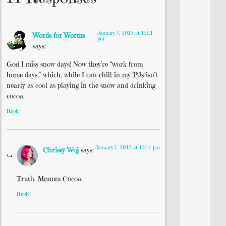
January 7, 2013 at 12:11
Words for Worms
pm
says:
God I miss snow days! Now they’re “work from
home days,” which, while I can chill in my PJs isn’t
nearly as cool as playing in the snow and drinking
cocoa.
Reply
January 7, 2013 at 12:14 pm
Chrissy Woj
says:
Truth. Mmmm Cocoa.
Reply