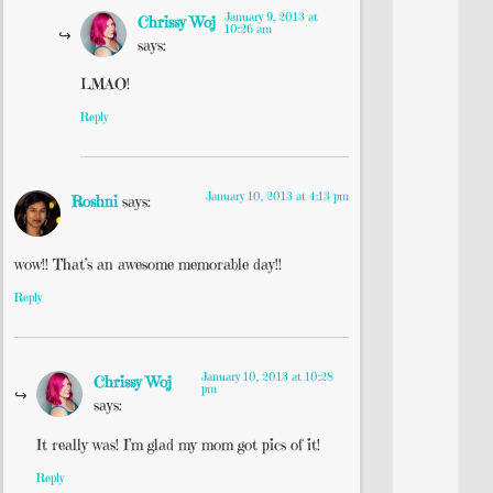
January 9, 2013 at
Chrissy Woj
10:26 am
says:
LMAO!
Reply
January 10, 2013 at 4:13 pm
Roshni
says:
wow!! That’s an awesome memorable day!!
Reply
January 10, 2013 at 10:28
Chrissy Woj
pm
says:
It really was! I’m glad my mom got pics of it!
Reply