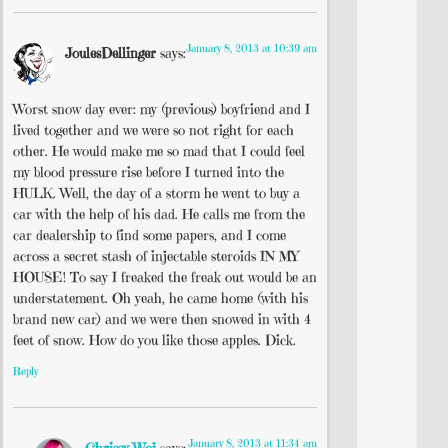
January 8, 2013 at 10:39 am
JoulesDellinger
says:
Worst snow day ever: my (previous) boyfriend and I
lived together and we were so not right for each
other. He would make me so mad that I could feel
my blood pressure rise before I turned into the
HULK. Well, the day of a storm he went to buy a
car with the help of his dad. He calls me from the
car dealership to find some papers, and I come
across a secret stash of injectable steroids IN MY
HOUSE! To say I freaked the freak out would be an
understatement. Oh yeah, he came home (with his
brand new car) and we were then snowed in with 4
feet of snow. How do you like those apples. Dick.
Reply
January 8, 2013 at 11:34 am
Chrissy Woj
says: