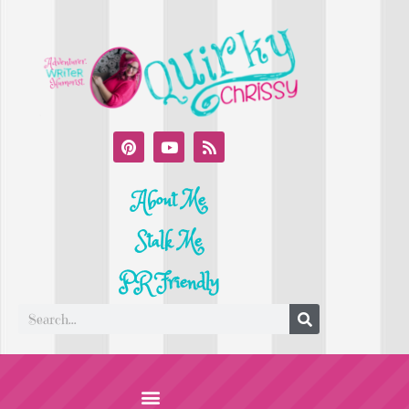
About Me
Stalk Me
PR Friendly