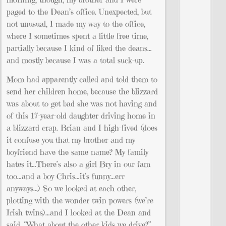
paged to the Dean’s office. Unexpected, but
not unusual, I made my way to the office,
where I sometimes spent a little free time,
partially because I kind of liked the deans…
and mostly because I was a total suck-up.
Mom had apparently called and told them to
send her children home, because the blizzard
was about to get bad she was not having and
of this 17-year-old daughter driving home in
a blizzard crap. Brian and I high-fived (does
it confuse you that my brother and my
boyfriend have the same name? My family
hates it…There’s also a girl Bry in our fam
too…and a boy Chris…it’s funny…err
anyways…) So we looked at each other,
plotting with the wonder twin powers (we’re
Irish twins)…and I looked at the Dean and
said, “What about the other kids we drive?”