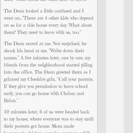
The Dean looked a little confused and I
went on…”There are 4 other kids who depend
on us for a ride home every day. What about
them? They need to leave with us, too.”
The Dean stared at me. Not surprised, he
shook his head at me. “Write down their
names.” A few minutes later, one by one, my
friends from the neighborhood started piling
into the office. The Dean greeted them as I
grinned my Cheshire grin, “Call your parents.
If they give you permission to leave school
early, you can go home with Chrissy and
Brian.”
30 minutes later, 6 of us were headed back
to my house, where everyone was to stay until
their parents got home. Mom made