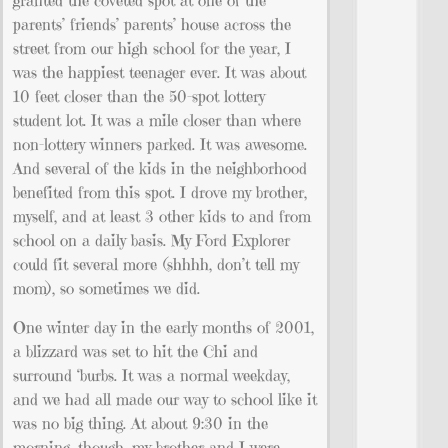
granted the coveted spot at one of the
parents’ friends’ parents’ house across the
street from our high school for the year, I
was the happiest teenager ever. It was about
10 feet closer than the 50-spot lottery
student lot. It was a mile closer than where
non-lottery winners parked. It was awesome.
And several of the kids in the neighborhood
benefited from this spot. I drove my brother,
myself, and at least 3 other kids to and from
school on a daily basis. My Ford Explorer
could fit several more (shhhh, don’t tell my
mom), so sometimes we did.
One winter day in the early months of 2001,
a blizzard was set to hit the Chi and
surround ‘burbs. It was a normal weekday,
and we had all made our way to school like it
was no big thing. At about 9:30 in the
morning, though, my brother and I were