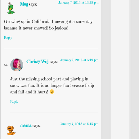
January 7, 2013 at 12:55 pm
Meg
says:
Growing up in California I never got a snow day
because it never snowed! So jealous!
Reply
January 7, 2013 at 5:19 pm
Chrissy Woj
says:
Just the missing school part and playing in
snow was fun. It is no longer fun because I slip
and fall and it hurts!
Reply
January 7, 2013 at 6:45 pm
mama
says: