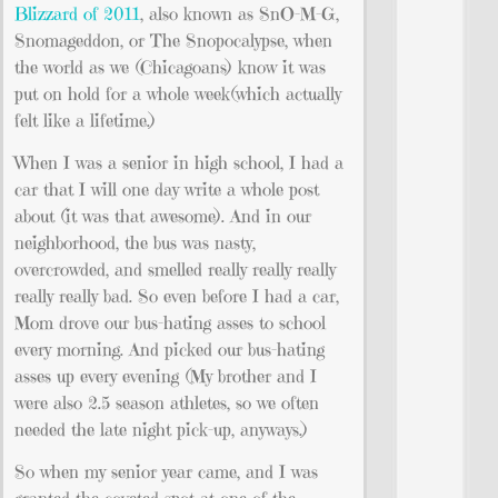
Blizzard of 2011
, also known as SnO-M-G,
Snomageddon, or The Snopocalypse, when
the world as we (Chicagoans) know it was
put on hold for a whole week(which actually
felt like a lifetime.)
When I was a senior in high school, I had a
car that I will one day write a whole post
about (it was that awesome). And in our
neighborhood, the bus was nasty,
overcrowded, and smelled really really really
really really bad. So even before I had a car,
Mom drove our bus-hating asses to school
every morning. And picked our bus-hating
asses up every evening (My brother and I
were also 2.5 season athletes, so we often
needed the late night pick-up, anyways.)
So when my senior year came, and I was