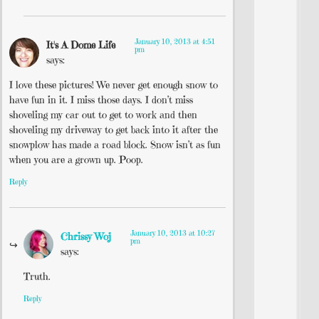
January 10, 2013 at 4:51
It's A Dome Life
pm
says:
I love these pictures! We never get enough snow to
have fun in it. I miss those days. I don’t miss
shoveling my car out to get to work and then
shoveling my driveway to get back into it after the
snowplow has made a road block. Snow isn’t as fun
when you are a grown up. Poop.
Reply
January 10, 2013 at 10:27
Chrissy Woj
pm
says:
Truth.
Reply