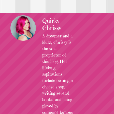
Quirky
Chrissy
A dreamer and a
klutz, Chrissy is
the sole
proprietor of
this blog. Her
lifelong
aspirations
include owning a
cheese shop,
writing several
books, and being
played by
someone famous