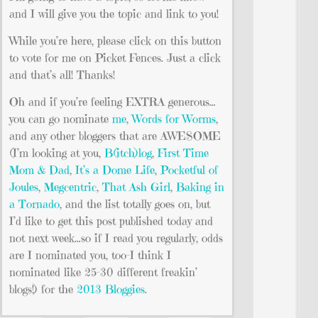
and I will give you the topic and link to you!
While you’re here, please click on this button
to vote for me on Picket Fences. Just a click
and that’s all! Thanks!
Oh and if you’re feeling EXTRA generous…
you can go nominate
me
,
Words for Worms
,
and any other bloggers that are AWESOME
(I’m looking at you,
B(itch)log
,
First Time
Mom & Dad
,
It’s a Dome Life
,
Pocketful of
Joules
,
Megcentric
,
That Ash Girl
,
Baking in
a Tornado
, and the list totally goes on, but
I’d like to get this post published today and
not next week…so if I read you regularly, odds
are I nominated you, too–I think I
nominated like 25-30 different freakin’
blogs!) for the
2013 Bloggies
.