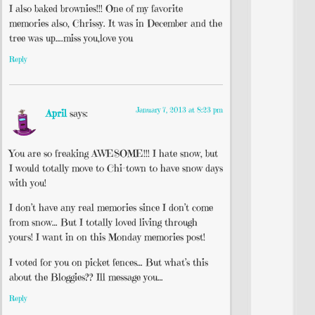
I also baked brownies!!! One of my favorite
memories also, Chrissy. It was in December and the
tree was up….miss you,love you
Reply
January 7, 2013 at 8:23 pm
April
says:
You are so freaking AWESOME!!! I hate snow, but
I would totally move to Chi-town to have snow days
with you!
I don’t have any real memories since I don’t come
from snow… But I totally loved living through
yours! I want in on this Monday memories post!
I voted for you on picket fences… But what’s this
about the Bloggies?? Ill message you…
Reply