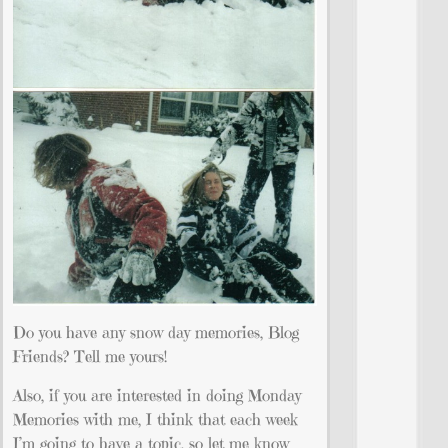
Do you have any snow day memories, Blog
Friends? Tell me yours!
Also, if you are interested in doing Monday
Memories with me, I think that each week
I’m going to have a topic, so let me know