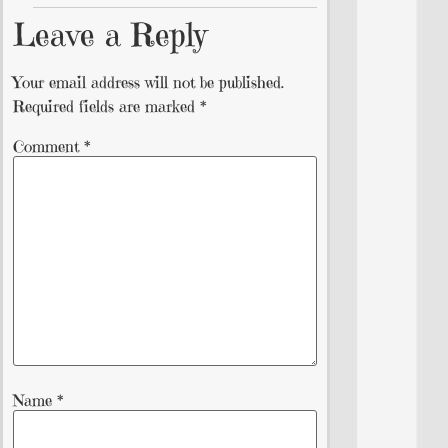
Leave a Reply
Your email address will not be published.
Required fields are marked
*
Comment
*
Name
*