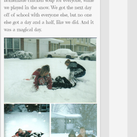
homemade chicken soup for everyone, while
we played in the snow. We got the next day
off of school with everyone else, but no one
else got a day and a half, like we did. And it
was a magical day.