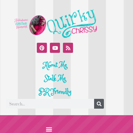
About Me
Stalk Me
PR Friendly