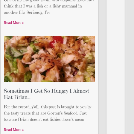
think that I was a fish or a fishy mammal in
another life. Seriously, I’ve
Read More »
Sometimes I Get So Hungry I Almost
Eat Brian…
For the record, y’all…this post is brought to you by
the tasty treats that are Gorton’s Seafood. Just
because Brian doesn’t eat fishies doesn’t mean
Read More »