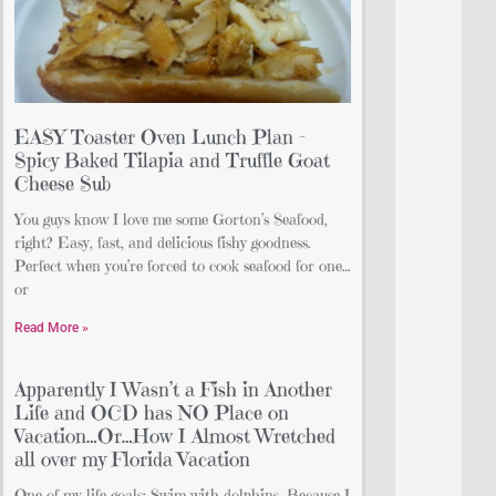
EASY Toaster Oven Lunch Plan –
Spicy Baked Tilapia and Truffle Goat
Cheese Sub
You guys know I love me some Gorton’s Seafood,
right? Easy, fast, and delicious fishy goodness.
Perfect when you’re forced to cook seafood for one…
or
Read More »
Apparently I Wasn’t a Fish in Another
Life and OCD has NO Place on
Vacation…Or…How I Almost Wretched
all over my Florida Vacation
One of my life goals: Swim with dolphins. Because I