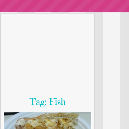
Tag: Fish