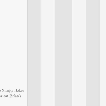
he Simply Bakes
or eat Brian’s