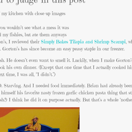
of my kitchen with close-up images
you wouldn’t see what a mess it was
d my fishies, but ate them anyways
n’s, I reviewed their
Simply Bakes Tilapia and Shrimp Scampi
, w
 Gorton’s has since become an easy peasy staple in our freezer.
ish. He doesn’t even want to smell it. Luckily, when I make Gorton’s
cook his own dinner. (Except that one time that I actually cooked 
t time, I was all, “I didn’t.”)
 Starving. And I needed food immediately. Brian had already bee
himself his favorite nasty frozen garlic chicken pasta thing that s
?) I think he did it on purpose actually. But that’s a whole ‘nother