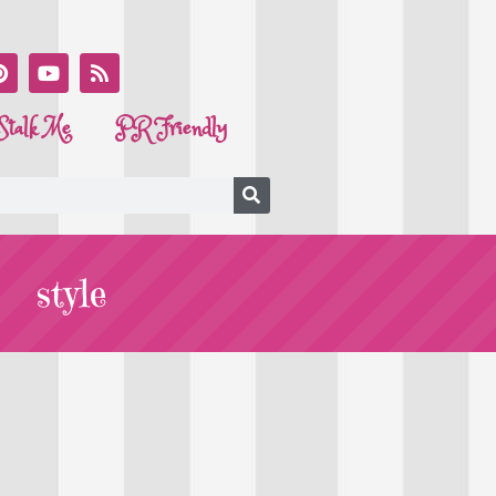
Stalk Me
PR Friendly
style