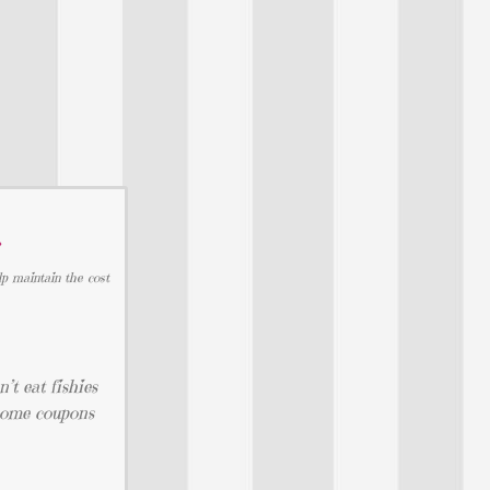
…
lp maintain the cost
’t eat fishies
 some coupons