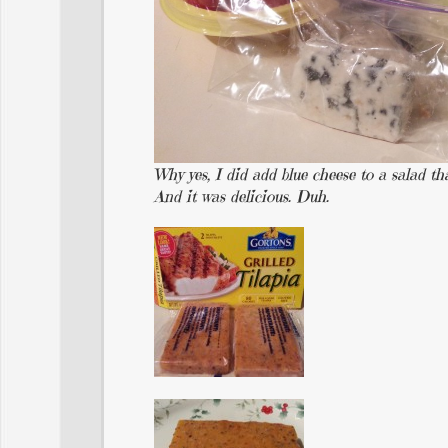
Why yes, I did add blue cheese to a salad th
And it was delicious. Duh.