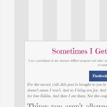
Sometimes I Get
I am a participant in the Amazon Affiliate program and other aff
of runn
Faceboo
For the record, y’all…this post is brought to you b
doesn’t mean I won’t. And so I bring you joy. 
for free fishies. And then I ate them. Not the cou
Things you aren’t allowed