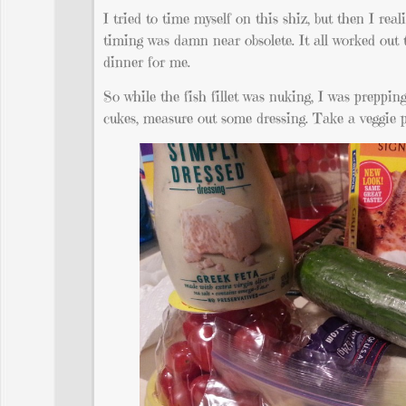
I tried to time myself on this shiz, but then I re
timing was damn near obsolete. It all worked out 
dinner for me.
So while the fish fillet was nuking, I was preppin
cukes, measure out some dressing. Take a veggie 