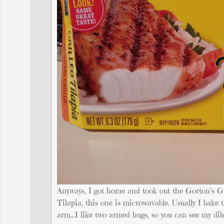
Anyways, I got home and took out the Gorton’s Gr
Tilapia, this one is microwavable. Usually I bake 
arm…I like two-armed hugs, so you can see my di