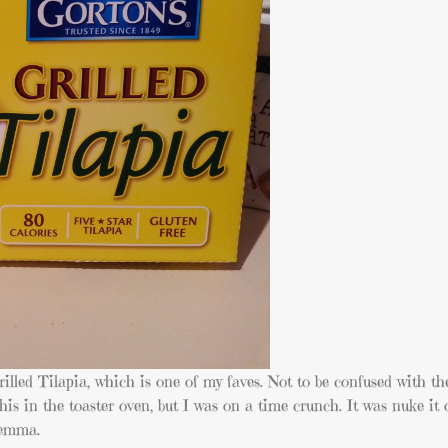
illed Tilapia, which is one of my faves. Not to be confused with t
this in the toaster oven, but I was on a time crunch. It was nuke it 
lemma.