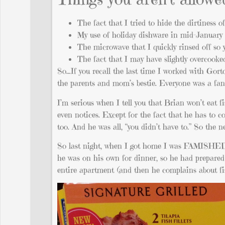
The fact that I tried to hide the dirtiness 
My use of holiday dishware in mid-January
The microwave that I quickly rinsed off so 
The fact that I may have slightly overcooke
So…If you recall the last time I worked with Gorto
the parents and mom’s bestie. Everyone was a fan.
I’m serious when I tell you that Brian won’t eat f
even notices. Except for the fact that he has to 
too. And he was all, “you didn’t have to.” So the nex
So last night, when I got home I was FAMISHED.
he was on his own for dinner, so he had prepared 
entire apartment (and then he complains about fish