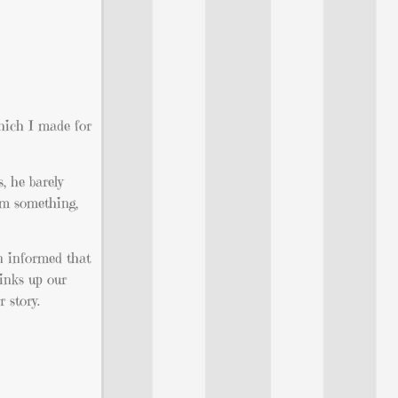
hich I made for
, he barely
him something,
n informed that
tinks up our
 story.