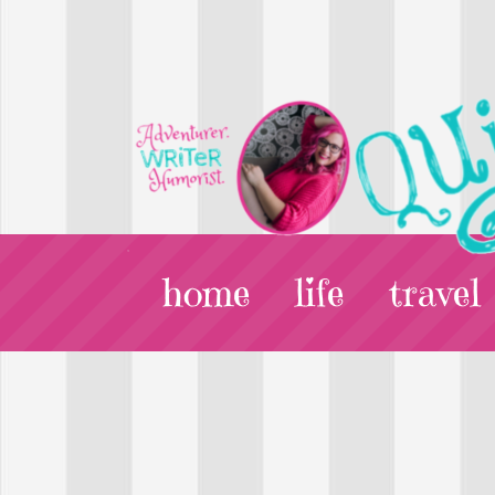
home
life
travel