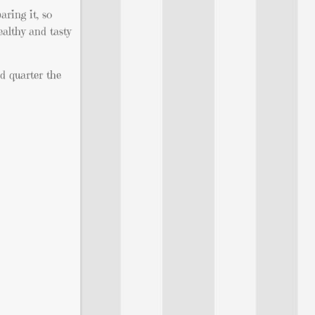
aring it, so
ealthy and tasty
nd quarter the