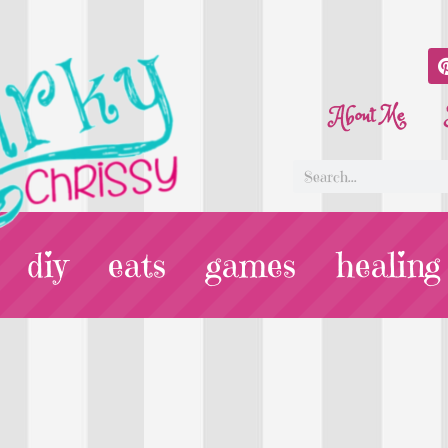
About Me
diy
eats
games
healing