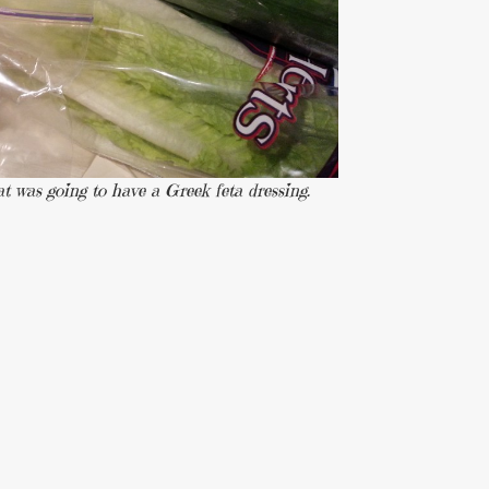
at was going to have a Greek feta dressing.