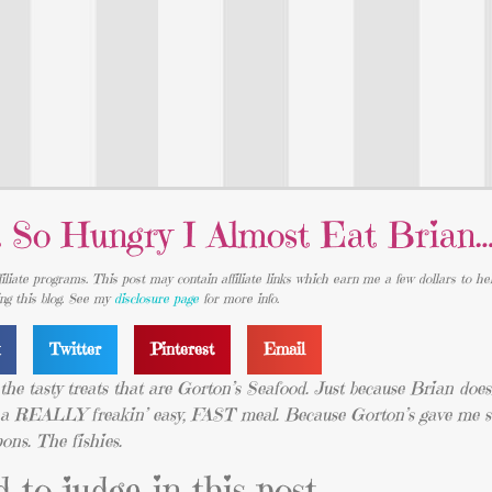
 So Hungry I Almost Eat Brian
iliate programs. This post may contain affiliate links which earn me a few dollars to he
ing this blog. See my
disclosure page
for more info.
k
Twitter
Pinterest
Email
y the tasty treats that are Gorton’s Seafood. Just because Brian doesn
And a REALLY freakin’ easy, FAST meal. Because Gorton’s gave me
pons. The fishies.
 to judge in this post