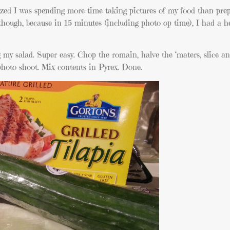
alized I was spending more time taking pictures of my food than prep
though, because in 15 minutes (including photo op time), I had a h
g my salad. Super easy. Chop the romain, halve the ‘maters, slice a
photo shoot. Mix contents in Pyrex. Done.