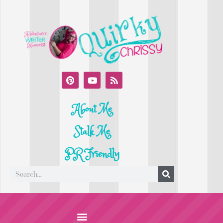
About Me
Stalk Me
PR Friendly