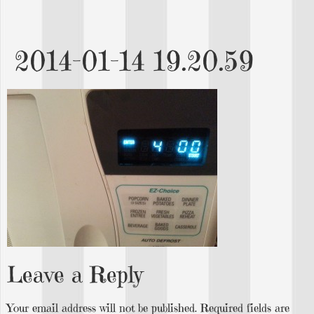
2014-01-14 19.20.59
Leave a Reply
Your email address will not be published.
Required fields are