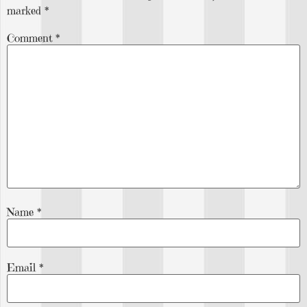
marked
*
Comment
*
Name
*
Email
*