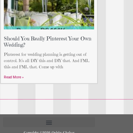
Should You Really Pinterest Your Own
Wedding?
Pinterest for wedding planning is getting out of
control. It’s all DIY this and DIY that. And FML
this and FML that. Come up with
Read More »
Copyright ©2026 Quirky Chrissy