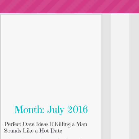
Month: July 2016
Perfect Date Ideas if Killing a Man
Sounds Like a Hot Date