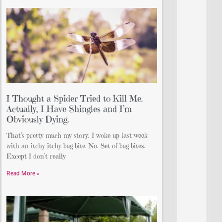
I Thought a Spider Tried to Kill Me.
Actually, I Have Shingles and I’m
Obviously Dying.
That’s pretty much my story. I woke up last week
with an itchy itchy bug bite. No. Set of bug bites.
Except I don’t really
Read More »