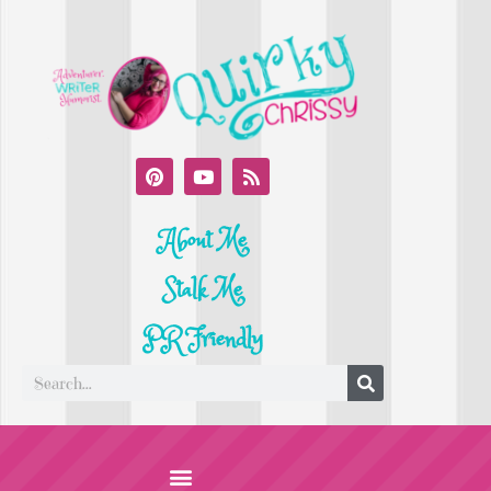
About Me
Stalk Me
PR Friendly