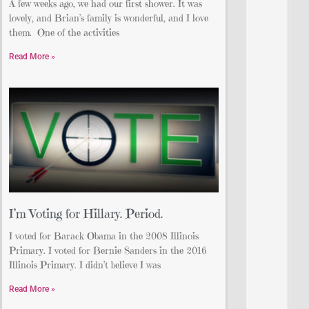
A few weeks ago, we had our first shower. It was
lovely, and Brian’s family is wonderful, and I love
them. One of the activities
Read More »
I’m Voting for Hillary. Period.
I voted for Barack Obama in the 2008 Illinois
Primary. I voted for Bernie Sanders in the 2016
Illinois Primary. I didn’t believe I was
Read More »