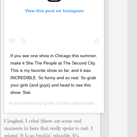
View this post on Instagram
If you see one show in Chicago this summer,
make it She The People at The Second City.
This is my favorite show so far, and it was
INCREDIBLE. So funny and so real. So grab
your girls (and guys) and head to see this
show. Stat.
A post shared by
Quirky Chrissy
(@quirkychrissy) on
Jul 13, 201
I laughed. I cried (there are some real
moments in here that really spoke to me). I
related. It is so freakin’ relatable. It’s