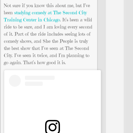
Not sure if you know this about me, but I’ve
been
studying comedy at The Second City
Training Center in Chicago
. It’s been a wild
ride to be sure, and I am loving every second
of it. Part of the ride includes seeing lots of
comedy shows, and She the People is truly
the best show that I’ve seen at The Second
City. I’ve seen it twice, and I’m planning to
go again. That’s how good it is.