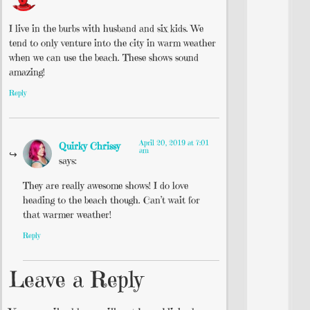
I live in the burbs with husband and six kids. We
tend to only venture into the city in warm weather
when we can use the beach. These shows sound
amazing!
Reply
April 20, 2019 at 7:01
Quirky Chrissy
am
says:
They are really awesome shows! I do love
heading to the beach though. Can’t wait for
that warmer weather!
Reply
Leave a Reply