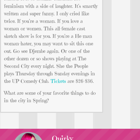
feminism with a side of laughter. It’s smartly
written and super funny. I only cried like
twice. If you’re a woman. If you love a
woman or women. This all-female cast
sketch show is for you. If you’re a He-man
woman-hater, you may want to sit this one
out. Go see Djembe again. Or one of the
other dozen or so shows playing at The
Second City every night. She the People
plays Thursday through Sunday evenings in
the UP Comedy Club.
Tickets
are $26-$36.
What are some of your favorite things to do
in the city in Spring?
Quirky