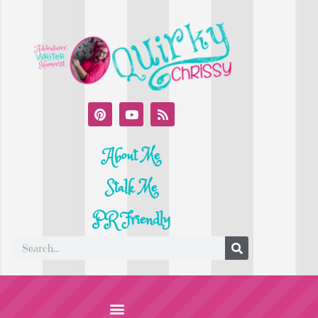
About Me
Stalk Me
PR Friendly