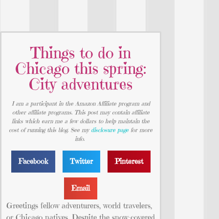
Things to do in
Chicago this spring:
City adventures
I am a participant in the Amazon Affiliate program and
other affiliate programs. This post may contain affiliate
links which earn me a few dollars to help maintain the
cost of running this blog. See my
disclosure page
for more
info.
Facebook
Twitter
Pinterest
Email
Greetings fellow adventurers, world travelers,
or Chicago natives. Despite the snow-covered