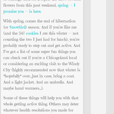
flowers from this past weekend,
spring — I
promise you — is here.
With spring, comes the end of hibernation
(or
Snowbird
) season. And if you’re like me
(and the 547
cookies
I ate this winter — not
counting the two I just had for lunch), you’re
probably ready to step out and get active. And
I’ve got a list of some super fun things you
can check out if you’re a Chicagoland local
or considering an exciting visit to the Windy
City (highly recommended now that winter is
*hopefully* over…just in case, bring a coat.
And a light jacket. And an umbrella. And
maybe hand warmers…).
Some of these things will help you with that
whole getting active thing. Others may deter
whatever health resolutions you made for