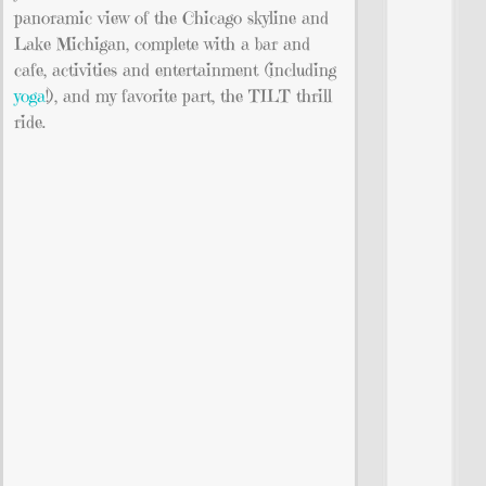
panoramic view of the Chicago skyline and
Lake Michigan, complete with a bar and
cafe, activities and entertainment (including
yoga
!), and my favorite part, the TILT thrill
ride.