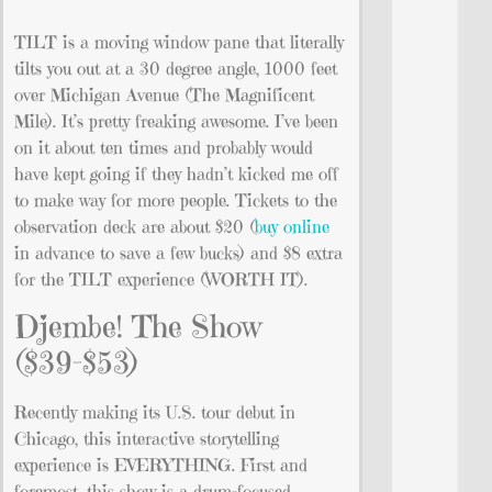
TILT is a moving window pane that literally
tilts you out at a 30 degree angle, 1000 feet
over Michigan Avenue (The Magnificent
Mile). It’s pretty freaking awesome. I’ve been
on it about ten times and probably would
have kept going if they hadn’t kicked me off
to make way for more people. Tickets to the
observation deck are about $20 (
buy online
in advance to save a few bucks) and $8 extra
for the TILT experience (WORTH IT).
Djembe! The Show
($39-$53)
Recently making its U.S. tour debut in
Chicago, this interactive storytelling
experience is EVERYTHING. First and
foremost, this show is a drum-focused