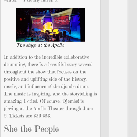
The stage at the Apollo
In addition to the incredible collaborative
drumming, there is a beautiful story weaved
throughout the show that focuses on the
positive and uplifting side of the history,
music, and influence of the djembe drum.
The music is inspiring, and the storytelling is
amazing. I cried. Of course. Djembe! is
playing at the Apollo Theater through June
2. Tickets are $39-$53.
She the People