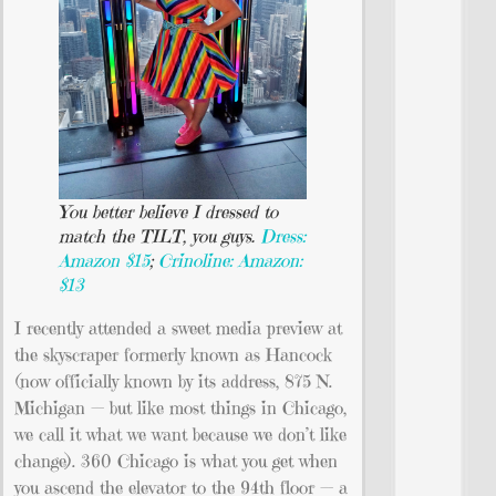
You better believe I dressed to
match the TILT, you guys.
Dress:
Amazon $15
;
Crinoline: Amazon:
$13
I recently attended a sweet media preview at
the skyscraper formerly known as Hancock
(now officially known by its address, 875 N.
Michigan — but like most things in Chicago,
we call it what we want because we don’t like
change). 360 Chicago is what you get when
you ascend the elevator to the 94th floor — a