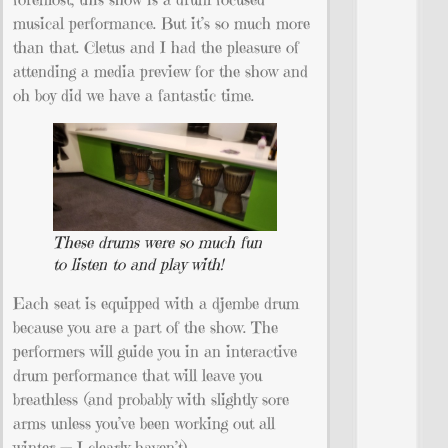
musical performance. But it’s so much more
than that. Cletus and I had the pleasure of
attending a media preview for the show and
oh boy did we have a fantastic time.
These drums were so much fun
to listen to and play with!
Each seat is equipped with a djembe drum
because you are a part of the show. The
performers will guide you in an interactive
drum performance that will leave you
breathless (and probably with slightly sore
arms unless you’ve been working out all
winter — I clearly haven’t).