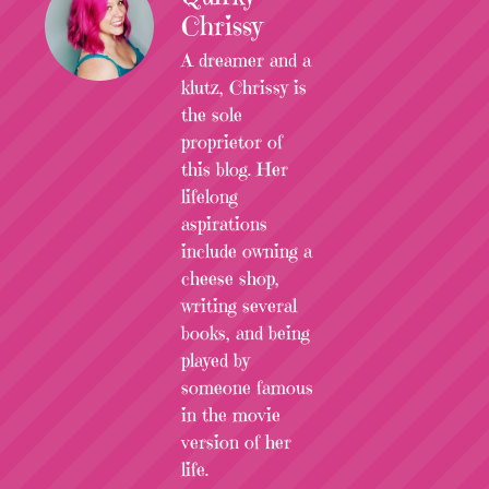
Chrissy
A dreamer and a
klutz, Chrissy is
the sole
proprietor of
this blog. Her
lifelong
aspirations
include owning a
cheese shop,
writing several
books, and being
played by
someone famous
in the movie
version of her
life.