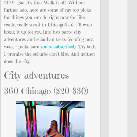
2019. But it’s fine. Walk it off. Without
further ado, here are some of my top picks
for things you can do right now (or like,
really, really soon) in Chicago(ish). I’ll even
break it up for you into two parts: city
adventures and suburban treks (coming next
week – make sure
you’re subscribed
). Try both.
I promise the suburbs don’t bite. And neither
does the city.
City adventures
360 Chicago ($20-$30)