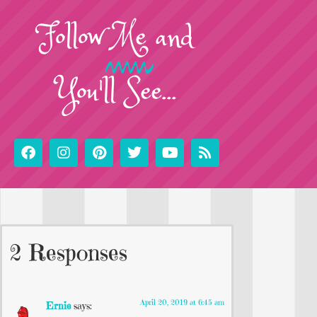
Follow
Me
and
You'll See...
2 Responses
April 20, 2019 at 6:45 am
Ernie
says: