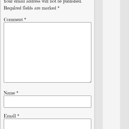
Your email address will not be published.
Required fields are marked
*
Comment
*
Name
*
Email
*