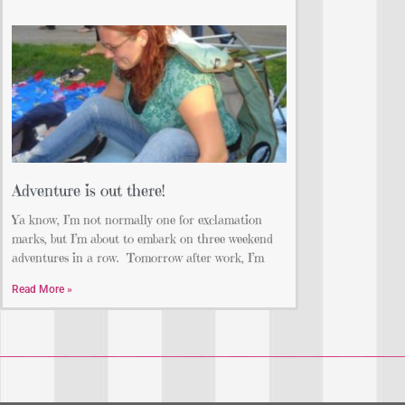
Adventure is out there!
Ya know, I’m not normally one for exclamation
marks, but I’m about to embark on three weekend
adventures in a row. Tomorrow after work, I’m
Read More »