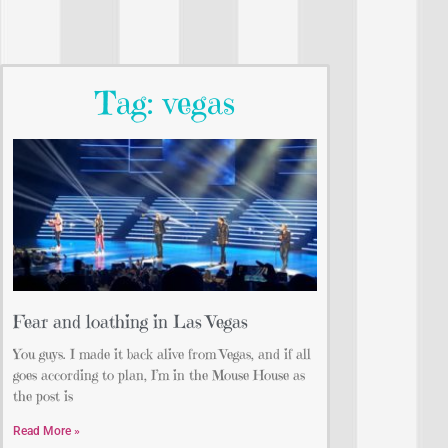
Tag: vegas
Fear and loathing in Las Vegas
You guys. I made it back alive from Vegas, and if all
goes according to plan, I’m in the Mouse House as
the post is
Read More »