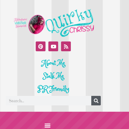
About Me
Stalk Me
PR Friendly