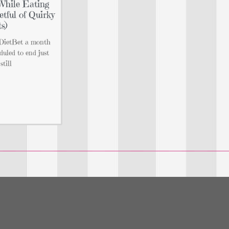
While Eating
tful of Quirky
s)
e DietBet a month
duled to end just
still