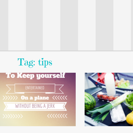
Tag: tips