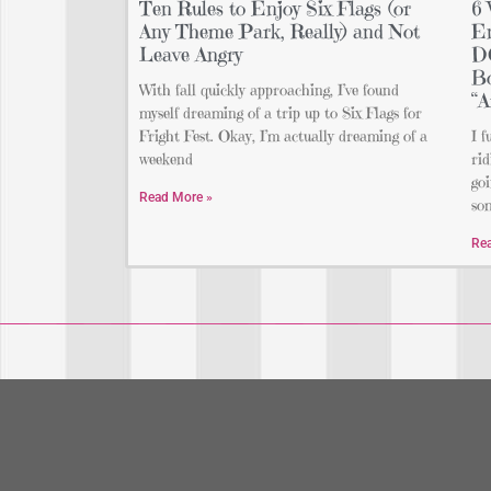
Ten Rules to Enjoy Six Flags (or
6 
Any Theme Park, Really) and Not
En
Leave Angry
DO
Bo
With fall quickly approaching, I’ve found
“A
myself dreaming of a trip up to Six Flags for
Fright Fest. Okay, I’m actually dreaming of a
I f
weekend
rid
goi
Read More »
so
Re