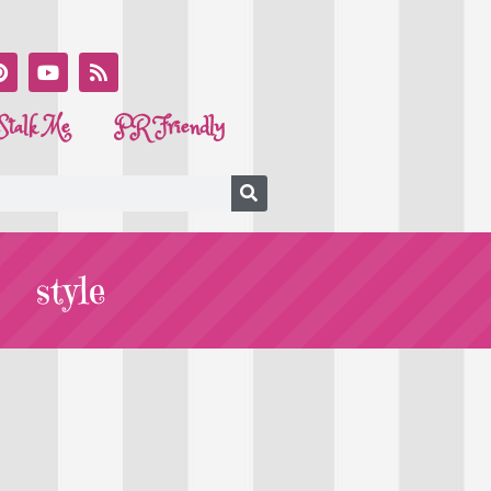
Stalk Me
PR Friendly
style