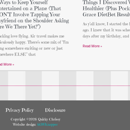
Ways to Keep Yourself
Things I Discovered 
tertained on a Plane (That
Healthier (Plus Pocke
N’T Involve Tapping Your
Grace DietBet Result
yfriend on the Shoulder Asking
As y’all know, I started th
re We There Yet?”)
ago. I knew that it was sche
ucking love flying. Air travel makes me
days after my birthday, and 
iculously happy. There’s some mix of “I’m
Read More »
ng somewhere exciting or new or just
mewhere ELSE” that
ad More »
Privacy Policy
Disclosure
Copyright ©2026 Quirky Chrissy
Website design:
AGWKnapper