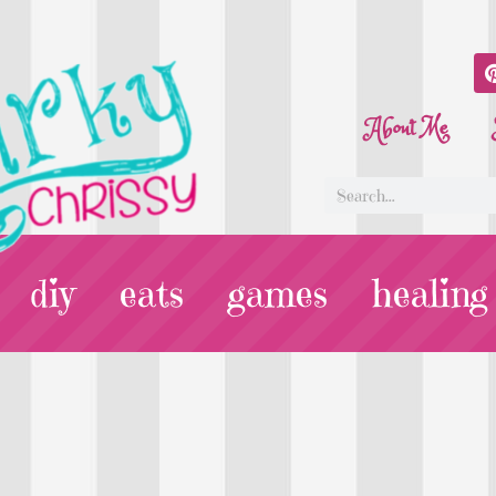
About Me
diy
eats
games
healing