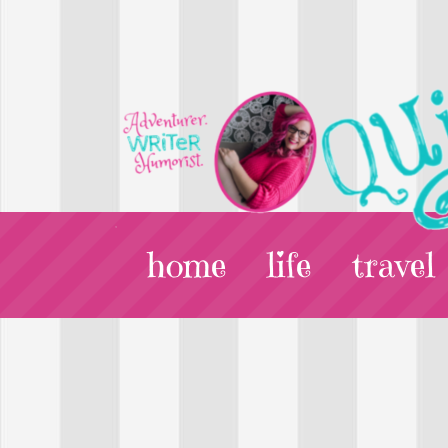
home
life
travel