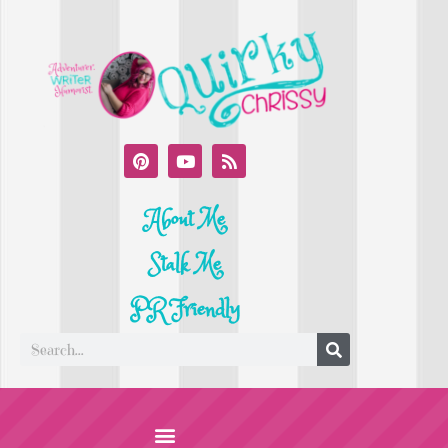
About Me
Stalk Me
PR Friendly