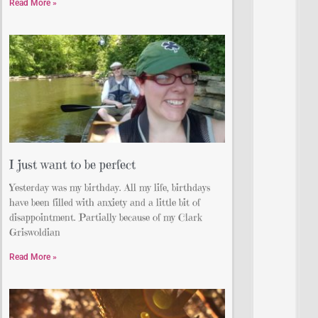
Read More »
I just want to be perfect
Yesterday was my birthday. All my life, birthdays
have been filled with anxiety and a little bit of
disappointment. Partially because of my Clark
Griswoldian
Read More »