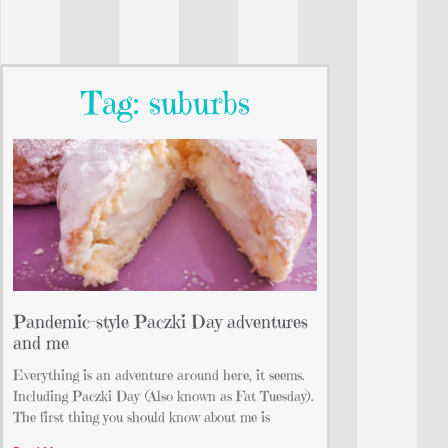
Tag: suburbs
Pandemic-style Paczki Day adventures
and me
Everything is an adventure around here, it seems.
Including Paczki Day (Also known as Fat Tuesday).
The first thing you should know about me is