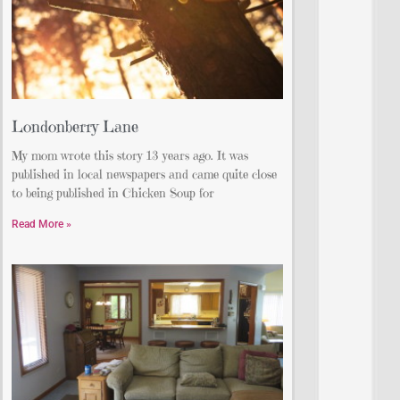
Londonberry Lane
My mom wrote this story 13 years ago. It was
published in local newspapers and came quite close
to being published in Chicken Soup for
Read More »