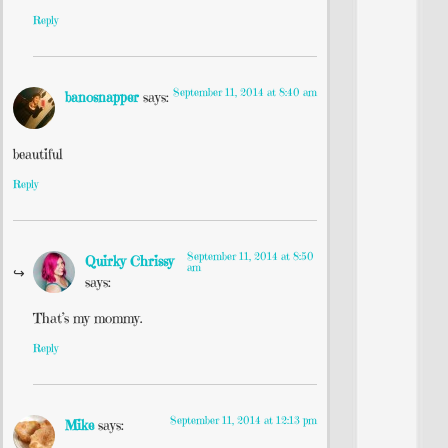
Reply
September 11, 2014 at 8:40 am
banosnapper
says:
beautiful
Reply
September 11, 2014 at 8:50
Quirky Chrissy
am
says:
That’s my mommy.
Reply
September 11, 2014 at 12:13 pm
Mike
says: