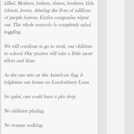
killed. Mothers, fathers, sisters, brothers, kids,
friends, lovers. Altering the lives of millions
of people forever. Entire companies wiped
out. The whole scenario is completely mind
boggling.
We will continue to go to work, our children
to school. Our prayers will take a little more
effort and time.
As the sun sets on the American flag, it
brightens our house on Londonberry Lane.
So quiet, one could hear a pin drop.
No children playing.
No women walking.