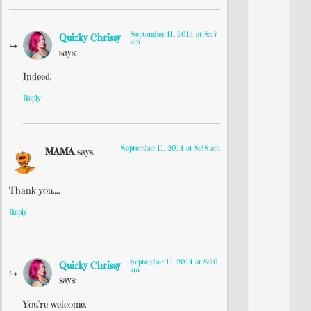
September 11, 2014 at 8:47
Quirky Chrissy
am
says:
Indeed.
Reply
September 11, 2014 at 8:38 am
MAMA
says:
Thank you….
Reply
September 11, 2014 at 8:50
Quirky Chrissy
am
says:
You’re welcome.