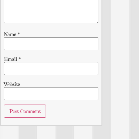
Name
*
Email
*
Website