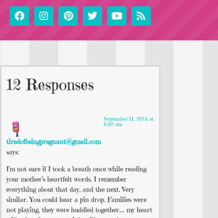
12 Responses
September 11, 2014 at
6:40 am
tiredofbeingpregnant@gmail.com
says:
I’m not sure if I took a breath once while reading
your mother’s heartfelt words. I remember
everything about that day, and the next. Very
similar. You could hear a pin drop. Families were
not playing, they were huddled together…. my heart