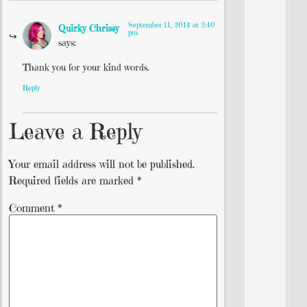
September 11, 2014 at 2:40
Quirky Chrissy
pm
says:
Thank you for your kind words.
Reply
Leave a Reply
Your email address will not be published.
Required fields are marked
*
Comment
*