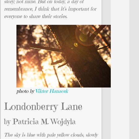
story; not mine. But on today, a day of
remembrance, I think that it’s important for
everyone to share their stories.
photo by
Viktor Hanacek
Londonberry Lane
by Patricia M. Wojdyla
The sky is blue with pale yellow clouds, slowly