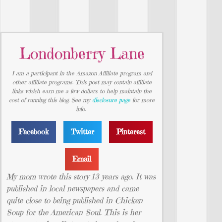
Londonberry Lane
I am a participant in the Amazon Affiliate program and
other affiliate programs. This post may contain affiliate
links which earn me a few dollars to help maintain the
cost of running this blog. See my
disclosure page
for more
info.
Facebook
Twitter
Pinterest
Email
My mom wrote this story 13 years ago. It was
published in local newspapers and came
quite close to being published in Chicken
Soup for the American Soul. This is her