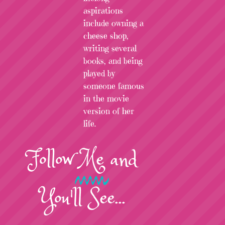
aspirations
include owning a
cheese shop,
writing several
books, and being
played by
someone famous
in the movie
version of her
life.
Follow
Me
and
You'll See...