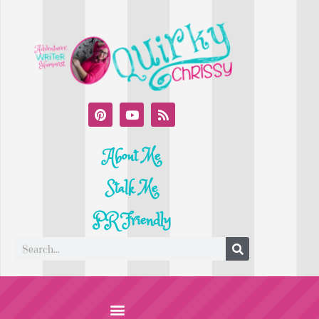
About Me
Stalk Me
PR Friendly