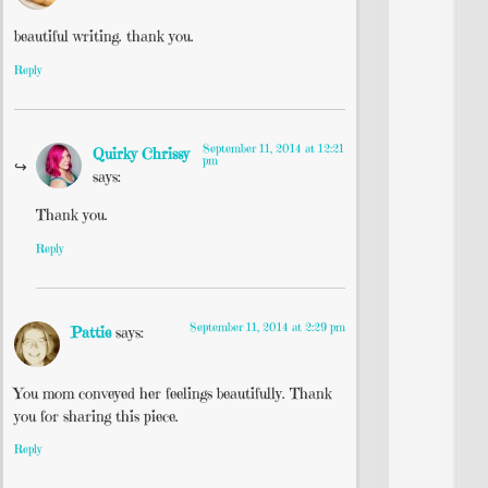
beautiful writing. thank you.
Reply
September 11, 2014 at 12:21
Quirky Chrissy
pm
says:
Thank you.
Reply
September 11, 2014 at 2:29 pm
Pattie
says:
You mom conveyed her feelings beautifully. Thank
you for sharing this piece.
Reply