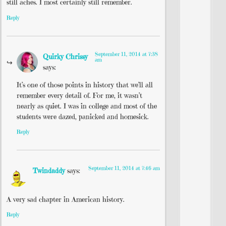
still aches. I most certainly still remember.
Reply
September 11, 2014 at 7:38
Quirky Chrissy
am
says:
It’s one of those points in history that we’ll all
remember every detail of. For me, it wasn’t
nearly as quiet. I was in college and most of the
students were dazed, panicked and homesick.
Reply
September 11, 2014 at 7:46 am
Twindaddy
says:
A very sad chapter in American history.
Reply