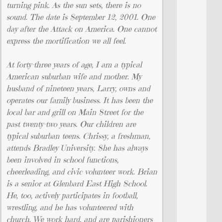
turning pink. As the sun sets, there is no
sound. The date is September 12, 2001. One
day after the Attack on America. One cannot
express the mortification we all feel.
At forty-three years of age, I am a typical
American suburban wife and mother. My
husband of nineteen years, Larry, owns and
operates our family business. It has been the
local bar and grill on Main Street for the
past twenty-two years. Our children are
typical suburban teens. Chrissy, a freshman,
attends Bradley University. She has always
been involved in school functions,
cheerleading, and civic volunteer work. Brian
is a senior at Glenbard East High School.
He, too, actively participates in football,
wrestling, and he has volunteered with
church. We work hard, and are parishioners