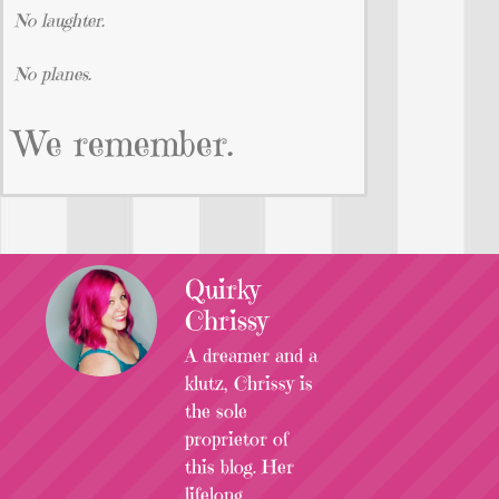
No laughter.
No planes.
We remember.
Quirky
Chrissy
A dreamer and a
klutz, Chrissy is
the sole
proprietor of
this blog. Her
lifelong