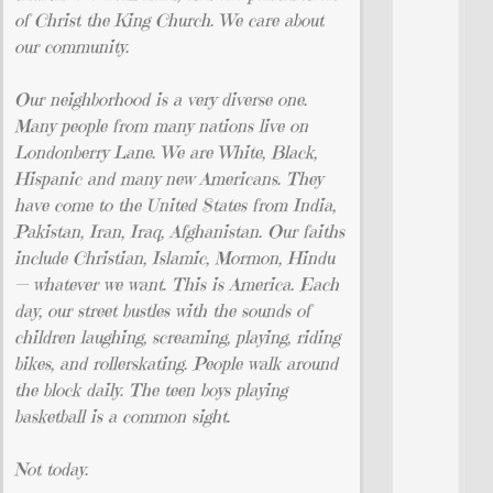
of Christ the King Church. We care about
our community.
Our neighborhood is a very diverse one.
Many people from many nations live on
Londonberry Lane. We are White, Black,
Hispanic and many new Americans. They
have come to the United States from India,
Pakistan, Iran, Iraq, Afghanistan. Our faiths
include Christian, Islamic, Mormon, Hindu
— whatever we want. This is America. Each
day, our street bustles with the sounds of
children laughing, screaming, playing, riding
bikes, and rollerskating. People walk around
the block daily. The teen boys playing
basketball is a common sight.
Not today.