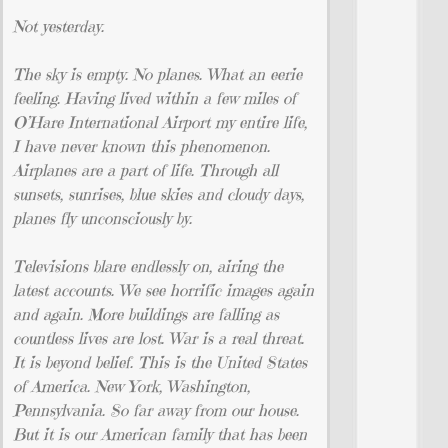
Not yesterday.
The sky is empty. No planes. What an eerie
feeling. Having lived within a few miles of
O’Hare International Airport my entire life,
I have never known this phenomenon.
Airplanes are a part of life. Through all
sunsets, sunrises, blue skies and cloudy days,
planes fly unconsciously by.
Televisions blare endlessly on, airing the
latest accounts. We see horrific images again
and again. More buildings are falling as
countless lives are lost. War is a real threat.
It is beyond belief. This is the United States
of America. New York, Washington,
Pennsylvania. So far away from our house.
But it is our American family that has been