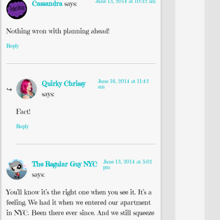
June 13, 2014 at 10:32 am
Cassandra
says:
Nothing wron with planning ahead!
Reply
June 16, 2014 at 11:42
Quirky Chrissy
am
says:
Fact!
Reply
June 13, 2014 at 5:01
The Regular Guy NYC
pm
says:
You’ll know it’s the right one when you see it. It’s a
feeling. We had it when we entered our apartment
in NYC. Been there ever since. And we still squeeze