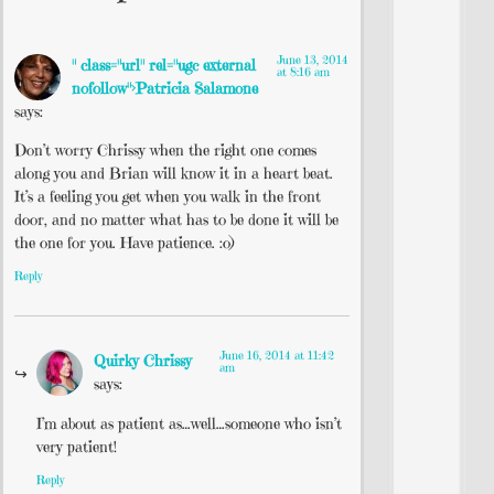
June 13, 2014
" class="url" rel="ugc external
at 8:16 am
nofollow">Patricia Salamone
says:
Don’t worry Chrissy when the right one comes
along you and Brian will know it in a heart beat.
It’s a feeling you get when you walk in the front
door, and no matter what has to be done it will be
the one for you. Have patience. :o)
Reply
June 16, 2014 at 11:42
Quirky Chrissy
am
says:
I’m about as patient as…well…someone who isn’t
very patient!
Reply