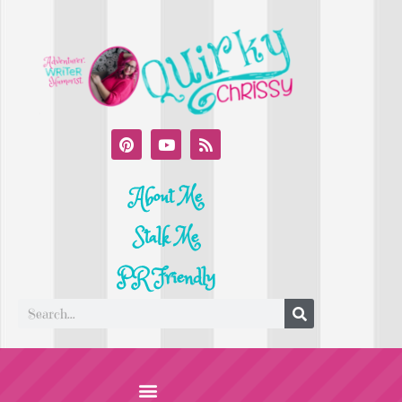
About Me
Stalk Me
PR Friendly