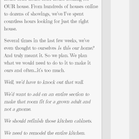
OUR house. From hundreds of houses online
to dozens of showings, we’ve/I’ve spent
countless hours looking for just the right
house.
Several times in the last few weeks, we’ve
even thought to ourselves
is this our home?
And truly meant it. So we plan. We plan
what we would need to do to it to make it
ours
and often…it’s too much.
Well, we’d have to knock out that wall.
We’d want to add on an entire section to
make that room fit for a grown adult and
not a gnome.
We should refinish those kitchen cabinets.
We need to remodel the entire kitchen.