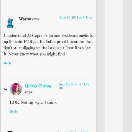
June 13, 2014 at 8:37 am
Wayne
says:
I understand Al Capone’s former residence might be
up for sale. FDR got his bullet proof limousine. Just
don’t start digging up the basement floor if you buy
it. Never know what you might find.
Reply
June 16, 2014 at 11:42
Quirky Chrissy
am
says:
LOL. Not my style. I think.
Reply