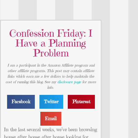
Confession Friday: I
Have a Planning
Problem
I am a participant in the Amazon Affiliate program and
other affiliate programs. This post may contain affiliate
links which earn me a few dollars to help maintain the
cost of running this blog. See my
disclosure page
for more
info.
Facebook
Twitter
Pinterest
Email
In the last several weeks, we’ve been browsing
house after house after house looking for