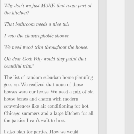
Why don’t we just MAKE that room part of
the kitchen?
That bathroom needs a nice tub.
I veto the claustrophobic shower.
We need wood trim throughout the house.
Oh dear God! Why would they paint that
beautiful trim?
The list of random suburban home planning
goes on. We realized that none of those
houses were our house. We need a mix of old
house bones and charm wirh modern
conveniences like air conditioning for hot
Chicago summers and a large kitchen for all
the parties I can’t wait to host.
I also plan for parties. How we would