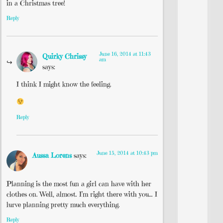
in a Christmas tree!
Reply
June 16, 2014 at 11:43
Quirky Chrissy
am
says:
I think I might know the feeling.
Reply
June 15, 2014 at 10:43 pm
Aussa Lorens
says:
Planning is the most fun a girl can have with her
clothes on. Well, almost. I’m right there with you… I
lurve planning pretty much everything.
Reply