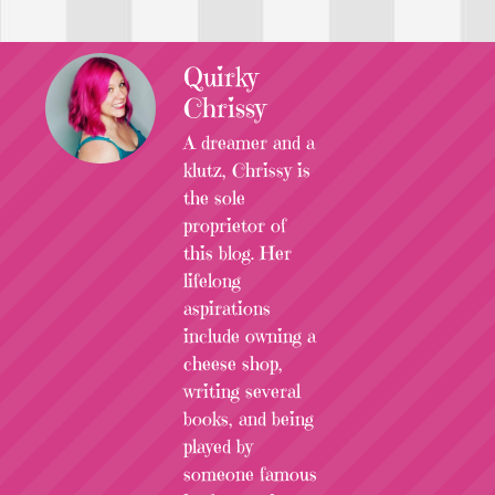
Quirky
Chrissy
A dreamer and a
klutz, Chrissy is
the sole
proprietor of
this blog. Her
lifelong
aspirations
include owning a
cheese shop,
writing several
books, and being
played by
someone famous