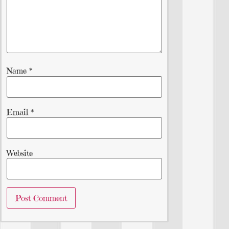
Name
*
Email
*
Website