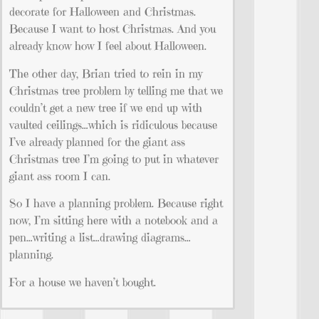
decorate for Halloween and Christmas.
Because I want to host Christmas. And you
already know how I feel about Halloween.
The other day, Brian tried to rein in my
Christmas tree problem by telling me that we
couldn’t get a new tree if we end up with
vaulted ceilings…which is ridiculous because
I’ve already planned for the giant ass
Christmas tree I’m going to put in whatever
giant ass room I can.
So I have a planning problem. Because right
now, I’m sitting here with a notebook and a
pen…writing a list…drawing diagrams…
planning.
For a house we haven’t bought.