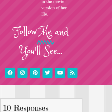
in the movie
version of her
life.
Follow
Me
and
You'll See...
10 Responses