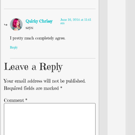
June 16, 2014 at 11:41
Quirky Chrissy
am
says:
I pretty much completely agree.
Reply
Leave a Reply
Your email address will not be published.
Required fields are marked
*
Comment
*